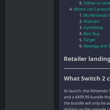
Follow us (and
Where can I preord
My Nintendo 
Walmart
GameStop
Best Buy
Target
Newegg and S
Retailer landin
What Switch 2 c
At launch, the Nintendo S
and a $499.99 bundle tha
the bundle will only be a
picking up the console / 