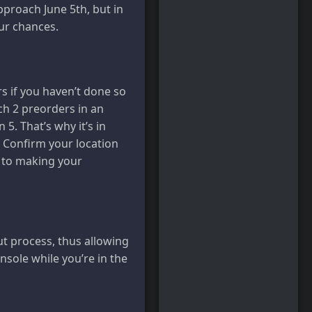
pproach June 5th, but in
ur chances.
rs if you haven’t done so
h 2 preorders in an
 5. That’s why it’s in
. Confirm your location
r to making your
ut process, thus allowing
nsole while you’re in the