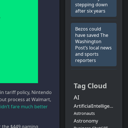
stepping down
after six years
Bezos could
have saved The
Washington
Post’s local news
and sports
reporters
Tag Cloud
 tariff policy, Nintendo
AI
llout process at Walmart,
ArtificialIntelligence
idn’t fare much better
Astronauts
Astronomy
or the $449 gaming