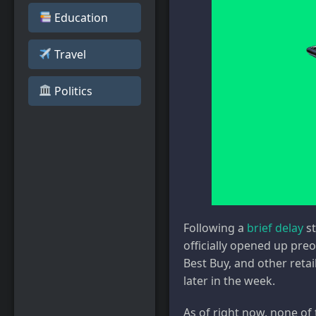
Education
Travel
️ Politics
Following a
brief delay
st
officially opened up preo
Best Buy, and other retai
later in the week.
As of right now, none of