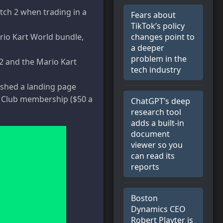
itch 2 when trading in a
Fears about
TikTok’s policy
changes point to
rio Kart World bundle,
a deeper
problem in the
 2 and the Mario Kart
tech industry
shed a landing page
 a Club membership ($50 a
ChatGPT’s deep
research tool
adds a built-in
document
viewer so you
can read its
reports
Boston
Dynamics CEO
Robert Playter is