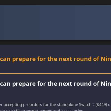
can prepare for the next round of Ni
can prepare for the next round of Ni
r accepting preorders for the standalone Switch 2 ($449) o
you can still preorder games and accessories.