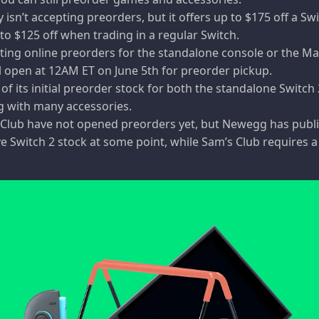
isn’t accepting preorders, but it offers up to $175 off a Sw
to $125 off when trading in a regular Switch.
pting online preorders for the standalone console or the Ma
l open at 12AM ET on June 5th for preorder pickup.
 of its initial preorder stock for both the standalone Switch
g with many accessories.
lub have not opened preorders yet, but Newegg has publi
have Switch 2 stock at some point, while Sam’s Club requires