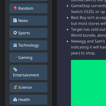
GameStop currently 
Random
Switch OLED, or up 
Best Buy isn’t acce
News
but most stores wil
Target has sold out
Sports
World bundle, alon
Newegg and Sam’s C
Technology
indicating it will 
year) to shop.
Gaming
Entertainment
Science
Health