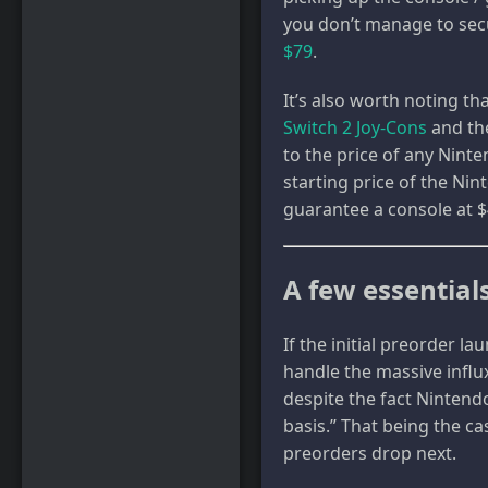
you don’t manage to secu
$79
.
It’s also worth noting t
Switch 2 Joy-Cons
and t
to the price of any Nint
starting price of the Nin
guarantee a console at $
A few essentials
If the initial preorder l
handle the massive influx
despite the fact Ninten
basis.” That being the ca
preorders drop next.