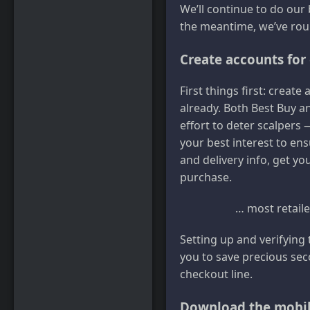
We’ll continue to do our
the meantime, we’ve roun
Create accounts for 
First things first: creat
already. Both Best Buy 
effort to deter scalpers —
your best interest to en
and delivery info, get yo
purchase.
… most retaile
Setting up and verifying
you to save precious seco
checkout line.
Download the mobil