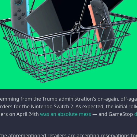
emming from the Trump administration’s on-again, off-again
rders for the Nintendo Switch 2. As expected, the initial ro
lers on April 24th
was an absolute mess
— and GameStop
d
 the aforementioned retailers are accepting reservations f