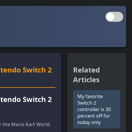
ntendo Switch 2
Related
Articles
My favorite
ntendo Switch 2
Switch 2
controller is 30
percent off for
today only
r the Mario Kart World