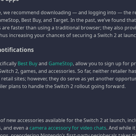
, we recommend downloading — and logging into — the res
eStop, Best Buy, and Target. In the past, we’ve found tha
s are faster than using a traditional browser; they also pro
thus increasing your chances of securing a Switch 2 at launc
notifications
cifically
Best Buy
and
GameStop
, allow you to sign up for 
witch 2, games, and accessories. So far, neither retailer 
r retail sites; however, they do serve as yet another opportu
ler plans to handle the Switch 2 rollout going forward.
 of new accessories available for the Switch 2 at launch, inc
s, and even a
camera accessory for video chats
. And while i
ons, preordering Nintendo’s first-party peripherals takes t