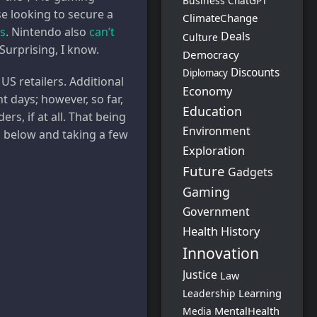
Business
ChatGPT
e looking to secure a
ClimateChange
ts
. Nintendo also
can’t
Deals
Culture
Surprising, I know.
Democracy
Discounts
Diplomacy
US retailers. Additional
Economy
 days; however, so far,
Education
s, if at all. That being
Environment
rs below and taking a few
Exploration
Future
Gadgets
Gaming
Government
Health
History
Innovation
Justice
Law
Learning
Leadership
MentalHealth
Media