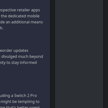
pective retailer apps
t the dedicated mobile
vide an additional means
h.
preorder updates
has divulged much beyond
nity to stay informed
luding a Switch 2 Pro
t might be tempting to
ime that’s better spent