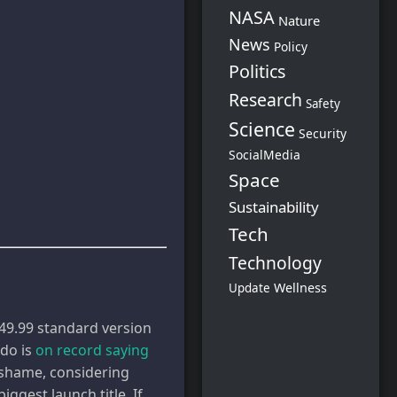
NASA
Nature
News
Policy
Politics
Research
Safety
Science
Security
SocialMedia
Space
Sustainability
Tech
Technology
Wellness
Update
$449.99 standard version
ndo is
on record saying
a shame, considering
ggest launch title. If