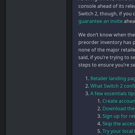
console ahead of its rele
Switch 2, though, if you
guarantee an invite
ahead
We don’t know when the ne
preorder inventory has p
none of the major retail
said, if you’re trying to
steps to ensure you’re se
Retailer landing pa
What Switch 2 confi
A few essentials ti
Create account
Download the
Sign up for ret
Skip the acces
Try your local