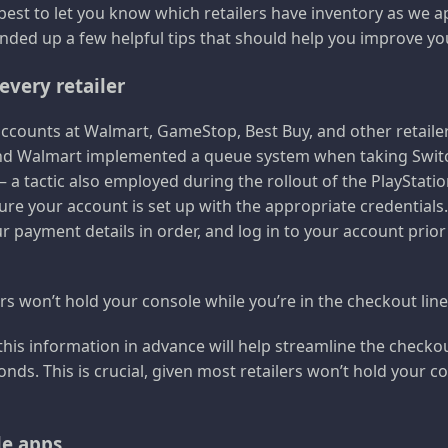
 best to let you know which retailers have inventory as we a
ded up a few helpful tips that should help you improve yo
every retailer
e accounts at Walmart, GameStop, Best Buy, and other retaile
and Walmart implemented a queue system when taking Switc
 a tactic also employed during the rollout of the PlayStation
sure your account is set up with the appropriate credentials
ur payment details in order, and log in to your account prio
rs won’t hold your console while you’re in the checkout line
 this information in advance will help streamline the checko
nds. This is crucial, given most retailers won’t hold your co
e apps