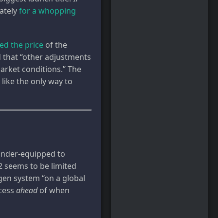
ately
for a whopping
sed the price
of the
d that “other adjustments
arket conditions.” The
 like the only way to
y under-equipped to
2 seems to be limited
gen system “on a global
ccess
ahead
of when