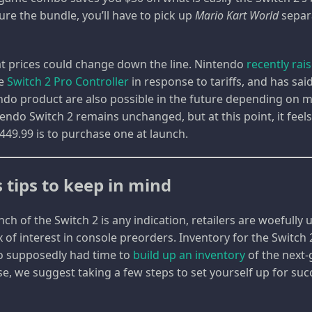
re the bundle, you’ll have to pick up
Mario Kart World
separ
hat prices could change down the line. Nintendo
recently rai
he
Switch 2 Pro Controller
in response to tariffs, and has sai
endo product are also possible in the future depending on m
tendo Switch 2 remains unchanged, but at this point, it feels
449.99 is to purchase one at launch.
 tips to keep in mind
aunch of the Switch 2 is any indication, retailers are woefull
 of interest in console preorders. Inventory for the Switch 
do supposedly had time to
build up an inventory
of the next-
se, we suggest taking a few steps to set yourself up for su