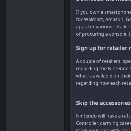
If you own a smartphone
for Walmart, Amazon, Gam
apps for various retailer
of procuring a console, 
Sign up for retailer 
A couple of retailers, spe
regarding the Nintendo S
what is available on thei
regarding how each retai
Skip the accessories
Nintendo will have a raft
Controller, carrying case
stack your cart with add-