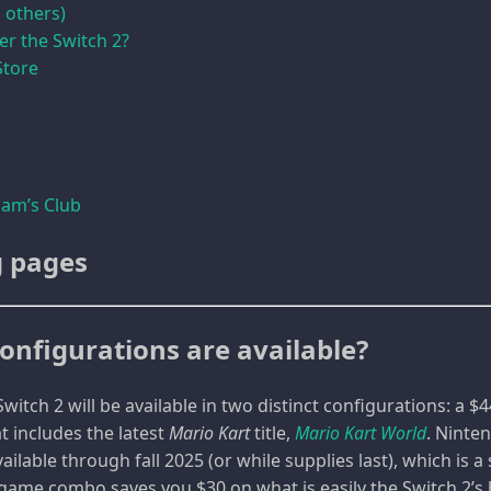
 others)
er the Switch 2?
Store
am’s Club
g pages
onfigurations are available?
witch 2 will be available in two distinct configurations: a 
t includes the latest
Mario Kart
title,
Mario Kart World
. Ninte
vailable through fall 2025 (or while supplies last), which is 
game combo saves you $30 on what is easily the Switch 2’s bi