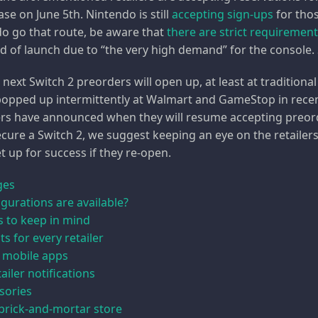
ase on June 5th. Nintendo is still
accepting sign-ups
for thos
 do go that route, be aware that
there are strict requiremen
 of launch due to “the very high demand” for the console. 
xt Switch 2 preorders will open up, at least at traditional 
opped up intermittently at Walmart and GameStop in recent
ers have announced when they will resume accepting preorder
 secure a Switch 2, we suggest keeping an eye on the retaile
t up for success if they re-open.
ges
gurations are available?
ps to keep in mind
s for every retailer
 mobile apps
ailer notifications
sories
 brick-and-mortar store