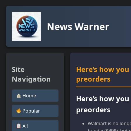
News Warner
Site
Here’s how you 
Navigation
preorders
Home
Here’s how you 
preorders
Popular
Walmart is no longe
All
bundle ($499), but 