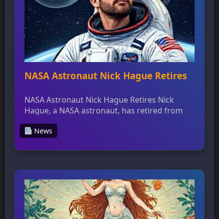
NASA Astronaut Nick Hague Retires
NASA Astronaut Nick Hague Retires Nick
Hague, a NASA astronaut, has retired from
the agency after a distinguished career that
News
included two spaceflight missions, 374 days
in space, and multiple spacewalks. Hague’s
first long-duration mission was Expedition
59/60, which he completed in March 2019,
followed by his second mission on SpaceX
Crew-9 in September 2024. […]