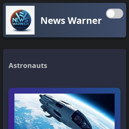
News Warner
Astronauts