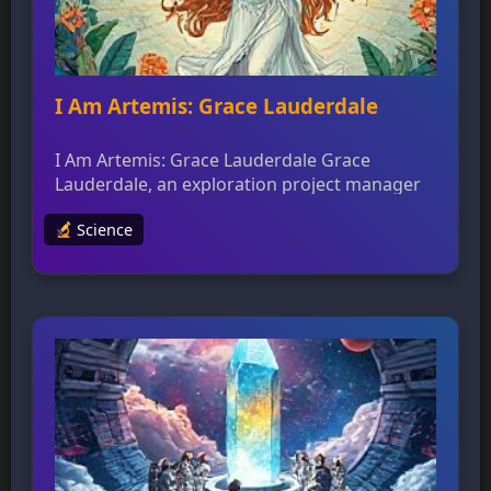
I Am Artemis: Grace Lauderdale
I Am Artemis: Grace Lauderdale Grace
Lauderdale, an exploration project manager
at NASA’s Johnson Space Center, leads the
Science
team that develops and operates the Orion
Mission Simulator for training astronauts and
flight control teams. The simulator replicates
every aspect of the Orion spacecraft,
including buttons, displays, and views out the
window, to provide a lifelike […]