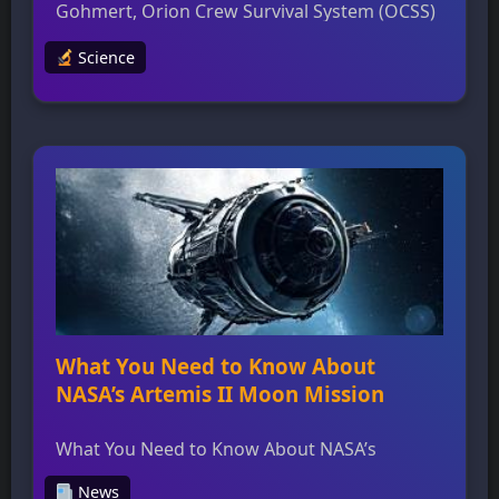
Gohmert, Orion Crew Survival System (OCSS)
manager at NASA’s Johnson Space Center,
Science
leads a team responsible for designing and
testing pressure suits that will protect
astronauts during the Artemis II mission
around the Moon. The OCSS suits are
engineered to sustain life for up to six days in
emergency […]
What You Need to Know About
NASA’s Artemis II Moon Mission
What You Need to Know About NASA’s
Artemis II Moon Mission NASA’s Artemis II
News
Moon Mission is set to send astronauts