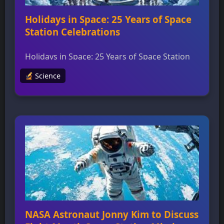
Holidays in Space: 25 Years of Space
Station Celebrations
Holidays in Space: 25 Years of Space Station
Celebrations Astronauts and visitors from
Science
around the world have celebrated countless
holidays while living and working aboard the
International Space Station for over 25 years,
marking milestones like Thanksgiving,
Christmas, Hanukkah, New Year’s, birthdays,
and national holidays. Holiday traditions in
space often look familiar, with NASA
astronauts […]
NASA Astronaut Jonny Kim to Discuss