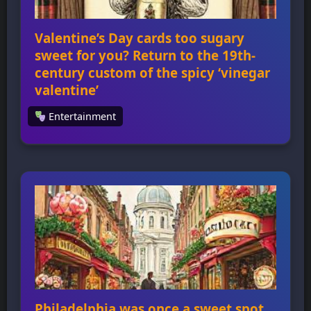
Valentine’s Day cards too sugary
sweet for you? Return to the 19th-
century custom of the spicy ‘vinegar
valentine’
Entertainment
Valentine’s Day cards too sugary sweet for
you? Return to the 19th-century custom of
the spicy ‘vinegar valentine’ Vinegar
valentines were a type of Valentine’s Day card
that emerged during the Victorian era,
characterized by their mocking and insulting
nature. The cards were meant to shock,
offend, and upset their recipients, often
targeting people who […]
Philadelphia was once a sweet spot