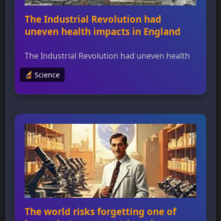
The Industrial Revolution had
uneven health impacts in England
The Industrial Revolution had uneven health
impacts in England A new study reveals that
Science
the Industrial Revolution had uneven health
impacts across England, challenging the
traditional narrative of industrial cities being
uniformly polluted. The researchers used a
combination of historical evidence and bone
geochemistry to analyze skeletal remains
from two towns, one industrial (South
Shields) […]
The world risks forgetting one of