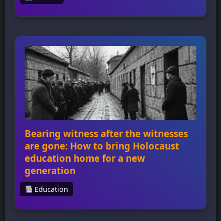
How a 22-year-old George Washington
learned how to lead, from a series of
mistakes in the Pennsylvania wilderness At 22
years old, George Washington embarked on
a mission to deliver a letter from Robert
Dinwiddie, governor of Virginia, to the
commander of French troops in the Ohio
territory, sparking an international war and
teaching him […]
Bearing witness after the witnesses
are gone: How to bring Holocaust
education home for a new
generation
Education
Bearing witness after the witnesses are gone:
How to bring Holocaust education home for
a new generation Bearing witness after the