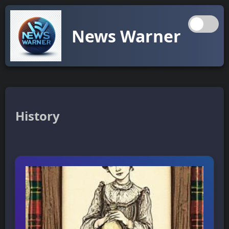
News Warner
History