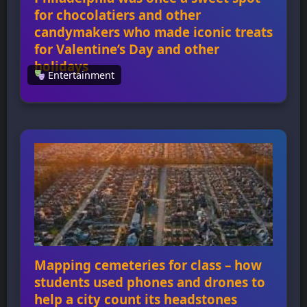
for chocolatiers and other
candymakers who made iconic treats
for Valentine’s Day and other
holidays
Entertainment
Philadelphia was once a sweet spot for
chocolatiers and other candymakers who
made iconic treats for Valentine’s Day and
other holidays Philadelphia was once a hub
for chocolatiers and candymakers who
created iconic treats like Peeps, Reese’s
Peanut Butter Cups, and Whitman’s Sampler
chocolates. The city’s strategic location on
the Delaware River made it an […]
Mapping cemeteries for class – how
students used phones and drones to
help a city count its headstones