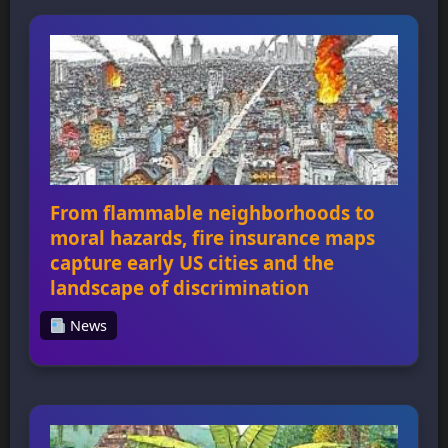
witnesses are gone: How to bring Holocaust
education home for a new generation
highlights the challenges of teaching about
the Holocaust as survivors pass away, and
how educators can bridge the divides
between students […]
From flammable neighborhoods to
moral hazards, fire insurance maps
capture early US cities and the
landscape of discrimination
News
From flammable neighborhoods to moral
hazards, fire insurance maps capture early
US cities and the landscape of discrimination
Fire insurance maps were created from the
1860s to the 1970s for every city in the US
with a population over 1,000 people,