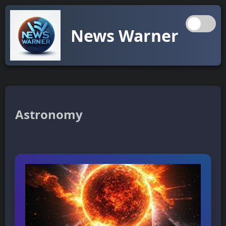
News Warner
Astronomy