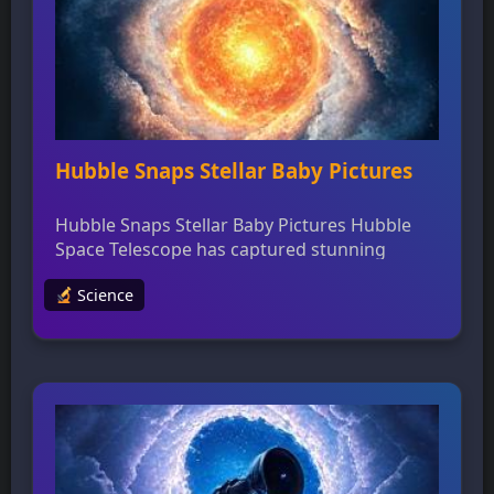
resources to support students’ interests in
STEM fields. The night sky has long […]
Hubble Snaps Stellar Baby Pictures
Hubble Snaps Stellar Baby Pictures Hubble
Space Telescope has captured stunning
images of newly developing stars shrouded
Science
in thick dust, providing valuable insights into
massive star formation theories. The
telescope’s near-infrared emission detection
capabilities allow researchers to study
“outflow cavities” formed by protostars’ jets
of gas and dust, shedding light on the
properties of young […]