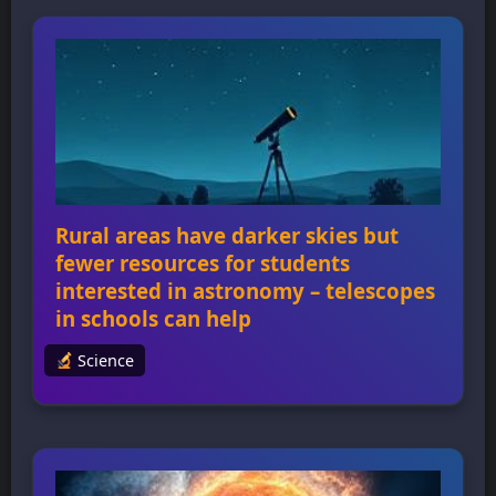
of astronomy and answering longstanding
questions about dark matter, dark energy,
and exoplanets. The Galactic Bulge Time-
Domain Survey will peer into the center of
our galaxy […]
Rural areas have darker skies but
fewer resources for students
interested in astronomy – telescopes
in schools can help
Science
Rural areas have darker skies but fewer
resources for students interested in
astronomy – telescopes in schools can help
Rural areas have some of the darkest skies in
the country, making them ideal for stargazing
and astronomy education, but they often lack