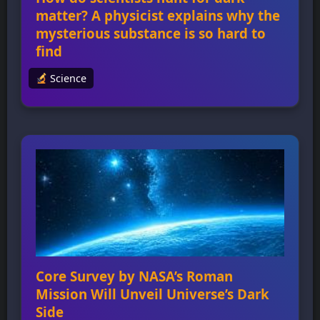
matter? A physicist explains why the
mysterious substance is so hard to
find
Science
How do scientists hunt for dark matter? A
physicist explains why the mysterious
substance is so hard to find Scientists are
unable to directly observe dark matter due to
its “dark” nature, meaning it doesn’t interact
with light in any way. The existence of dark
matter was first proposed by Fritz Zwicky in
the Coma […]
Core Survey by NASA’s Roman
Mission Will Unveil Universe’s Dark
Side