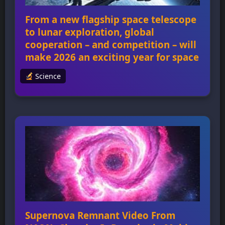
From a new flagship space telescope
to lunar exploration, global
cooperation – and competition – will
make 2026 an exciting year for space
Science
From a new flagship space telescope to lunar
exploration, global cooperation – and
competition – will make 2026 an exciting year
for space 2026 will be an exciting year for
space exploration, with several high-profile
missions planned, including NASA’s crewed
flight around the Moon, the launch of China’s
Xuntian space telescope, and the European
Space […]
Supernova Remnant Video From