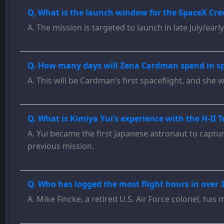
Q. What is the launch window for the SpaceX Cre
A. The mission is targeted to launch in late July/earl
Q. How many days will Zena Cardman spend in spac
A. This will be Cardman’s first spaceflight, and she w
Q. What is Kimiya Yui’s experience with the H-II T
A. Yui became the first Japanese astronaut to capture
previous mission.
Q. Who has logged the most flight hours in over 30
A. Mike Fincke, a retired U.S. Air Force colonel, has 