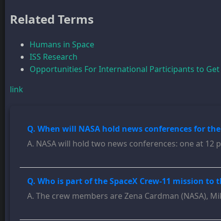
Related Terms
Humans in Space
ISS Research
Opportunities For International Participants to Get
link
Q. When will NASA hold news conferences for th
A. NASA will hold two news conferences: one at 12 p
Q. Who is part of the SpaceX Crew-11 mission to 
A. The crew members are Zena Cardman (NASA), Mike