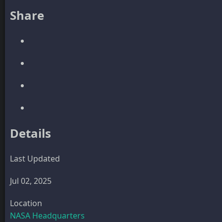
Share
Details
Last Updated
Jul 02, 2025
Location
NASA Headquarters