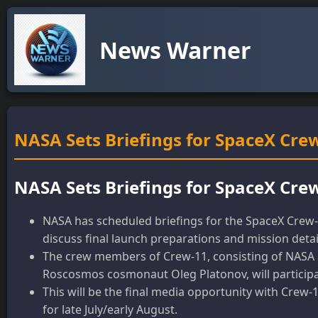
News Warner
NASA Sets Briefings for SpaceX Crew
NASA Sets Briefings for SpaceX Crew
NASA has scheduled briefings for the SpaceX Crew-11
discuss final launch preparations and mission detai
The crew members of Crew-11, consisting of NASA 
Roscosmos cosmonaut Oleg Platonov, will participat
This will be the final media opportunity with Crew
for late July/early August.