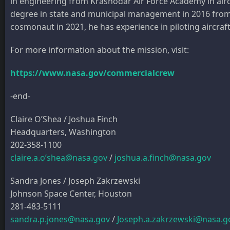
in engineering from Krasnodar Air Force Academy in airc
degree in state and municipal management in 2016 from th
cosmonaut in 2021, he has experience in piloting aircraft,
For more information about the mission, visit:
https://www.nasa.gov/commercialcrew
-end-
Claire O’Shea / Joshua Finch
Headquarters, Washington
202-358-1100
claire.a.o’shea@nasa.gov
/
joshua.a.finch@nasa.gov
Sandra Jones / Joseph Zakrzewski
Johnson Space Center, Houston
281-483-5111
sandra.p.jones@nasa.gov
/
Joseph.a.zakrzewski@nasa.g