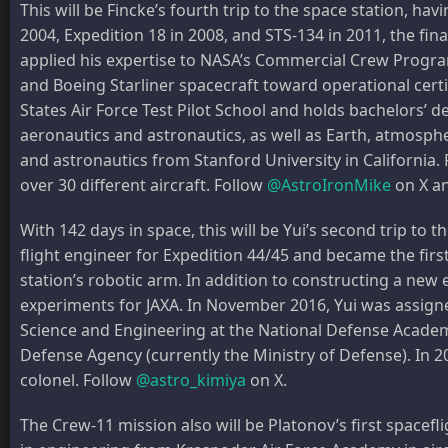
This will be Fincke’s fourth trip to the space station, h
2004, Expedition 18 in 2008, and STS-134 in 2011, the fin
applied his expertise to NASA’s Commercial Crew Progr
and Boeing Starliner spacecraft toward operational certi
States Air Force Test Pilot School and holds bachelors’
aeronautics and astronautics, as well as Earth, atmosphe
and astronautics from Stanford University in California. F
over 30 different aircraft. Follow
@AstroIronMike
on X a
With 142 days in space, this will be Yui’s second trip to t
flight engineer for Expedition 44/45 and became the first
station’s robotic arm. In addition to constructing a ne
experiments for JAXA. In November 2016, Yui was assign
Science and Engineering at the National Defense Academy 
Defense Agency (currently the Ministry of Defense). In 200
colonel. Follow
@astro_kimiya
on X.
The Crew-11 mission also will be Platonov’s first spacef