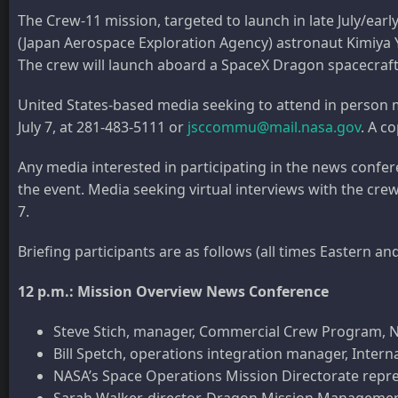
The Crew-11 mission, targeted to launch in late July/ear
(Japan Aerospace Exploration Agency) astronaut Kimiya 
The crew will launch aboard a SpaceX Dragon spacecraf
United States-based media seeking to attend in person
July 7, at 281-483-5111 or
jsccommu@mail.nasa.gov
. A c
Any media interested in participating in the news conf
the event. Media seeking virtual interviews with the c
7.
Briefing participants are as follows (all times Eastern a
12 p.m.: Mission Overview News Conference
Steve Stich, manager, Commercial Crew Program,
Bill Spetch, operations integration manager, Inter
NASA’s Space Operations Mission Directorate repre
Sarah Walker, director, Dragon Mission Manageme