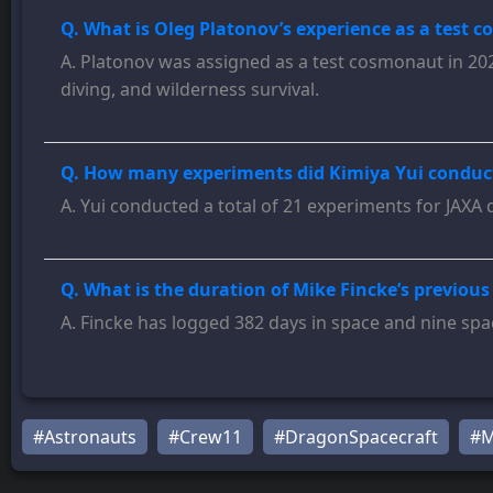
Q. What is Oleg Platonov’s experience as a test 
A. Platonov was assigned as a test cosmonaut in 2021
diving, and wilderness survival.
Q. How many experiments did Kimiya Yui conduct 
A. Yui conducted a total of 21 experiments for JAXA 
Q. What is the duration of Mike Fincke’s previous
A. Fincke has logged 382 days in space and nine spa
#Astronauts
#Crew11
#DragonSpacecraft
#M