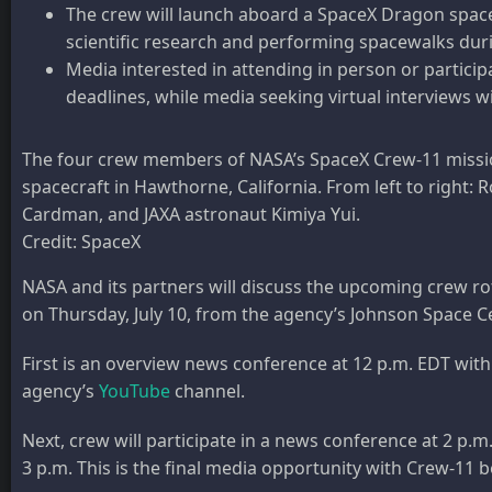
The crew will launch aboard a SpaceX Dragon space
scientific research and performing spacewalks durin
Media interested in attending in person or partic
deadlines, while media seeking virtual interviews w
The four crew members of NASA’s SpaceX Crew-11 mission
spacecraft in Hawthorne, California. From left to righ
Cardman, and JAXA astronaut Kimiya Yui.
Credit: SpaceX
NASA and its partners will discuss the upcoming crew ro
on Thursday, July 10, from the agency’s Johnson Space C
First is an overview news conference at 12 p.m. EDT wit
agency’s
YouTube
channel.
Next, crew will participate in a news conference at 2 p.
3 p.m. This is the final media opportunity with Crew-11 b