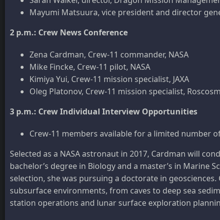
Mayumi Matsuura, vice president and director gene
2 p.m.: Crew News Conference
Zena Cardman, Crew-11 commander, NASA
Mike Fincke, Crew-11 pilot, NASA
Kimiya Yui, Crew-11 mission specialist, JAXA
Oleg Platonov, Crew-11 mission specialist, Roscos
3 p.m.: Crew Individual Interview Opportunities
Crew-11 members available for a limited number of
Selected as a NASA astronaut in 2017, Cardman will conduc
bachelor’s degree in Biology and a master’s in Marine Sci
selection, she was pursuing a doctorate in geosciences
subsurface environments, from caves to deep sea sedime
station operations and lunar surface exploration planni