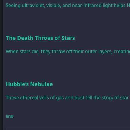
Seeing ultraviolet, visible, and near-infrared light help
The Death Throes of Stars
When stars die, they throw off their outer layers, creatin
Hubble’s Nebulae
These ethereal veils of gas and dust tell the story of star
link