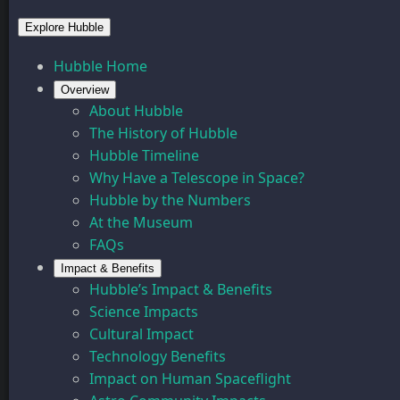
Explore Hubble
Hubble Home
Overview
About Hubble
The History of Hubble
Hubble Timeline
Why Have a Telescope in Space?
Hubble by the Numbers
At the Museum
FAQs
Impact & Benefits
Hubble’s Impact & Benefits
Science Impacts
Cultural Impact
Technology Benefits
Impact on Human Spaceflight