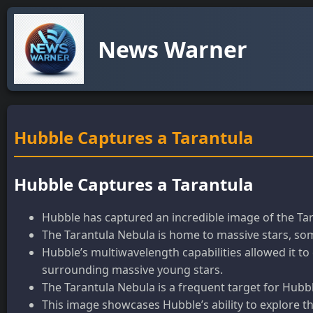
News Warner
Hubble Captures a Tarantula
Hubble Captures a Tarantula
Hubble has captured an incredible image of the Tar
The Tarantula Nebula is home to massive stars, some
Hubble’s multiwavelength capabilities allowed it to 
surrounding massive young stars.
The Tarantula Nebula is a frequent target for Hubbl
This image showcases Hubble’s ability to explore th