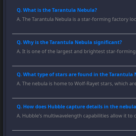
Q. What is the Tarantula Nebula?
A. The Tarantula Nebula is a star-forming factory lo
Q. Why is the Tarantula Nebula significant?
A. It is one of the largest and brightest star-formi
Q. What type of stars are found in the Tarantula
A. The nebula is home to Wolf-Rayet stars, which ar
Q. How does Hubble capture details in the nebula
A. Hubble’s multiwavelength capabilities allow it to 