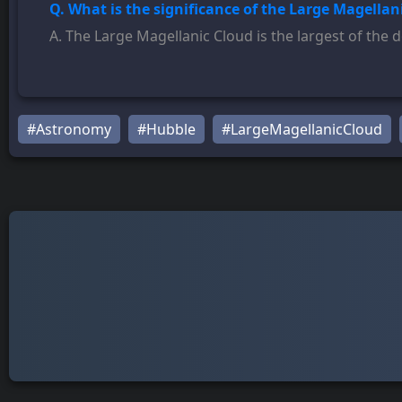
Q. What is the significance of the Large Magellan
A. The Large Magellanic Cloud is the largest of the d
#Astronomy
#Hubble
#LargeMagellanicCloud