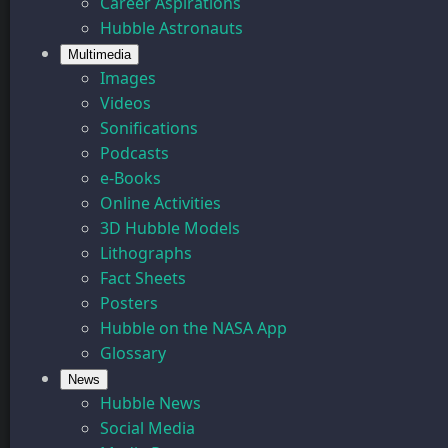
Career Aspirations
Hubble Astronauts
Multimedia
Images
Videos
Sonifications
Podcasts
e-Books
Online Activities
3D Hubble Models
Lithographs
Fact Sheets
Posters
Hubble on the NASA App
Glossary
News
Hubble News
Social Media