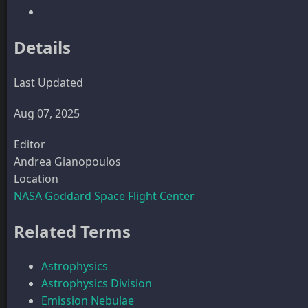
Details
Last Updated
Aug 07, 2025
Editor
Andrea Gianopoulos
Location
NASA Goddard Space Flight Center
Related Terms
Astrophysics
Astrophysics Division
Emission Nebulae