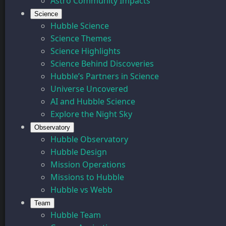
Astro Community Impacts
Science
Hubble Science
Science Themes
Science Highlights
Science Behind Discoveries
Hubble’s Partners in Science
Universe Uncovered
AI and Hubble Science
Explore the Night Sky
Observatory
Hubble Observatory
Hubble Design
Mission Operations
Missions to Hubble
Hubble vs Webb
Team
Hubble Team