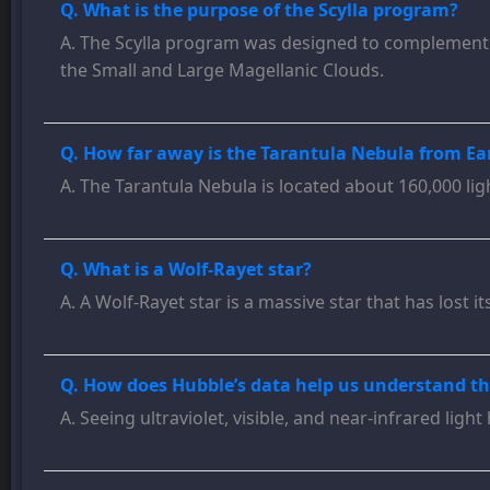
Q. What is the purpose of the Scylla program?
A. The Scylla program was designed to complement a
the Small and Large Magellanic Clouds.
Q. How far away is the Tarantula Nebula from Ea
A. The Tarantula Nebula is located about 160,000 li
Q. What is a Wolf-Rayet star?
A. A Wolf-Rayet star is a massive star that has lost
Q. How does Hubble’s data help us understand th
A. Seeing ultraviolet, visible, and near-infrared lig