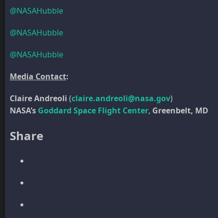
@NASAHubble
@NASAHubble
@NASAHubble
Media Contact
:
Claire Andreoli
(
claire.andreoli@nasa.gov
)
NASA’s
Goddard Space Flight Center
,
Greenbelt, MD
Share