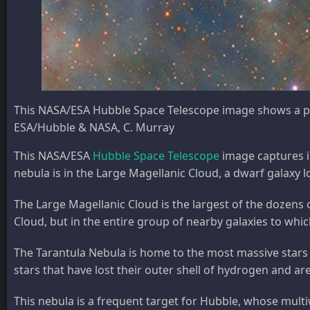
This NASA/ESA Hubble Space Telescope image shows a po
ESA/Hubble & NASA, C. Murray
This NASA/ESA
Hubble Space Telescope
image captures in
nebula is in the Large Magellanic Cloud, a dwarf galaxy 
The Large Magellanic Cloud is the largest of the dozens o
Cloud, but in the entire group of nearby galaxies to whi
The Tarantula Nebula is home to the most massive stars k
stars that have lost their outer shell of hydrogen and a
This nebula is a frequent target for Hubble, whose multiw