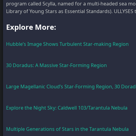
program called Scylla, named for a multi-headed sea 
Library of Young Stars as Essential Standards). ULLYSES 
Explore More:
Hubble’s Image Shows Turbulent Star-making Region
30 Doradus: A Massive Star-Forming Region
Large Magellanic Cloud’s Star-Forming Region, 30 Dora
Explore the Night Sky: Caldwell 103/Tarantula Nebula
Multiple Generations of Stars in the Tarantula Nebula