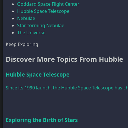
Goddard Space Flight Center
Hubble Space Telescope
Nebulae
Star-forming Nebulae
The Universe
Keep Exploring
Discover More Topics From Hubble
Hubble Space Telescope
Since its 1990 launch, the Hubble Space Telescope has 
Exploring the Birth of Stars