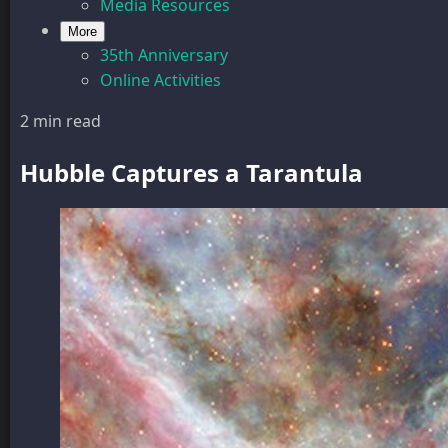
Media Resources
More
35th Anniversary
Online Activities
2 min read
Hubble Captures a Tarantula