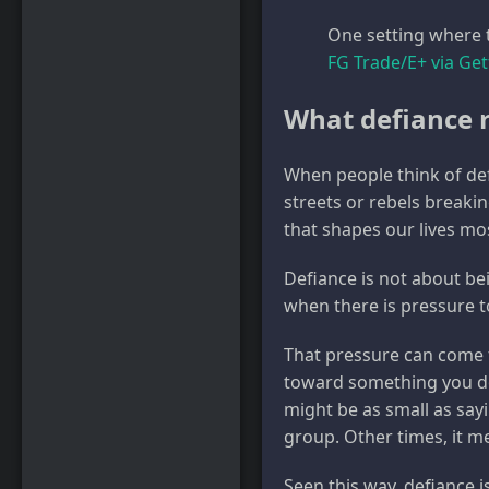
One setting where t
FG Trade/E+ via Ge
What defiance r
When people think of def
streets or rebels breaking
that shapes our lives mo
Defiance is not about bei
when there is pressure t
That pressure can come 
toward something you don
might be as small as sayi
group. Other times, it m
Seen this way, defiance is