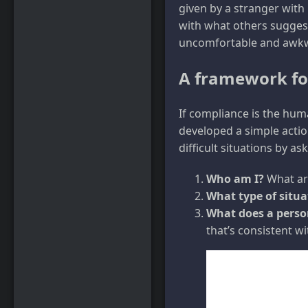
given by a stranger with
with what others suggest.
uncomfortable and awk
A framework fo
If compliance is the hum
developed a simple action
difficult situations by a
Who am I?
What are
What type of situat
What does a person
that’s consistent w