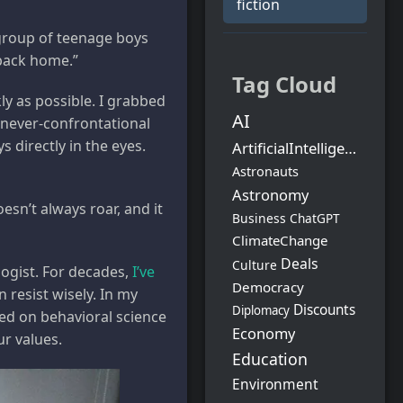
fiction
group of teenage boys
 back home.”
Tag Cloud
ly as possible. I grabbed
AI
 never-confrontational
 directly in the eyes.
ArtificialIntelligence
Astronauts
Astronomy
sn’t always roar, and it
Business
ChatGPT
ClimateChange
Deals
Culture
logist. For decades,
I’ve
Democracy
 resist wisely. In my
Discounts
Diplomacy
sed on behavioral science
Economy
ur values.
Education
Environment