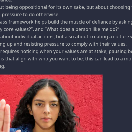
ut being oppositional for its own sake, but about choosing t
 pressure to do otherwise.
ss framework helps build the muscle of defiance by askin
y core values?”, and “What does a person like me do?”
t about individual actions, but also about creating a culture
g up and resisting pressure to comply with their values.
 requires noticing when your values are at stake, pausing 
s that align with who you want to be; this can lead to a mo
ng.