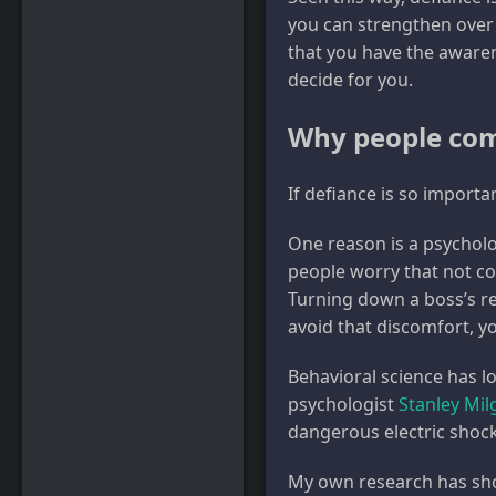
you can strengthen over 
that you have the awaren
decide for you.
Why people co
If defiance is so importa
One reason is a psycholo
people worry that not co
Turning down a boss’s re
avoid that discomfort, yo
Behavioral science has l
psychologist
Stanley Mi
dangerous electric shoc
My own research has sh