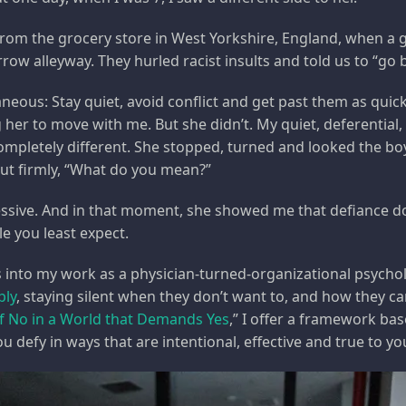
om the grocery store in West Yorkshire, England, when a 
rrow alleyway. They hurled racist insults and told us to “go
neous: Stay quiet, avoid conflict and get past them as quick
her to move with me. But she didn’t. My quiet, deferential,
pletely different. She stopped, turned and looked the boys
ut firmly, “What do you mean?”
ssive. And in that moment, she showed me that defiance doe
e you least expect.
ns into my work as a physician-turned-organizational psycho
ply
, staying silent when they don’t want to, and how they can
f No in a World that Demands Yes
,” I offer a framework ba
u defy in ways that are intentional, effective and true to yo