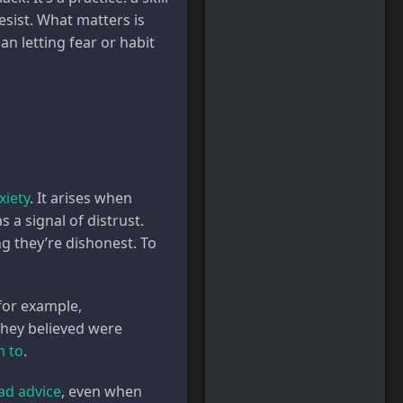
sist. What matters is
n letting fear or habit
xiety
. It arises when
a signal of distrust.
g they’re dishonest. To
for example,
hey believed were
m to
.
ad advice
, even when