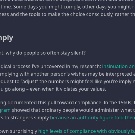
time. Some days you might comply, other days you might re
ess and the tools to make the choice consciously, rather tha
mply
nt, why do people so often stay silent?
gical process I’ve uncovered in my research:
insinuation an
mplying with another person’s wishes may be interpreted as 
quest to “adjust” the numbers might feel like you’re implyin
u go along – even when it violates your values.
ong documented this pull toward compliance. In the 1960s, 
lgram
showed that ordinary people would administer what t
ks to strangers simply
because an authority figure told the
own surprisingly
high levels of compliance with obviously b