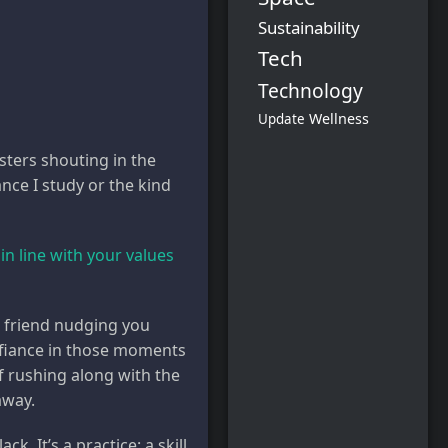
Sustainability
Tech
Technology
Wellness
Update
sters shouting in the
iance I study or the kind
in line with your values
 friend nudging you
Defiance in those moments
of rushing along with the
away.
k. It’s a practice: a skill