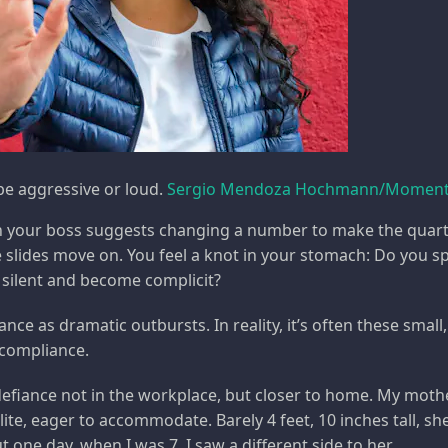
e aggressive or loud.
Sergio Mendoza Hochmann/Moment 
n your boss suggests changing a number to make the quarte
 slides move on. You feel a knot in your stomach: Do you s
y silent and become complicit?
ance as dramatic outbursts. In reality, it’s often these sma
 compliance.
 defiance not in the workplace, but closer to home. My moth
lite, eager to accommodate. Barely 4 feet, 10 inches tall, sh
one day, when I was 7, I saw a different side to her.