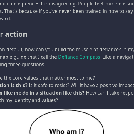
 no consequences for disagreeing. People feel immense soc
 That’s because if you’ve never been trained in how to say n
ward.
r action
an default, how can you build the muscle of defiance? In my 
able guide that I call the
Defiance Compass
. Like a navigat
sking three questions:
 the core values that matter most to me?
ion is this?
Is it safe to resist? Will it have a positive impac
 like me do in a situation like this?
How can I take respon
ith my identity and values?