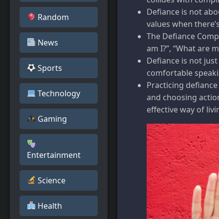
Defiance is not abo
Random
values when there’s
The Defiance Compa
News
am I?”, “What are m
Defiance is not jus
Sports
comfortable speakin
Practicing defiance
Technology
and choosing action
effective way of livi
Gaming
Entertainment
Science
Health