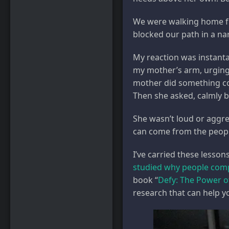
We were walking home fr
blocked our path in a na
My reaction was instanta
my mother’s arm, urging 
mother did something com
Then she asked, calmly b
She wasn’t loud or aggre
can come from the peopl
I’ve carried these lesso
studied why people com
book “
Defy: The Power o
research that can help yo