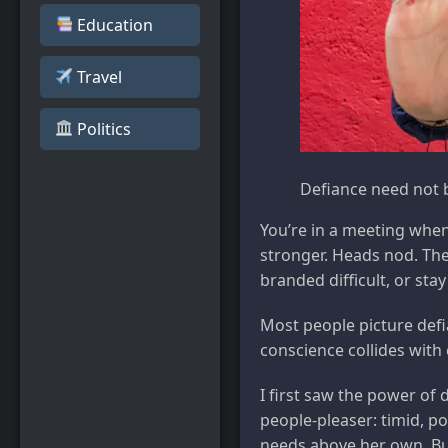
Education
Travel
️ Politics
Defiance need not b
You’re in a meeting whe
stronger. Heads nod. The
branded difficult, or sta
Most people picture defi
conscience collides with
I first saw the power of
people-pleaser: timid, po
needs above her own. But 