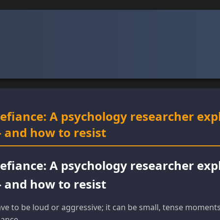
defiance: A psychology researcher exp
 and how to resist
defiance: A psychology researcher exp
 and how to resist
ve to be loud or aggressive; it can be small, tense momen
iance.