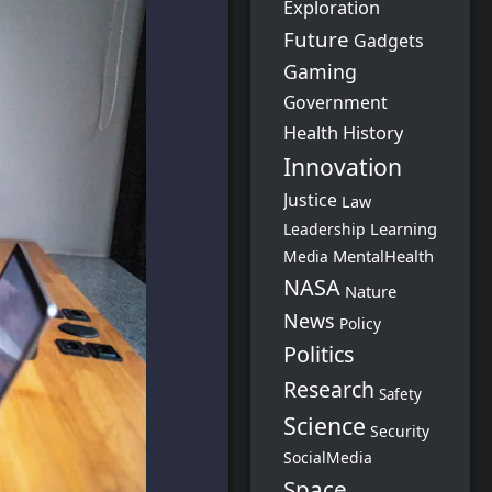
Exploration
Future
Gadgets
Gaming
Government
Health
History
Innovation
Justice
Law
Learning
Leadership
MentalHealth
Media
NASA
Nature
News
Policy
Politics
Research
Safety
Science
Security
SocialMedia
Space