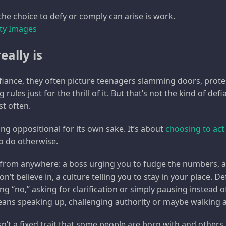
he choice to defy or comply can arise is work.
tty Images
eally is
iance, they often picture teenagers slamming doors, prote
 rules just for the thrill of it. But that’s not the kind of def
st often.
ng oppositional for its own sake. It’s about
choosing to act 
o do otherwise.
from anywhere: a boss urging you to fudge the numbers, a
’t believe in, a culture telling you to stay in your place. 
ng “no,” asking for clarification or simply pausing instead 
eans speaking up, challenging authority or maybe walking 
n’t a fixed trait that some people are born with and others lac