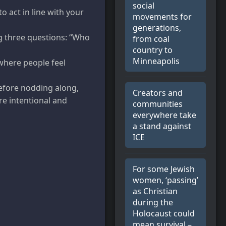
social
o act in line with your
movements for
generations,
g three questions: “Who
from coal
country to
Minneapolis
 where people feel
before nodding along,
Creators and
re intentional and
communities
everywhere take
a stand against
ICE
For some Jewish
women, ‘passing’
as Christian
during the
Holocaust could
mean survival –