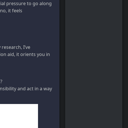
ial pressure to go along
o, it feels
research, I’ve
ion aid, it orients you in
t?
sibility and act in a way