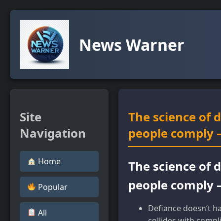
News Warner
Site
The science of 
Navigation
people comply –
Home
The science of 
people comply –
Popular
Defiance doesn’t ha
All
collides with compl