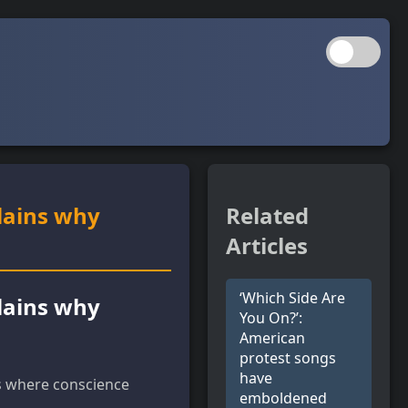
lains why
Related
Articles
‘Which Side Are
lains why
You On?’:
American
protest songs
have
ts where conscience
emboldened