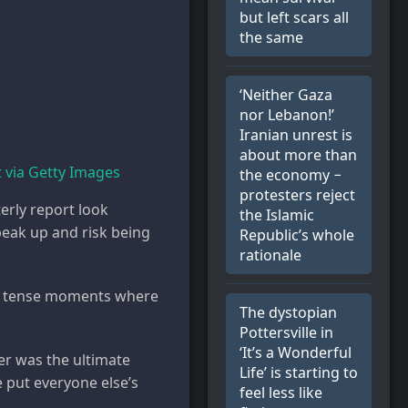
but left scars all
the same
‘Neither Gaza
nor Lebanon!’
Iranian unrest is
about more than
via Getty Images
the economy −
protesters reject
rly report look
the Islamic
peak up and risk being
Republic’s whole
rationale
ll, tense moments where
The dystopian
Pottersville in
‘It’s a Wonderful
er was the ultimate
Life’ is starting to
e put everyone else’s
feel less like