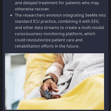
and delayed treatment for patients who may
otherwise recover.
The researchers envision integrating SeeMe into
standard ICU practice, combining it with EEG
and other data streams to create a multi-modal
consciousness monitoring platform, which
could revolutionize patient care and
rehabilitation efforts in the future.