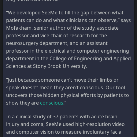
“We developed SeeMe to fill the gap between what
patients can do and what clinicians can observe,” says
Mofakham, senior author of the study, associate
professor and vice chair of research for the
neurosurgery department, and an assistant
professor in the electrical and computer engineering
department in the College of Engineering and Applied
Sciences at Stony Brook University.
“Just because someone can’t move their limbs or
speak doesn’t mean they aren’t conscious. Our tool
uncovers those hidden physical efforts by patients to
show they are
conscious
.”
In a clinical study of 37 patients with acute brain
injury and coma, SeeMe used high-resolution video
and computer vision to measure involuntary facial