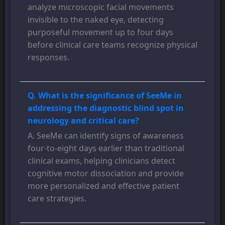
analyze microscopic facial movements
invisible to the naked eye, detecting
purposeful movement up to four days
before clinical care teams recognize physical
responses.
Q. What is the significance of SeeMe in
addressing the diagnostic blind spot in
neurology and critical care?
A. SeeMe can identify signs of awareness
four-to-eight days earlier than traditional
clinical exams, helping clinicians detect
cognitive motor dissociation and provide
more personalized and effective patient
care strategies.