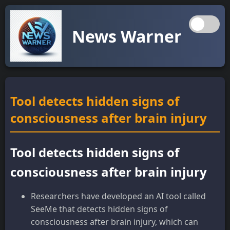
News Warner
Tool detects hidden signs of
consciousness after brain injury
Tool detects hidden signs of
consciousness after brain injury
Researchers have developed an AI tool called
SeeMe that detects hidden signs of
consciousness after brain injury, which can