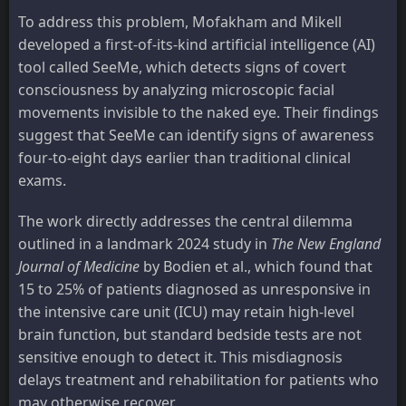
To address this problem, Mofakham and Mikell
developed a first-of-its-kind artificial intelligence (AI)
tool called SeeMe, which detects signs of covert
consciousness by analyzing microscopic facial
movements invisible to the naked eye. Their findings
suggest that SeeMe can identify signs of awareness
four-to-eight days earlier than traditional clinical
exams.
The work directly addresses the central dilemma
outlined in a landmark 2024 study in
The New England
Journal of Medicine
by Bodien et al., which found that
15 to 25% of patients diagnosed as unresponsive in
the intensive care unit (ICU) may retain high-level
brain function, but standard bedside tests are not
sensitive enough to detect it. This misdiagnosis
delays treatment and rehabilitation for patients who
may otherwise recover.