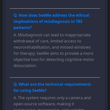
Q. How does SeeMe address the ethical
implications of misdiagnosis in TBI
patients?
A. Misdiagnosis can lead to inappropriate
withdrawal of care, limited access to
neurorehabilitation, and missed windows
for therapy; SeeMe aims to provide a more
objective tool for detecting cognitive motor
dissociation.
Q. What are the technical requirements
for using SeeMe?
A. The system requires only a camera and
open-source software, making it