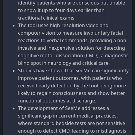
identify patients who are conscious but unable
to show it up to four days earlier than
traditional clinical exams.
The tool uses high-resolution video and
computer vision to measure involuntary facial
reactions to verbal commands, providing a non-
invasive and inexpensive solution for detecting
cognitive motor dissociation (CMD), a diagnostic
blind spot in neurology and critical care.
Studies have shown that SeeMe can significantly
improve patient outcomes, with patients who
received early detection by the tool being more
likely to regain consciousness and show better
functional outcomes at discharge.
The development of SeeMe addresses a
significant gap in current medical practices,
where standard bedside tests are not sensitive
enough to detect CMD, leading to misdiagnosis