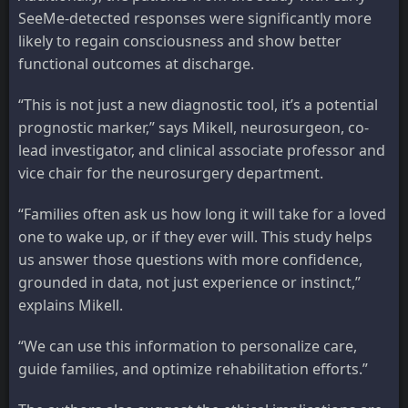
SeeMe-detected responses were significantly more
likely to regain consciousness and show better
functional outcomes at discharge.
“This is not just a new diagnostic tool, it’s a potential
prognostic marker,” says Mikell, neurosurgeon, co-
lead investigator, and clinical associate professor and
vice chair for the neurosurgery department.
“Families often ask us how long it will take for a loved
one to wake up, or if they ever will. This study helps
us answer those questions with more confidence,
grounded in data, not just experience or instinct,”
explains Mikell.
“We can use this information to personalize care,
guide families, and optimize rehabilitation efforts.”