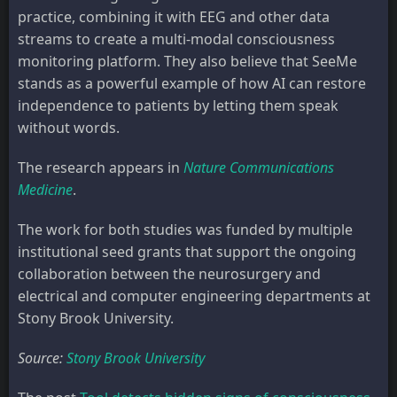
practice, combining it with EEG and other data
streams to create a multi-modal consciousness
monitoring platform. They also believe that SeeMe
stands as a powerful example of how AI can restore
independence to patients by letting them speak
without words.
The research appears in
Nature Communications
Medicine
.
The work for both studies was funded by multiple
institutional seed grants that support the ongoing
collaboration between the neurosurgery and
electrical and computer engineering departments at
Stony Brook University.
Source:
Stony Brook University