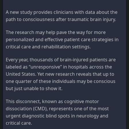
A new study provides clinicians with data about the
path to consciousness after traumatic brain injury.
The research may help pave the way for more
personalized and effective patient care strategies in
critical care and rehabilitation settings.
Every year, thousands of brain-injured patients are
labeled as “unresponsive” in hospitals across the
United States. Yet new research reveals that up to
one quarter of these individuals may be conscious
but just unable to show it.
This disconnect, known as cognitive motor
dissociation (CMD), represents one of the most
urgent diagnostic blind spots in neurology and
critical care.