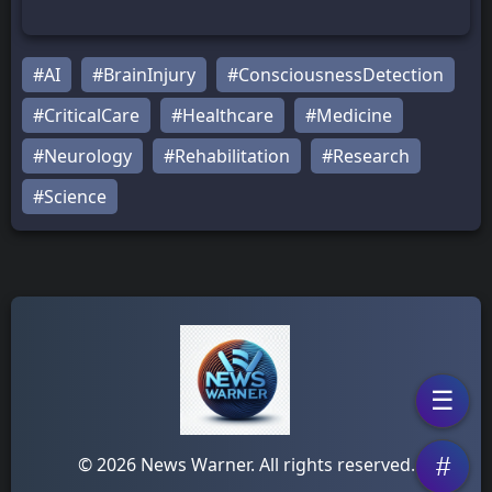
#AI
#BrainInjury
#ConsciousnessDetection
#CriticalCare
#Healthcare
#Medicine
#Neurology
#Rehabilitation
#Research
#Science
☰
#
© 2026 News Warner. All rights reserved.