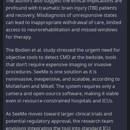
The authors also suggest the ethical implications are
profound with traumatic brain injury (TBI) patients
and recovery. Misdiagnosis of unresponsive states
can lead to inappropriate withdrawal of care, limited
access to neurorehabilitation and missed windows
for therapy.
The Bodien et al. study stressed the urgent need for
objective tools to detect CMD at the bedside, tools
that don’t require expensive imaging or invasive
procedures. SeeMe is one solution as it is
noninvasive, inexpensive, and scalable, according to
Mofakham and Mikell. The system requires only a
camera and open-source software, making it viable
even in resource-constrained hospitals and ICUs.
As SeeMe moves toward larger clinical trials and
potential regulatory approval, the research team
envisions integrating the tool into standard ICU