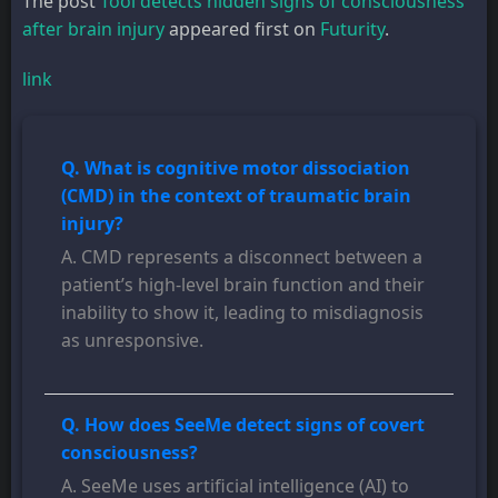
The post
Tool detects hidden signs of consciousness
after brain injury
appeared first on
Futurity
.
link
Q. What is cognitive motor dissociation
(CMD) in the context of traumatic brain
injury?
A. CMD represents a disconnect between a
patient’s high-level brain function and their
inability to show it, leading to misdiagnosis
as unresponsive.
Q. How does SeeMe detect signs of covert
consciousness?
A. SeeMe uses artificial intelligence (AI) to