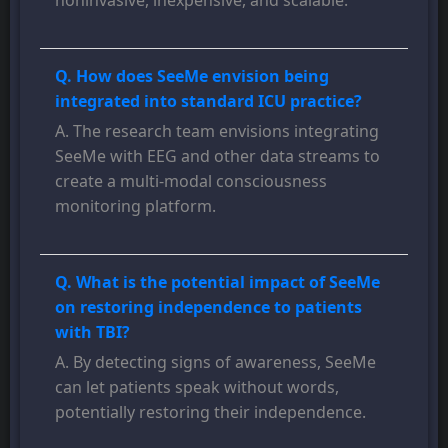
noninvasive, inexpensive, and scalable.
Q. How does SeeMe envision being
integrated into standard ICU practice?
A. The research team envisions integrating
SeeMe with EEG and other data streams to
create a multi-modal consciousness
monitoring platform.
Q. What is the potential impact of SeeMe
on restoring independence to patients
with TBI?
A. By detecting signs of awareness, SeeMe
can let patients speak without words,
potentially restoring their independence.