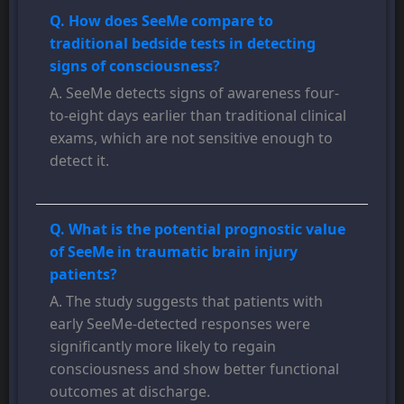
Q. How does SeeMe compare to
traditional bedside tests in detecting
signs of consciousness?
A. SeeMe detects signs of awareness four-
to-eight days earlier than traditional clinical
exams, which are not sensitive enough to
detect it.
Q. What is the potential prognostic value
of SeeMe in traumatic brain injury
patients?
A. The study suggests that patients with
early SeeMe-detected responses were
significantly more likely to regain
consciousness and show better functional
outcomes at discharge.