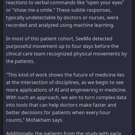
reactions to verbal commands like “open your eyes”
or “show me a smile.” These subtle responses,
typically undetectable by doctors or nurses, were
recorded and analyzed using machine learning.
In most of this patient cohort, SeeMe detected
purposeful movement up to four days before the
clinical care team recognized physical movements by
the patients.
“This kind of work shows the future of medicine lies
at the intersection of disciplines, as we begin to see
more applications of AI and engineering in medicine.
With such an approach, we aim to turn complex data
into tools that can help doctors make faster and
better decisions for patients when every hour
counts,” Mofakham says.
Additionally, the patients from the study with early