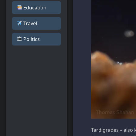
Education
Travel
️ Politics
Tardigrades – also 