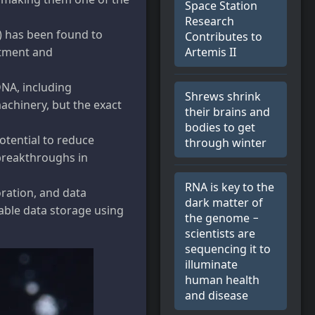
Space Station
Research
) has been found to
Contributes to
Artemis II
atment and
DNA, including
Shrews shrink
machinery, but the exact
their brains and
bodies to get
otential to reduce
through winter
 breakthroughs in
RNA is key to the
oration, and data
dark matter of
able data storage using
the genome −
scientists are
sequencing it to
illuminate
human health
and disease