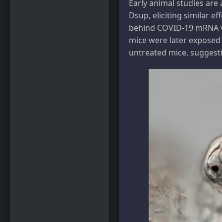
Early animal studies ar
Dsup, eliciting similar ef
behind COVID-19 mRNA vac
mice were later exposed
untreated mice, suggesti