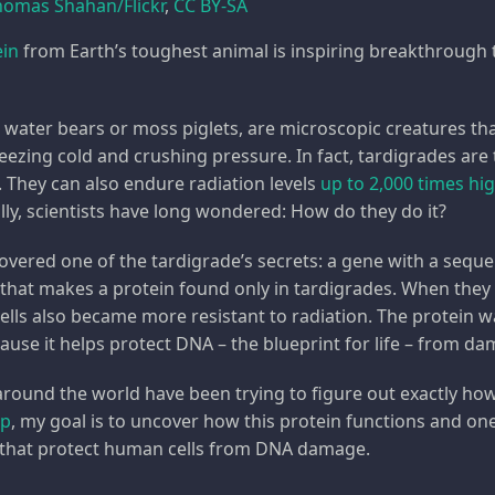
homas Shahan/Flickr
,
CC BY-SA
ein
from Earth’s toughest animal is inspiring breakthrough 
d water bears or moss piglets, are microscopic creatures th
freezing cold and crushing pressure. In fact, tardigrades ar
. They can also endure radiation levels
up to 2,000 times hi
ally, scientists have long wondered: How do they do it?
overed one of the tardigrade’s secrets: a gene with a seque
 that makes a protein found only in tardigrades. When they 
cells also became more resistant to radiation. The protein
cause it helps protect DNA – the blueprint for life – from d
around the world have been trying to figure out exactly ho
up
, my goal is to uncover how this protein functions and on
 that protect human cells from DNA damage.