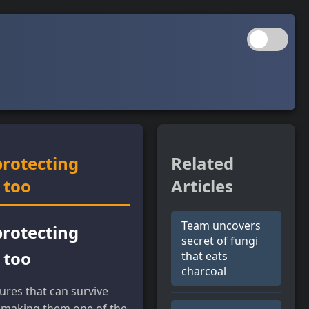
protecting
Related
 too
Articles
Team uncovers
protecting
secret of fungi
 too
that eats
charcoal
ures that can survive
, making them one of the