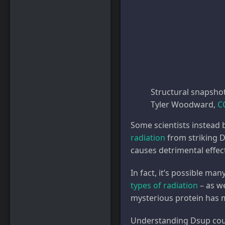
Structural snapsho
Tyler Woodward
,
C
Some scientists instead b
radiation
from striking D
causes detrimental effec
In fact, it’s possible m
types of radiation
– as we
mysterious protein has m
Understanding Dsup could