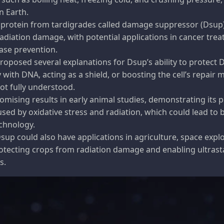
n Earth.
 protein from tardigrades called damage suppressor (Dsup
adiation damage, with potential applications in cancer tre
ase prevention.
oposed several explanations for Dsup’s ability to protect 
 with DNA, acting as a shield, or boosting the cell’s repair 
not fully understood.
ising results in early animal studies, demonstrating its p
sed by oxidative stress and radiation, which could lead to
chnology.
up could also have applications in agriculture, space expl
rotecting crops from radiation damage and enabling ultrast
s.