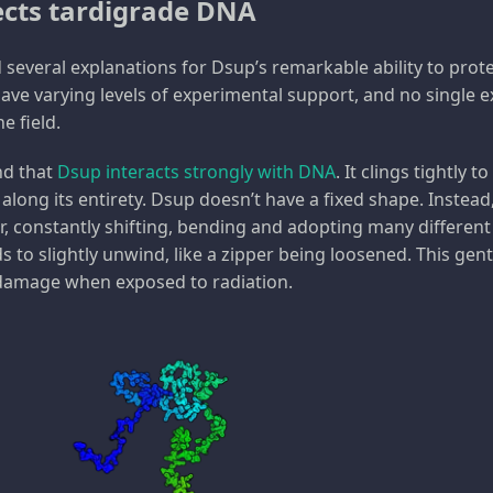
cts tardigrade DNA
 several explanations for Dsup’s remarkable ability to prot
ve varying levels of experimental support, and no single 
e field.
nd that
Dsup interacts strongly with DNA
. It clings tightly 
along its entirety. Dsup doesn’t have a fixed shape. Instead
r, constantly shifting, bending and adopting many different
ds to slightly unwind, like a zipper being loosened. This g
 damage when exposed to radiation.