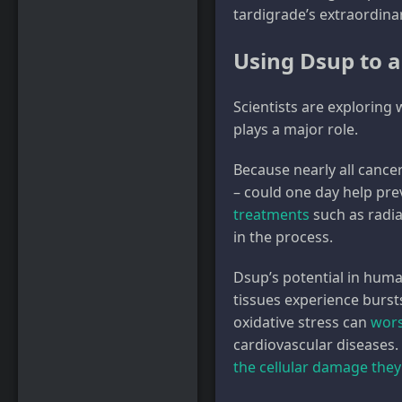
tardigrade’s extraordina
Using Dsup to 
Scientists are exploring
plays a major role.
Because nearly all cance
– could one day help pre
treatments
such as radi
in the process.
Dsup’s potential in huma
tissues experience burst
oxidative stress can
wors
cardiovascular diseases.
the cellular damage they