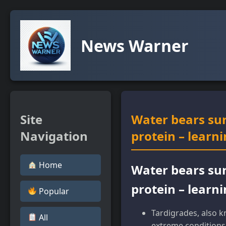
News Warner
Site
Water bears sur
Navigation
protein – learn
Home
Water bears sur
protein – learn
Popular
Tardigrades, also k
All
extreme conditions 