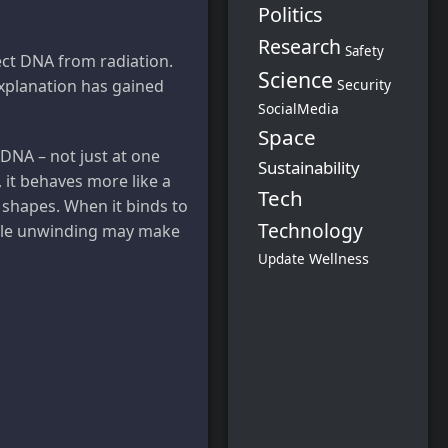
Politics
Research
Safety
ect DNA from radiation.
Science
Security
explanation has gained
SocialMedia
Space
to DNA – not just at one
Sustainability
, it behaves more like a
Tech
 shapes. When it binds to
Technology
entle unwinding may make
Wellness
Update