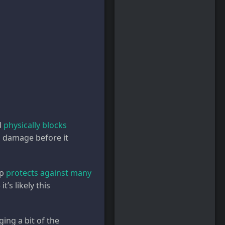
d
physically blocks
ng damage before it
up
protects against many
’s likely this
ing a bit of the