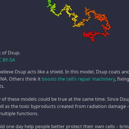
t of Dsup.
C BY-SA
elieve Dsup acts like a shield. In this model, Dsup coats an
NA. Others think it
boosts the cell’s repair machinery
, fixi
ts.
any of these models could be true at the same time. Since Ds
ll as the toxic byproducts created from radiation damage – it
ultiple functions.
 one day help people better protect their own cells – bring