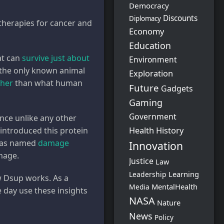
Democracy
Discounts
Diplomacy
therapies for cancer and
Economy
Education
at can
survive just about
Environment
e the only known animal
Exploration
gher
than what human
Future
Gadgets
Gaming
Government
nce unlike any other
Health
History
introduced this protein
 was named
damage
Innovation
amage.
Justice
Law
Learning
Leadership
w Dsup works. As a
MentalHealth
Media
e day use these insights
NASA
Nature
News
Policy