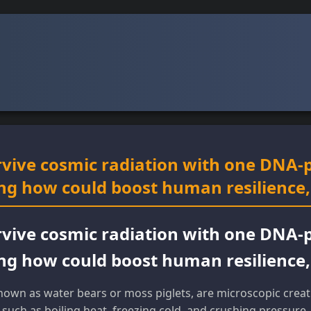
vive cosmic radiation with one DNA-
ing how could boost human resilience,
vive cosmic radiation with one DNA-
ing how could boost human resilience,
nown as water bears or moss piglets, are microscopic creat
such as boiling heat, freezing cold, and crushing pressure