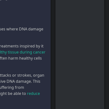
seases where DNA damage
reatments inspired by it
lthy tissue during cancer
ten harm healthy cells
ttacks or strokes, organ
nsive DNA damage. This
uffering from
ight be able to
reduce