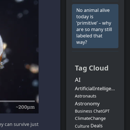
No animal alive
today is
‘primitive’ – why
are so many still
labeled that
way?
Tag Cloud
AI
ArtificialIntelligence
Astronauts
Astronomy
Business
ChatGPT
ClimateChange
y can survive just
Deals
Culture