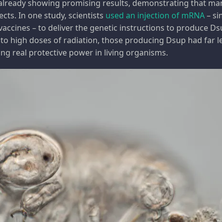
e already showing promising results, demonstrating that 
fects. In one study, scientists
used an injection of mRNA
– si
cines – to deliver the genetic instructions to produce Ds
 to high doses of radiation, those producing Dsup had far
ng real protective power in living organisms.