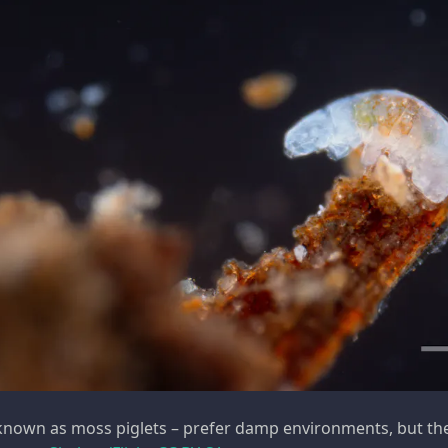
known as moss piglets – prefer damp environments, but the