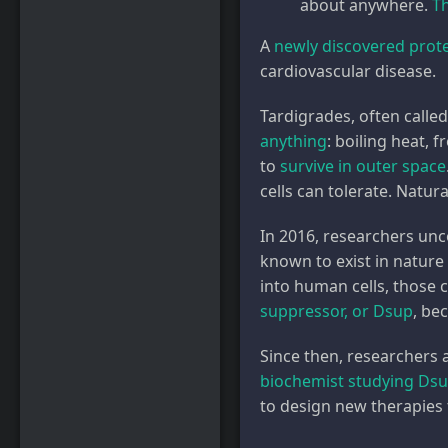
about anywhere.
T
A
newly discovered prot
cardiovascular disease.
Tardigrades, often calle
anything
: boiling heat, 
to
survive in outer space
cells can tolerate. Natur
In 2016, researchers unc
known to exist in nature
into human cells, those 
suppressor, or Dsup
, be
Since then, researchers 
biochemist studying Ds
to design new therapies