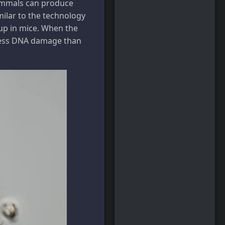
mammals can produce
milar to the technology
up in mice. When the
 less DNA damage than