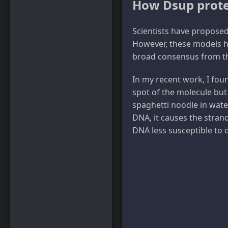
How Dsup prote
Scientists have proposed
However, these models ha
broad consensus from th
In my recent work, I fou
spot of the molecule but 
spaghetti noodle in wate
DNA, it causes the stran
DNA less susceptible to