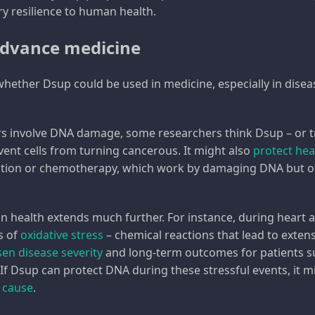
ry resilience to human health.
advance medicine
 whether Dsup could be used in medicine, especially in di
rs involve DNA damage, some researchers think Dsup – or t
vent cells from turning cancerous. It might also
protect hea
ation or chemotherapy, which work by damaging DNA but of
n health extends much further. For instance, during heart a
s of
oxidative stress
– chemical reactions that lead to exte
en disease severity
and long-term outcomes for patients s
 If Dsup can protect DNA during these stressful events, it m
 cause
.