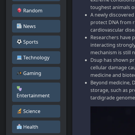
toughest animals o
Random
A newly discovered
protect DNA from r
News
cardiovascular dise
Researchers have pr
Sports
interacting strongly
mechanism is still 
Technology
Dsup has shown prom
cellular damage cau
Gaming
medicine and biote
Beyond medicine, Ds
storage, such as p
Entertainment
tardigrade genome
Science
Health