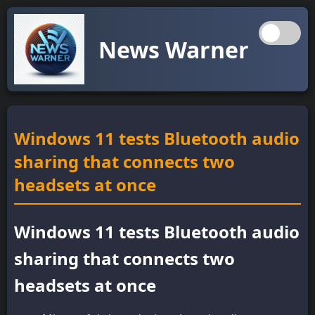
News Warner
Windows 11 tests Bluetooth audio
sharing that connects two
headsets at once
Windows 11 tests Bluetooth audio
sharing that connects two
headsets at once