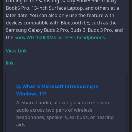
coming to the Samsung Galaxy Book5 360, Galaxy
Book5 Pro, 13-inch Surface Laptop, and others at a
later date. You can also only use the feature with
devices compatible with Bluetooth LE, such as the
Samsung Galaxy Buds 2 Pro, Buds 3, Buds 3 Pro, and
the
Sony WH-1000XM6 wireless headphones
.
View Link
link
Q. What is Microsoft introducing in
Windows 11?
A. Shared audio, allowing users to stream
audio across two pairs of wireless
headphones, speakers, earbuds, or hearing
aids.