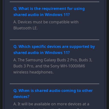
Q. What is the requirement for using
shared audio in Windows 11?
A. Devices must be compatible with
Bluetooth LE.
Q. Which specific devices are supported by
shared audio in Windows 11?
A. The Samsung Galaxy Buds 2 Pro, Buds 3,
Buds 3 Pro, and the Sony WH-1000XM6
wireless headphones.
Q. When is shared audio coming to other
devices?
A. It will be available on more devices at a