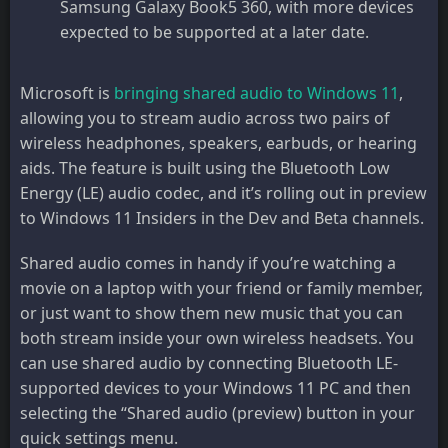
Samsung Galaxy Book5 360, with more devices
expected to be supported at a later date.
Microsoft is
bringing shared audio to Windows 11
,
allowing you to stream audio across two pairs of
wireless headphones, speakers, earbuds, or hearing
aids. The feature is built using the Bluetooth Low
Energy (LE) audio codec, and it’s rolling out in preview
to Windows 11 Insiders in the Dev and Beta channels.
Shared audio comes in handy if you’re watching a
movie on a laptop with your friend or family member,
or just want to show them new music that you can
both stream inside your own wireless headsets. You
can use shared audio by connecting Bluetooth LE-
supported devices to your Windows 11 PC and then
selecting the “Shared audio (preview) button in your
quick settings menu.