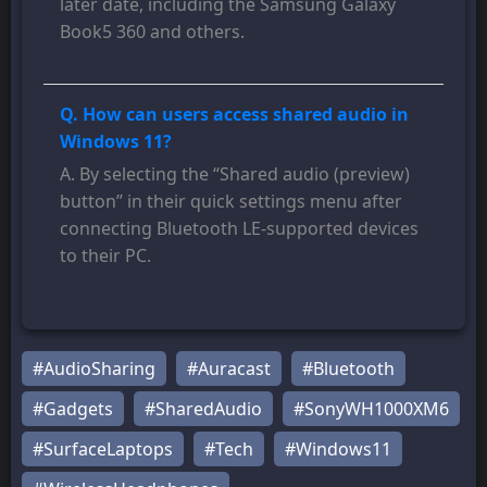
later date, including the Samsung Galaxy
Book5 360 and others.
Q. How can users access shared audio in
Windows 11?
A. By selecting the “Shared audio (preview)
button” in their quick settings menu after
connecting Bluetooth LE-supported devices
to their PC.
#AudioSharing
#Auracast
#Bluetooth
#Gadgets
#SharedAudio
#SonyWH1000XM6
#SurfaceLaptops
#Tech
#Windows11