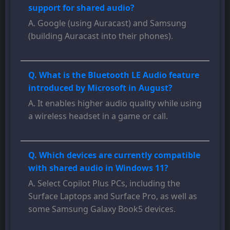
support for shared audio?
A. Google (using Auracast) and Samsung
(building Auracast into their phones).
Q. What is the Bluetooth LE Audio feature
introduced by Microsoft in August?
A. It enables higher audio quality while using
a wireless headset in a game or call.
Q. Which devices are currently compatible
with shared audio in Windows 11?
A. Select Copilot Plus PCs, including the
Surface Laptops and Surface Pro, as well as
some Samsung Galaxy Book5 devices.