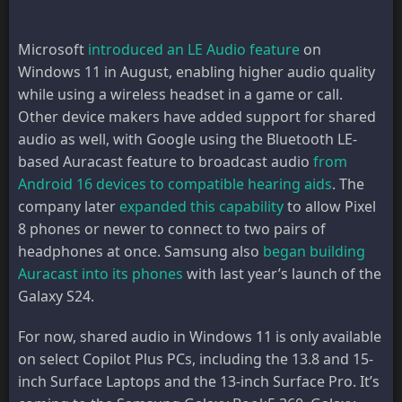
Microsoft
introduced an LE Audio feature
on
Windows 11 in August, enabling higher audio quality
while using a wireless headset in a game or call.
Other device makers have added support for shared
audio as well, with Google using the Bluetooth LE-
based Auracast feature to broadcast audio
from
Android 16 devices to compatible hearing aids
. The
company later
expanded this capability
to allow Pixel
8 phones or newer to connect to two pairs of
headphones at once. Samsung also
began building
Auracast into its phones
with last year’s launch of the
Galaxy S24.
For now, shared audio in Windows 11 is only available
on select Copilot Plus PCs, including the 13.8 and 15-
inch Surface Laptops and the 13-inch Surface Pro. It’s