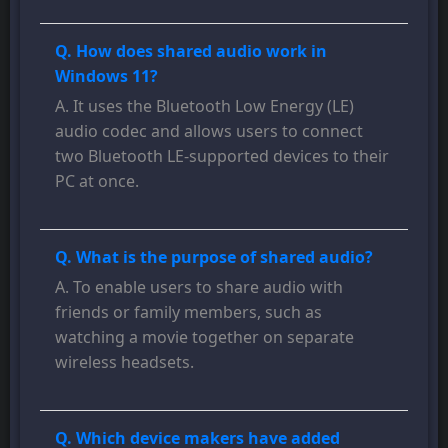
Q. How does shared audio work in
Windows 11?
A. It uses the Bluetooth Low Energy (LE)
audio codec and allows users to connect
two Bluetooth LE-supported devices to their
PC at once.
Q. What is the purpose of shared audio?
A. To enable users to share audio with
friends or family members, such as
watching a movie together on separate
wireless headsets.
Q. Which device makers have added