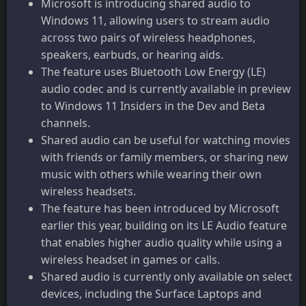
Microsoft is introducing shared audio to
Windows 11, allowing users to stream audio
across two pairs of wireless headphones,
speakers, earbuds, or hearing aids.
The feature uses Bluetooth Low Energy (LE)
audio codec and is currently available in preview
to Windows 11 Insiders in the Dev and Beta
channels.
Shared audio can be useful for watching movies
with friends or family members, or sharing new
music with others while wearing their own
wireless headsets.
The feature has been introduced by Microsoft
earlier this year, building on its LE Audio feature
that enables higher audio quality while using a
wireless headset in games or calls.
Shared audio is currently only available on select
devices, including the Surface Laptops and