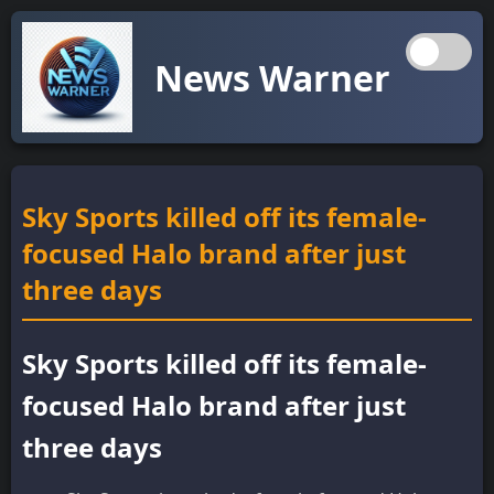
News Warner
Sky Sports killed off its female-
focused Halo brand after just
three days
Sky Sports killed off its female-
focused Halo brand after just
three days