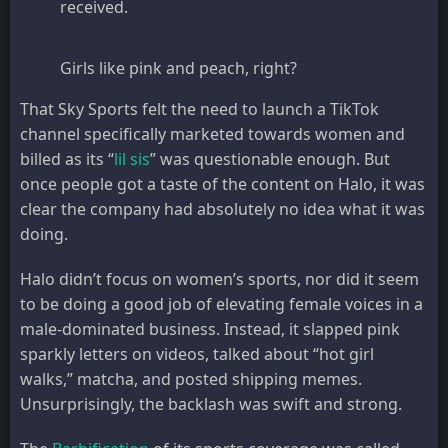
received.
Girls like pink and peach, right?
That Sky Sports felt the need to launch a TikTok
channel specifically marketed towards women and
billed as its “
lil sis
” was questionable enough. But
once people got a taste of the content on Halo, it was
clear the company had absolutely no idea what it was
doing.
Halo didn’t focus on women’s sports, nor did it seem
to be doing a good job of elevating female voices in a
male-dominated business. Instead, it slapped pink
sparkly letters on videos, talked about “hot girl
walks,” matcha, and posted shipping memes.
Unsurprisingly, the backlash was swift and strong.