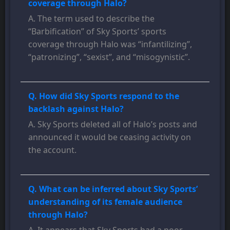
coverage through Halo?
A. The term used to describe the
“Barbification” of Sky Sports’ sports
coverage through Halo was “infantilizing”,
“patronizing”, “sexist”, and “misogynistic”.
Q. How did Sky Sports respond to the
backlash against Halo?
A. Sky Sports deleted all of Halo’s posts and
announced it would be ceasing activity on
the account.
Q. What can be inferred about Sky Sports’
understanding of its female audience
through Halo?
A. It appears that Sky Sports had a poor