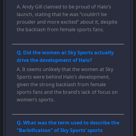
A. Andy Gill claimed to be proud of Halo’s
launch, stating that he was “couldn’t be
prouder and more excited” about it, despite
the backlash from female sports fans.
Q. Did the women at Sky Sports actually
drive the development of Halo?
A. It seems unlikely that the women at Sky
Sports were behind Halo’s development,
given the strong backlash from female
sports fans and the brand’s lack of focus on
women’s sports.
Q. What was the term used to describe the
“Barbification” of Sky Sports’ sports