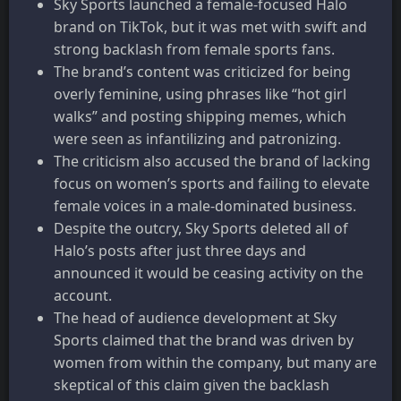
Sky Sports launched a female-focused Halo
brand on TikTok, but it was met with swift and
strong backlash from female sports fans.
The brand’s content was criticized for being
overly feminine, using phrases like “hot girl
walks” and posting shipping memes, which
were seen as infantilizing and patronizing.
The criticism also accused the brand of lacking
focus on women’s sports and failing to elevate
female voices in a male-dominated business.
Despite the outcry, Sky Sports deleted all of
Halo’s posts after just three days and
announced it would be ceasing activity on the
account.
The head of audience development at Sky
Sports claimed that the brand was driven by
women from within the company, but many are
skeptical of this claim given the backlash