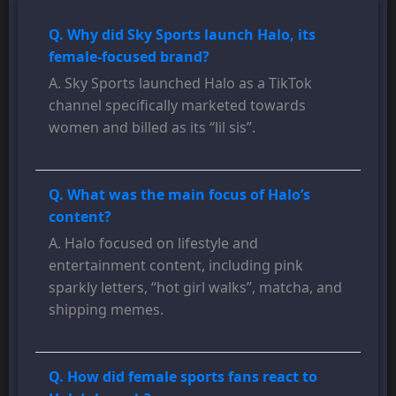
Q. Why did Sky Sports launch Halo, its
female-focused brand?
A. Sky Sports launched Halo as a TikTok
channel specifically marketed towards
women and billed as its “lil sis”.
Q. What was the main focus of Halo’s
content?
A. Halo focused on lifestyle and
entertainment content, including pink
sparkly letters, “hot girl walks”, matcha, and
shipping memes.
Q. How did female sports fans react to