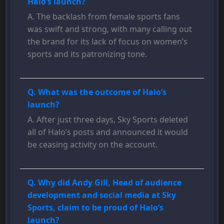
Halo’s launch?
A. The backlash from female sports fans
was swift and strong, with many calling out
the brand for its lack of focus on women’s
sports and its patronizing tone.
Q. What was the outcome of Halo’s
launch?
A. After just three days, Sky Sports deleted
all of Halo’s posts and announced it would
be ceasing activity on the account.
Q. Why did Andy Gill, Head of audience
development and social media at Sky
Sports, claim to be proud of Halo’s
launch?