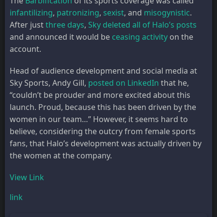
The
Barbification
of its sports coverage was called
infantilizing
,
patronizing
,
sexist
, and
misogynistic
.
After just
three days
,
Sky deleted all of Halo’s posts
and announced it would be
ceasing activity
on the
account.
Head of audience development and social media at
Sky Sports, Andy Gill,
posted on LinkedIn
that he,
“couldn’t be prouder and more excited about this
launch. Proud, because this has been driven by the
women in our team…” However, it seems hard to
believe, considering the outcry from female sports
fans, that Halo’s development was actually driven by
the women at the company.
View Link
link