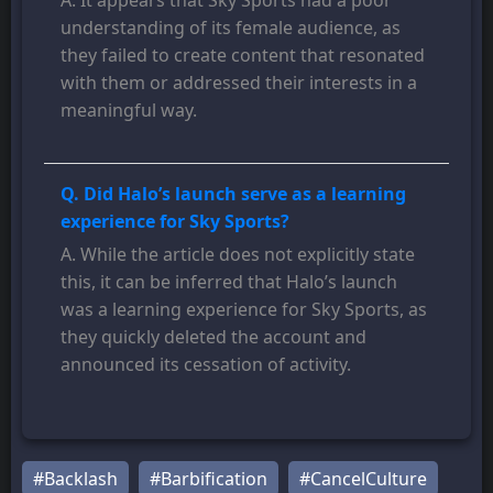
understanding of its female audience, as
they failed to create content that resonated
with them or addressed their interests in a
meaningful way.
Q. Did Halo’s launch serve as a learning
experience for Sky Sports?
A. While the article does not explicitly state
this, it can be inferred that Halo’s launch
was a learning experience for Sky Sports, as
they quickly deleted the account and
announced its cessation of activity.
#Backlash
#Barbification
#CancelCulture