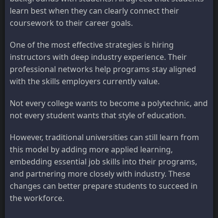
learn best when they can clearly connect their
coursework to their career goals.
One of the most effective strategies is hiring
instructors with deep industry experience. Their
professional networks help programs stay aligned
with the skills employers currently value.
Not every college wants to become a polytechnic, and
not every student wants that style of education.
However, traditional universities can still learn from
this model by adding more applied learning,
embedding essential job skills into their programs,
and partnering more closely with industry. These
changes can better prepare students to succeed in
the workforce.