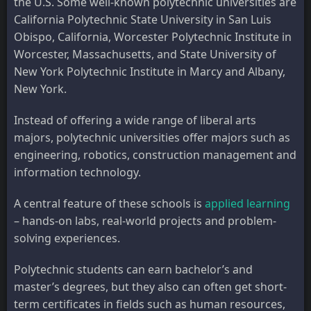
the U.S. Some well-known polytechnic universities are
California Polytechnic State University in San Luis
Obispo, California, Worcester Polytechnic Institute in
Worcester, Massachusetts, and State University of
New York Polytechnic Institute in Marcy and Albany,
New York.
Instead of offering a wide range of liberal arts
majors, polytechnic universities offer majors such as
engineering, robotics, construction management and
information technology.
A central feature of these schools is
applied learning
– hands-on labs, real-world projects and problem-
solving experiences.
Polytechnic students can earn bachelor’s and
master’s degrees, but they also can often get short-
term certificates in fields such as human resources,