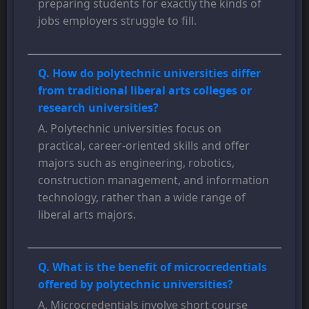
preparing students for exactly the kinds of
jobs employers struggle to fill.
Q. How do polytechnic universities differ
from traditional liberal arts colleges or
research universities?
A. Polytechnic universities focus on
practical, career-oriented skills and offer
majors such as engineering, robotics,
construction management, and information
technology, rather than a wide range of
liberal arts majors.
Q. What is the benefit of microcredentials
offered by polytechnic universities?
A. Microcredentials involve short course