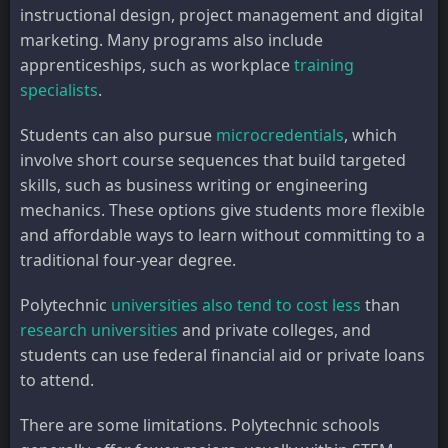
instructional design, project management and digital
marketing. Many programs also include
apprenticeships, such as workplace
training
specialists
.
Students can also pursue
microcredentials
, which
involve short course sequences that build targeted
skills, such as business writing or engineering
mechanics. These options give students more flexible
and affordable ways to learn without committing to a
traditional four-year degree.
Polytechnic
universities also
tend to cost less
than
research universities
and private colleges, and
students can use federal financial aid or private loans
to attend.
There are some limitations. Polytechnic schools