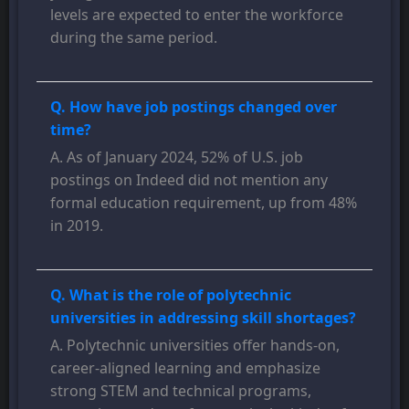
levels are expected to enter the workforce
during the same period.
Q. How have job postings changed over
time?
A. As of January 2024, 52% of U.S. job
postings on Indeed did not mention any
formal education requirement, up from 48%
in 2019.
Q. What is the role of polytechnic
universities in addressing skill shortages?
A. Polytechnic universities offer hands-on,
career-aligned learning and emphasize
strong STEM and technical programs,