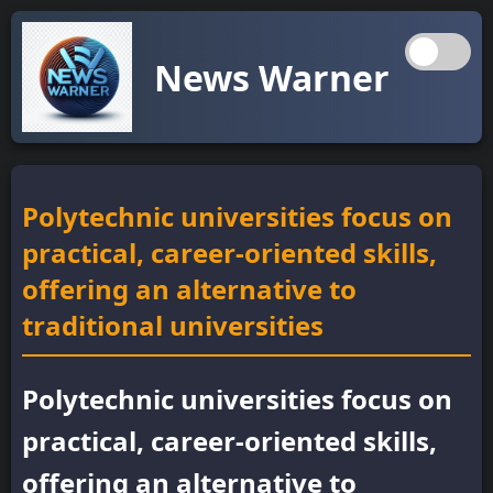
News Warner
Polytechnic universities focus on
practical, career-oriented skills,
offering an alternative to
traditional universities
Polytechnic universities focus on
practical, career-oriented skills,
offering an alternative to