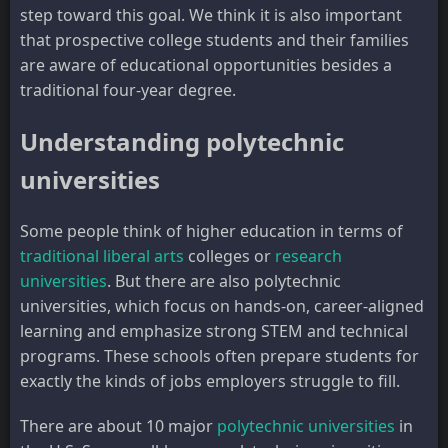
step toward this goal. We think it is also important
that prospective college students and their families
are aware of educational opportunities besides a
traditional four-year degree.
Understanding polytechnic
universities
Some people think of higher education in terms of
traditional liberal arts
colleges or
research
universities
. But there are also polytechnic
universities, which focus on hands-on, career-aligned
learning and emphasize strong STEM and technical
programs. These schools often prepare students for
exactly the kinds of jobs employers struggle to fill.
There are about 10 major
polytechnic universities
in