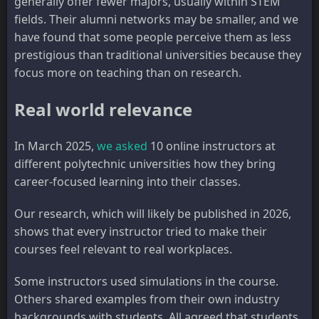
generally offer fewer majors, usually within STEM
fields. Their alumni networks may be smaller, and we
have found that some people perceive them as less
prestigious than traditional universities because they
focus more on teaching than on research.
Real world relevance
In March 2025,
we asked
10 online instructors at
different polytechnic universities how they bring
career-focused learning into their classes.
Our research, which will likely be published in 2026,
shows that every instructor tried to make their
courses feel relevant to real workplaces.
Some instructors used simulations in the course.
Others shared examples from their own industry
backgrounds with students. All agreed that students