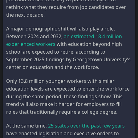
rethink what they require from job candidates over
the next decade.
A major demographic shift will also play a role.
Between 2024 and 2032,
an estimated 18.4 million
experienced workers
with education beyond high
school are expected to retire, according to
September 2025 findings by Georgetown University’s
center on education and the workforce.
Only 13.8 million younger workers with similar
education levels are expected to enter the workforce
during the same period, these findings show. This
trend will also make it harder for employers to fill
roles that traditionally require a college degree.
At the same time,
25 states over the past few years
have enacted legislation and executive orders to