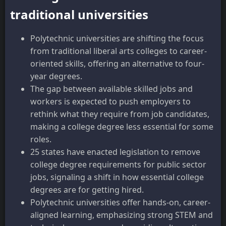
traditional universities
Polytechnic universities are shifting the focus
from traditional liberal arts colleges to career-
oriented skills, offering an alternative to four-
year degrees.
The gap between available skilled jobs and
workers is expected to push employers to
rethink what they require from job candidates,
making a college degree less essential for some
roles.
25 states have enacted legislation to remove
college degree requirements for public sector
jobs, signaling a shift in how essential college
degrees are for getting hired.
Polytechnic universities offer hands-on, career-
aligned learning, emphasizing strong STEM and