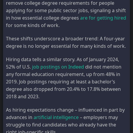
remove college degree requirements for people
applying for some public sector jobs, signaling a shift
in how essential college degrees
are for getting hired
for some kinds of work.
These shifts underscore a broader trend: A four-year
degree is no longer essential for many kinds of work.
Hiring data tells a similar story. As of January 2024,
52% of U.S.
job postings on Indeed
did not mention
any formal education requirement, up from 48% in
2019. Job postings requiring at least a bachelor’s
degree also dropped from 20.4% to 17.8% between
2018 and 2023.
As hiring expectations change – influenced in part by
advances in
artificial intelligence
– employers may
struggle to find candidates who already have the
right job-specific skills.