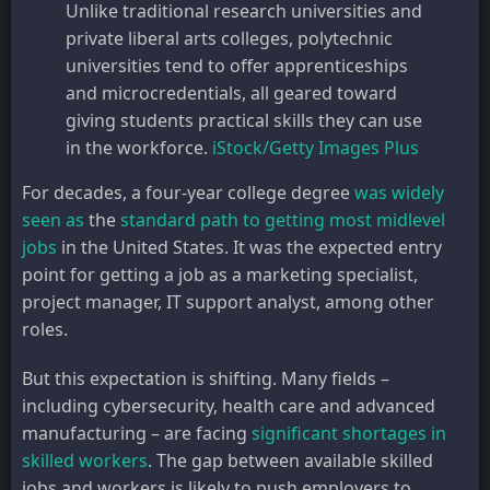
Unlike traditional research universities and
private liberal arts colleges, polytechnic
universities tend to offer apprenticeships
and microcredentials, all geared toward
giving students practical skills they can use
in the workforce.
iStock/Getty Images Plus
For decades, a four-year college degree
was widely
seen as
the
standard path to getting most midlevel
jobs
in the United States. It was the expected entry
point for getting a job as a marketing specialist,
project manager, IT support analyst, among other
roles.
But this expectation is shifting. Many fields –
including cybersecurity, health care and advanced
manufacturing – are facing
significant shortages in
skilled workers
. The gap between available skilled
jobs and workers is likely to push employers to