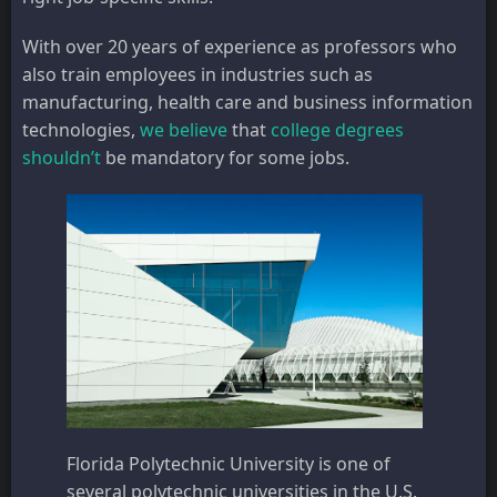
With over 20 years of experience as professors who
also train employees in industries such as
manufacturing, health care and business information
technologies,
we believe
that
college degrees
shouldn’t
be mandatory for some jobs.
Florida Polytechnic University is one of
several polytechnic universities in the U.S.