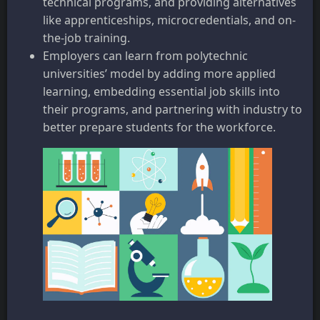
technical programs, and providing alternatives
like apprenticeships, microcredentials, and on-
the-job training.
Employers can learn from polytechnic
universities’ model by adding more applied
learning, embedding essential job skills into
their programs, and partnering with industry to
better prepare students for the workforce.