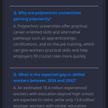
Q. Why are polytechnic universities
gaining popularity?
A. Polytechnic universities offer practical,
career-oriented skills and alternative
pathways such as apprenticeships,
certifications, and on-the-job training, which
can give workers practical skills and help
employers fill crucial roles more quickly.
Q. What is the expected gap in skilled
workers between 2024 and 2032?
A. An estimated 18.4 million experienced
workers with education beyond high school
are expected to retire, while only 13.8 million
younger workers with similar education