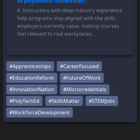
at polytechnic universities?
A. Instructors with deep industry experience
help programs stay aligned with the skills
employers currently value, making courses
feel relevant to real workplaces.
#Apprenticeships
#CareerFocused
#EducationReform
#FutureOfWork
#InnovationNation
#Microcredentials
#PolyTechEd
#SkillsMatter
#STEMJobs
#WorkforceDevelopment