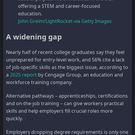
offering a STEM and career-focused
education.
John Greim/LightRocket via Getty Images
A widening gap
Nearly half of recent college graduates say they feel
unprepared for entry-level work, and 56% cite a lack
of job-specific skills as the biggest issue, according to
a
2025 report
by Cengage Group, an education and
workforce training company.
Alternative pathways – apprenticeships, certifications
and on-the-job training – can give workers practical
skills and help employers fill crucial roles more
quickly.
Employers dropping degree requirements is only one