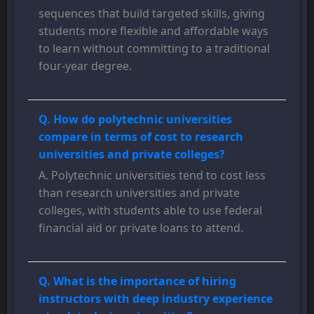
sequences that build targeted skills, giving
students more flexible and affordable ways
to learn without committing to a traditional
four-year degree.
Q. How do polytechnic universities
compare in terms of cost to research
universities and private colleges?
A. Polytechnic universities tend to cost less
than research universities and private
colleges, with students able to use federal
financial aid or private loans to attend.
Q. What is the importance of hiring
instructors with deep industry experience