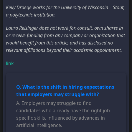
Kelly Droege works for the University of Wisconsin – Stout,
a polytechnic institution.
Laura Reisinger does not work for, consult, own shares in
or receive funding from any company or organization that
would benefit from this article, and has disclosed no
relevant affiliations beyond their academic appointment.
link
Q. What is the shift in hiring expectations
that employers may struggle with?
A. Employers may struggle to find
candidates who already have the right job-
specific skills, influenced by advances in
artificial intelligence.