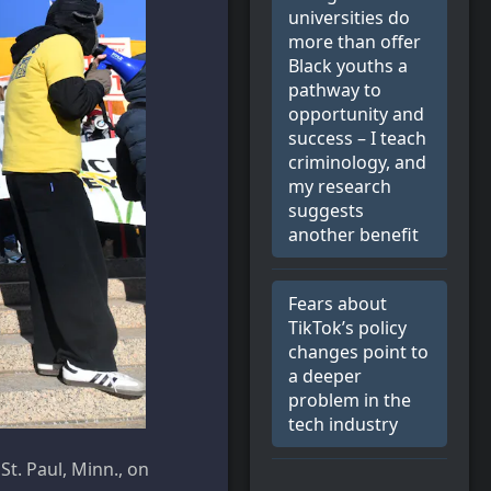
universities do
more than offer
Black youths a
pathway to
opportunity and
success – I teach
criminology, and
my research
suggests
another benefit
Fears about
TikTok’s policy
changes point to
a deeper
problem in the
tech industry
St. Paul, Minn., on