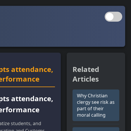
pts attendance,
Related
performance
Articles
Why Christian
pts attendance,
clergy see risk as
performance
part of their
moral calling
tize students, and
gration and Customs