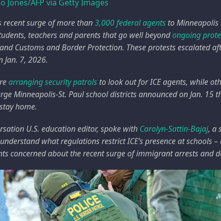
io Jones/AFP via Getty Images
s recent surge of more than
3,000 federal agents
to Minneapolis a
 students, teachers and parents that go well beyond
ongoing prote
nd Customs and Border Protection. These protests escalated af
 Jan. 7, 2026.
are
arranging security patrols
to look out for ICE agents, while ot
large Minneapolis-St. Paul school districts announced on Jan. 15 t
 stay home.
sation U.S. education editor, spoke with
Carolyn-Sattin-Bajaj
, a
 understand what regulations restrict ICE’s presence at schools 
ts concerned about the recent surge of immigrant arrests and d