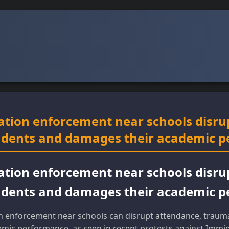
ation enforcement near schools disru
udents and damages their academic 
ation enforcement near schools disru
udents and damages their academic 
n enforcement near schools can disrupt attendance, trauma
mic performance, as seen in recent protests against Immi