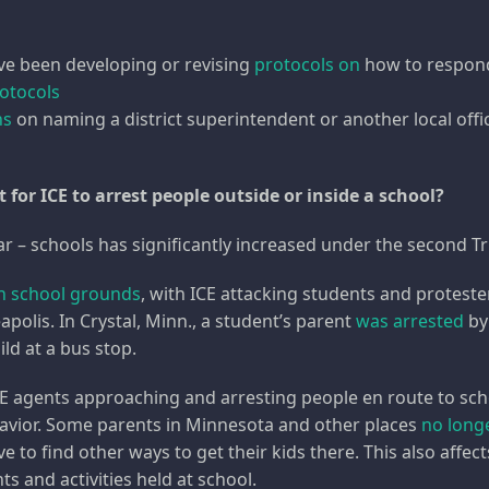
ve been developing or revising
protocols on
how to respond 
rotocols
ns
on naming a district superintendent or another local offic
for ICE to arrest people outside or inside a school?
ear – schools has significantly increased under the second 
on school grounds
, with ICE attacking students and proteste
apolis. In Crystal, Minn., a student’s parent
was arrested
by
ild at a bus stop.
CE agents approaching and arresting people en route to schoo
havior. Some parents in Minnesota and other places
no longe
e to find other ways to get their kids there. This also aff
 and activities held at school.