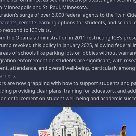
n Minneapolis and St. Paul, Minnesota.
ation’s surge of over 3,000 federal agents to the Twin Citi
 parents, remote learning options for students, and school d
 respond to ICE visits.
m the Obama administration in 2011 restricting ICE’s pres
ump revoked this policy in January 2025, allowing federal 
areas of schools like parking lots or lobbies without warran
gration enforcement on students are significant, with rese
nt, attendance, and overall well-being, particularly among
arners.
ors are now grappling with how to support students and p
luding providing clear plans, training for educators, and a
ion enforcement on student well-being and academic succe