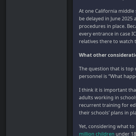
At one California middle
be delayed in June 2025 
procedures in place. Bec
every entrance in case I
relatives there to watch
What other consideratio
The question that is top
personnel is “What happe
I think it is important th
adults working in school
recurrent training for e
their schools’ plans in pl
Yet, considering what to 
million children
under 18