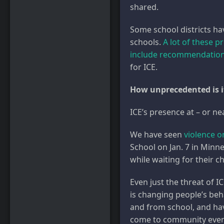
shared.
Some school districts ha
schools.
A lot of these p
include recommendatio
for ICE.
How unprecedented is it 
ICE’s presence at – or n
We have seen
violence 
School on Jan. 7 in Minne
while waiting for their ch
Even just the threat of I
is changing people’s be
and from school, and hav
come to community events