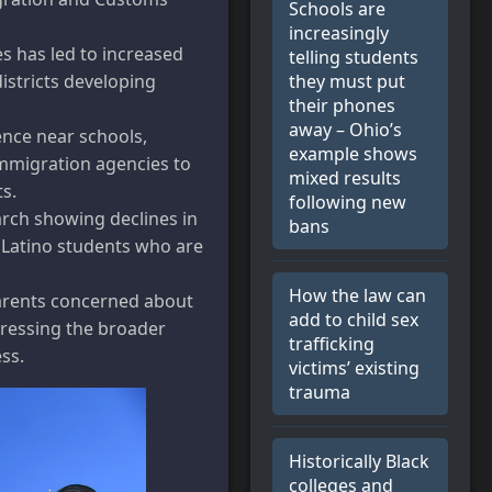
Schools are
increasingly
es has led to increased
telling students
they must put
istricts developing
their phones
away – Ohio’s
ence near schools,
example shows
immigration agencies to
mixed results
ts.
following new
arch showing declines in
bans
 Latino students who are
How the law can
arents concerned about
add to child sex
ddressing the broader
trafficking
ss.
victims’ existing
trauma
Historically Black
colleges and