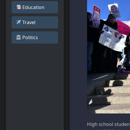
Education
Travel
️ Politics
High school students