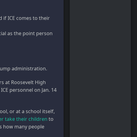
if ICE comes to their
ial as the point person
Trump administration.
rs at Roosevelt High
 ICE personnel on Jan. 14
l, or at a school itself,
r take their children
to
ects how many people