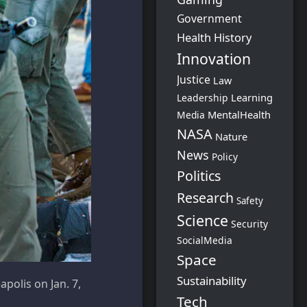
Government
Health
History
Innovation
Justice
Law
Learning
Leadership
MentalHealth
Media
NASA
Nature
News
Policy
Politics
Research
Safety
Science
Security
SocialMedia
Space
Sustainability
polis on Jan. 7,
Tech