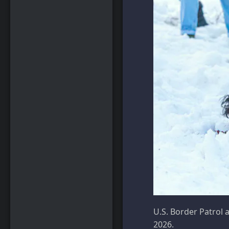
U.S. Border Patrol 
2026.