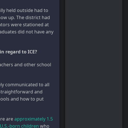
lly held outside had to
how up. The district had
ators were stationed at
raduates did not have any
in regard to ICE?
eachers and other school
dely communicated to all
 straightforward and
hools and how to put
ere are
approximately 1.5
 U.S.-born children
who