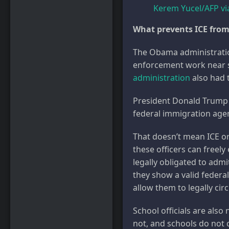
Kerem Yucel/AFP vi
What prevents ICE from
The Obama administrat
enforcement work near s
administration
also had t
President Donald Trum
federal immigration age
That doesn’t mean ICE or
these officers can freely 
legally obligated to admi
they show a valid federal
allow them to legally ci
School officials are also
not, and schools do not 