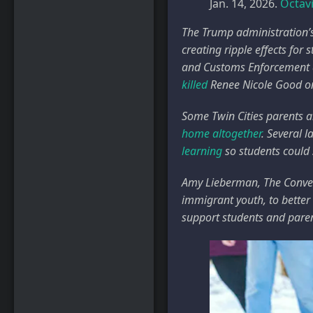
Jan. 14, 2026.
Octav
The Trump administration’
creating ripple effects for
and Customs Enforcement a
killed
Renee Nicole Good on
Some Twin Cities parents 
home altogether
. Several 
learning
so students could
Amy Lieberman, The Conver
immigrant youth, to better
support students and paren