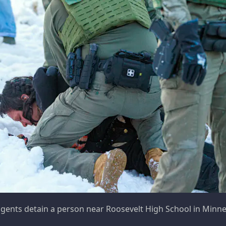
agents detain a person near Roosevelt High School in Minnea