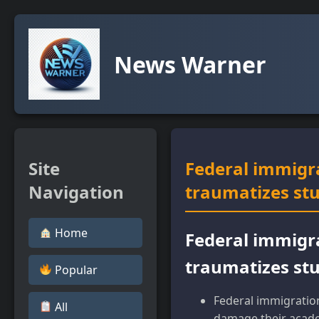
News Warner
Site
Federal immigr
Navigation
traumatizes st
Home
Federal immigr
traumatizes st
Popular
Federal immigratio
All
damage their acade