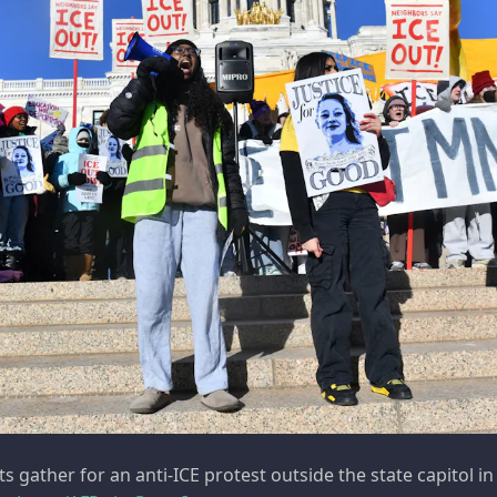
 gather for an anti-ICE protest outside the state capitol in 