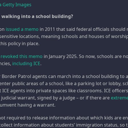
a Getty Images
 walking into a school building?
ion
issued a memo
in 2011 that said federal officials shoul
ensitive locations, meaning schools and houses of worshi
his policy in place.
p
revoked this memo
in January 2025. So now, schools are no 
ncies,
including ICE
.
 Border Patrol agents can march into a school building to
enter public areas of a school, like a parking lot or lobby, sc
t ICE agents into private spaces like classrooms. ICE officer
 judicial warrant, signed by a judge – or if there are
extreme
rcumvent having a warrant.
 not required to release information about which kids are en
collect information about students’ immigration status, so 