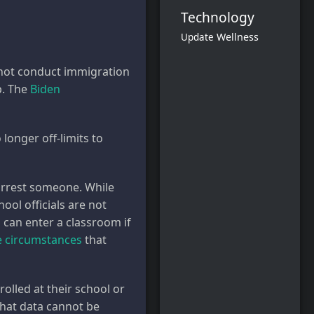
Technology
Wellness
Update
d not conduct immigration
p. The
Biden
longer off-limits to
 arrest someone. While
hool officials are not
s can enter a classroom if
 circumstances
that
rolled at their school or
that data cannot be