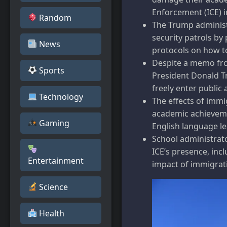
Enforcement (ICE) i
Random
The Trump administr
security patrols by
News
protocols on how to
Despite a memo fro
Sports
President Donald Tr
freely enter public 
Technology
The effects of immi
academic achieveme
Gaming
English language le
School administrat
ICE’s presence, inc
Entertainment
impact of immigrat
Science
Health