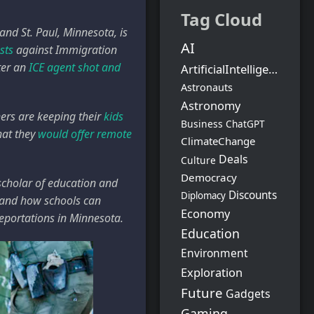
Tag Cloud
nd St. Paul, Minnesota, is
AI
sts
against Immigration
ter an
ICE agent shot and
ArtificialIntelligence
Astronauts
Astronomy
hers are keeping their
kids
Business
ChatGPT
hat they
would offer remote
ClimateChange
Deals
Culture
Democracy
 scholar of education and
Discounts
Diplomacy
– and how schools can
Economy
eportations in Minnesota.
Education
Environment
Exploration
Future
Gadgets
Gaming