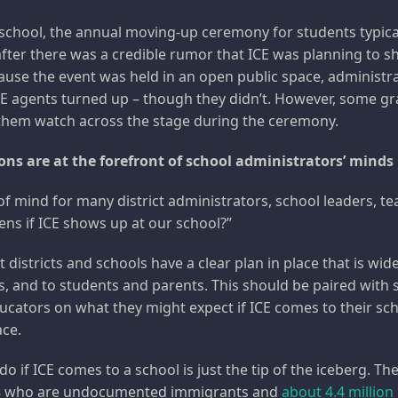
 school, the annual moving-up ceremony for students typica
after there was a credible rumor that ICE was planning to s
ause the event was held in an open public space, administr
CE agents turned up – though they didn’t. However, some g
 them watch across the stage during the ceremony.
ns are at the forefront of school administrators’ minds 
 of mind for many district administrators, school leaders, t
ns if ICE shows up at our school?”
at districts and schools have a clear plan in place that is wi
s, and to students and parents. This should be paired with
ducators on what they might expect if ICE comes to their sc
ace.
do if ICE comes to a school is just the tip of the iceberg. Th
 who are undocumented immigrants and
about 4.4 million