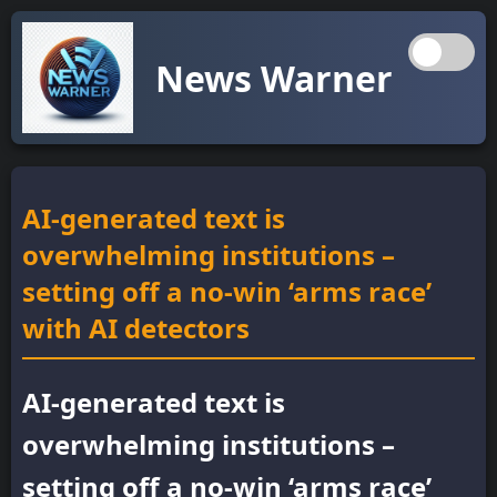
News Warner
AI-generated text is
overwhelming institutions –
setting off a no-win ‘arms race’
with AI detectors
AI-generated text is
overwhelming institutions –
setting off a no-win ‘arms race’