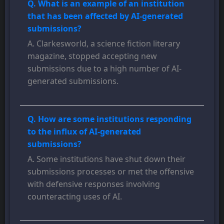
Q. What is an example of an institution
that has been affected by AI-generated
submissions?
A. Clarkesworld, a science fiction literary
magazine, stopped accepting new
submissions due to a high number of AI-
generated submissions.
Q. How are some institutions responding
to the influx of AI-generated
submissions?
A. Some institutions have shut down their
submissions processes or met the offensive
with defensive responses involving
counteracting uses of AI.