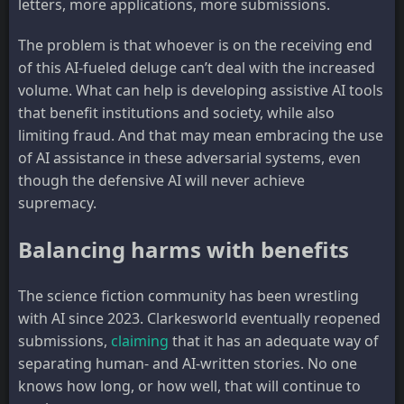
letters, more applications, more submissions.
The problem is that whoever is on the receiving end
of this AI-fueled deluge can’t deal with the increased
volume. What can help is developing assistive AI tools
that benefit institutions and society, while also
limiting fraud. And that may mean embracing the use
of AI assistance in these adversarial systems, even
though the defensive AI will never achieve
supremacy.
Balancing harms with benefits
The science fiction community has been wrestling
with AI since 2023. Clarkesworld eventually reopened
submissions,
claiming
that it has an adequate way of
separating human- and AI-written stories. No one
knows how long, or how well, that will continue to