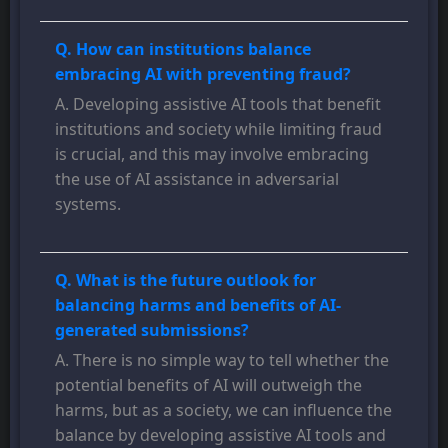
Q. How can institutions balance
embracing AI with preventing fraud?
A. Developing assistive AI tools that benefit
institutions and society while limiting fraud
is crucial, and this may involve embracing
the use of AI assistance in adversarial
systems.
Q. What is the future outlook for
balancing harms and benefits of AI-
generated submissions?
A. There is no simple way to tell whether the
potential benefits of AI will outweigh the
harms, but as a society, we can influence the
balance by developing assistive AI tools and