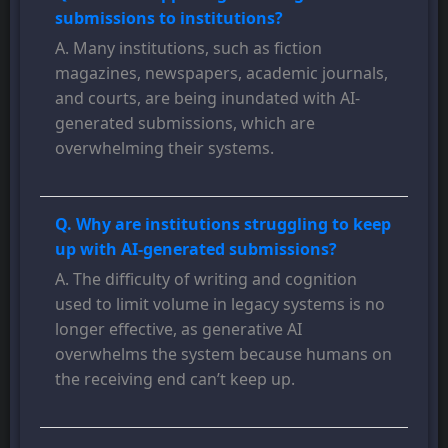
submissions to institutions?
A. Many institutions, such as fiction
magazines, newspapers, academic journals,
and courts, are being inundated with AI-
generated submissions, which are
overwhelming their systems.
Q. Why are institutions struggling to keep
up with AI-generated submissions?
A. The difficulty of writing and cognition
used to limit volume in legacy systems is no
longer effective, as generative AI
overwhelms the system because humans on
the receiving end can’t keep up.