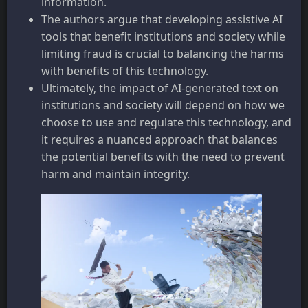
information.
The authors argue that developing assistive AI
tools that benefit institutions and society while
limiting fraud is crucial to balancing the harms
with benefits of this technology.
Ultimately, the impact of AI-generated text on
institutions and society will depend on how we
choose to use and regulate this technology, and
it requires a nuanced approach that balances
the potential benefits with the need to prevent
harm and maintain integrity.