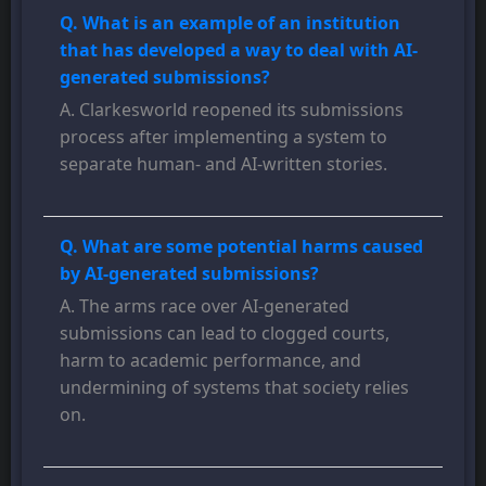
Q. What is an example of an institution
that has developed a way to deal with AI-
generated submissions?
A. Clarkesworld reopened its submissions
process after implementing a system to
separate human- and AI-written stories.
Q. What are some potential harms caused
by AI-generated submissions?
A. The arms race over AI-generated
submissions can lead to clogged courts,
harm to academic performance, and
undermining of systems that society relies
on.