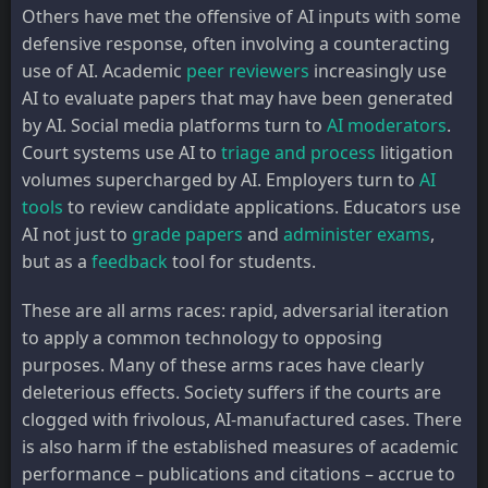
Others have met the offensive of AI inputs with some
defensive response, often involving a counteracting
use of AI. Academic
peer reviewers
increasingly use
AI to evaluate papers that may have been generated
by AI. Social media platforms turn to
AI moderators
.
Court systems use AI to
triage and process
litigation
volumes supercharged by AI. Employers turn to
AI
tools
to review candidate applications. Educators use
AI not just to
grade papers
and
administer exams
,
but as a
feedback
tool for students.
These are all arms races: rapid, adversarial iteration
to apply a common technology to opposing
purposes. Many of these arms races have clearly
deleterious effects. Society suffers if the courts are
clogged with frivolous, AI-manufactured cases. There
is also harm if the established measures of academic
performance – publications and citations – accrue to