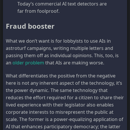
Today’s commercial AI text detectors are
far from foolproof.
Fraud booster
What we don’t want is for lobbyists to use AIs in
astroturf campaigns, writing multiple letters and
passing them off as individual opinions. This, too, is
an
older problem
that AIs are making worse.
What differentiates the positive from the negative
here is not any inherent aspect of the technology, it’s
the power dynamic. The same technology that
reduces the effort required for a citizen to share their
lived experience with their legislator also enables
corporate interests to misrepresent the public at
scale. The former is a power-equalizing application of
AI that enhances participatory democracy; the latter