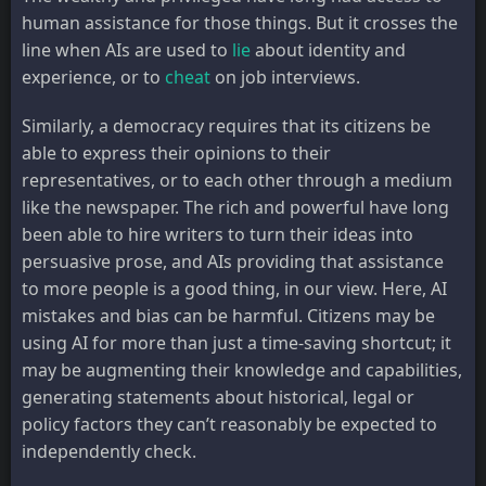
human assistance for those things. But it crosses the
line when AIs are used to
lie
about identity and
experience, or to
cheat
on job interviews.
Similarly, a democracy requires that its citizens be
able to express their opinions to their
representatives, or to each other through a medium
like the newspaper. The rich and powerful have long
been able to hire writers to turn their ideas into
persuasive prose, and AIs providing that assistance
to more people is a good thing, in our view. Here, AI
mistakes and bias can be harmful. Citizens may be
using AI for more than just a time-saving shortcut; it
may be augmenting their knowledge and capabilities,
generating statements about historical, legal or
policy factors they can’t reasonably be expected to
independently check.