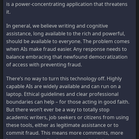
is a power-concentrating application that threatens
it.
In general, we believe writing and cognitive
assistance, long available to the rich and powerful,
should be available to everyone. The problem comes
when AIs make fraud easier. Any response needs to
balance embracing that newfound democratization
of access with preventing fraud.
There’s no way to turn this technology off. Highly
capable AIs are widely available and can run on a
laptop. Ethical guidelines and clear professional
boundaries can help – for those acting in good faith.
But there won’t ever be a way to totally stop
academic writers, job seekers or citizens from using
these tools, either as legitimate assistance or to
commit fraud. This means more comments, more