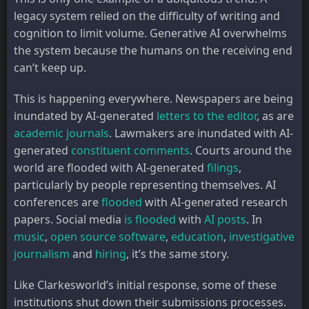
legacy system relied on the difficulty of writing and
cognition to limit volume. Generative AI overwhelms
the system because the humans on the receiving end
can’t keep up.
This is happening everywhere. Newspapers are being
inundated by AI-generated
letters to the editor
, as are
academic journals
. Lawmakers are inundated with AI-
generated
constituent comments
. Courts around the
world are flooded with AI-generated
filings
,
particularly by people representing themselves. AI
conferences are
flooded
with AI-generated research
papers. Social media
is
flooded
with
AI posts
. In
music
,
open source software
,
education
,
investigative
journalism
and
hiring
, it’s the same story.
Like Clarkesworld’s initial response, some of these
institutions shut down their submissions processes.