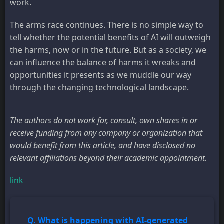
work.
The arms race continues. There is no simple way to
tell whether the potential benefits of AI will outweigh
the harms, now or in the future. But as a society, we
can influence the balance of harms it wreaks and
opportunities it presents as we muddle our way
through the changing technological landscape.
The authors do not work for, consult, own shares in or
receive funding from any company or organization that
would benefit from this article, and have disclosed no
relevant affiliations beyond their academic appointment.
link
Q. What is happening with AI-generated