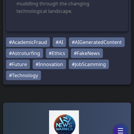
muddling through the changing
technological landscape.
#AcademicFraud
#AI
#AIGeneratedContent
#Astroturfing
#Ethics
#FakeNews
#Future
#Innovation
#JobScamming
#Technology
☰