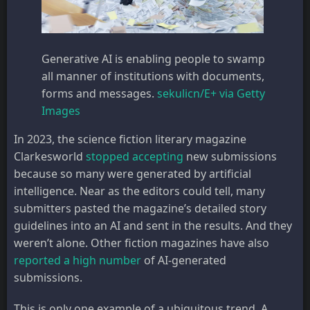
Generative AI is enabling people to swamp
all manner of institutions with documents,
forms and messages.
sekulicn/E+ via Getty
Images
In 2023, the science fiction literary magazine
Clarkesworld
stopped accepting
new submissions
because so many were generated by artificial
intelligence. Near as the editors could tell, many
submitters pasted the magazine’s detailed story
guidelines into an AI and sent in the results. And they
weren’t alone. Other fiction magazines have also
reported a high number
of AI-generated
submissions.
This is only one example of a ubiquitous trend. A