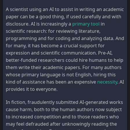
A scientist using an AI to assist in writing an academic
paper can be a good thing, if used carefully and with
disclosure. AI is increasingly a
primary tool
in
scientific research: for reviewing literature,
programming and for coding and analyzing data. And
for many, it has become a crucial support for
expression and scientific communication. Pre-AI,
better-funded researchers could hire humans to help
them write their academic papers. For many authors
whose primary language is not English, hiring this
kind of assistance has been an expensive
necessity
. AI
provides it to everyone.
In fiction, fraudulently submitted AI-generated works
cause harm, both to the human authors now subject
to increased competition and to those readers who
may feel defrauded after unknowingly reading the