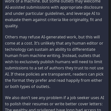
work of a machine. But some outlets may welcome
AI-assisted submissions with appropriate disclosure
and under particular guidelines, and leverage AI to
evaluate them against criteria like originality, fit and
quality.
Others may refuse AI-generated work, but this will
come at a cost. It’s unlikely that any human editor or
technology can sustain an ability to differentiate
human from machine writing. Instead, outlets that
wish to exclusively publish humans will need to limit
submissions to a set of authors they trust to not use
AI. If these policies are transparent, readers can pick
the format they prefer and read happily from either
or both types of outlets.
We also don’t see any problem if a job seeker uses AI
to polish their resumes or write better cover letters:
The wealthy and privileged have long had access to