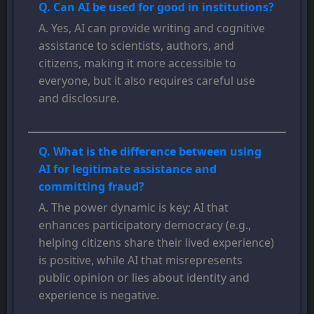
Q. Can AI be used for good in institutions?
A. Yes, AI can provide writing and cognitive
assistance to scientists, authors, and
citizens, making it more accessible to
everyone, but it also requires careful use
and disclosure.
Q. What is the difference between using
AI for legitimate assistance and
committing fraud?
A. The power dynamic is key; AI that
enhances participatory democracy (e.g.,
helping citizens share their lived experience)
is positive, while AI that misrepresents
public opinion or lies about identity and
experience is negative.