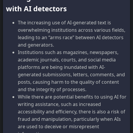
with AI detectors
The increasing use of AI-generated text is
overwhelming institutions across various fields,
leading to an “arms race” between AI detectors
and generators.
Institutions such as magazines, newspapers,
academic journals, courts, and social media
platforms are being inundated with AI-
generated submissions, letters, comments, and
posts, causing harm to the quality of content
and the integrity of processes.
While there are potential benefits to using AI for
writing assistance, such as increased
accessibility and efficiency, there is also a risk of
fraud and manipulation, particularly when AIs
are used to deceive or misrepresent