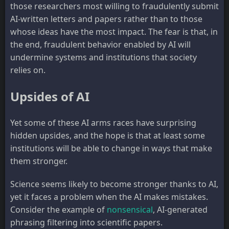
those researchers most willing to fraudulently submit
AI-written letters and papers rather than to those
whose ideas have the most impact. The fear is that, in
the end, fraudulent behavior enabled by AI will
undermine systems and institutions that society
relies on.
Upsides of AI
Yet some of these AI arms races have surprising
hidden upsides, and the hope is that at least some
institutions will be able to change in ways that make
them stronger.
Science seems likely to become stronger thanks to AI,
yet it faces a problem when the AI makes mistakes.
Consider the example of
nonsensical
, AI-generated
phrasing filtering into scientific papers.