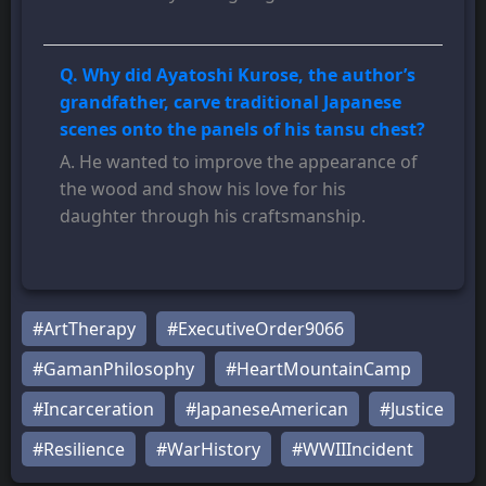
Q. Why did Ayatoshi Kurose, the author’s
grandfather, carve traditional Japanese
scenes onto the panels of his tansu chest?
A. He wanted to improve the appearance of
the wood and show his love for his
daughter through his craftsmanship.
#ArtTherapy
#ExecutiveOrder9066
#GamanPhilosophy
#HeartMountainCamp
#Incarceration
#JapaneseAmerican
#Justice
#Resilience
#WarHistory
#WWIIIncident