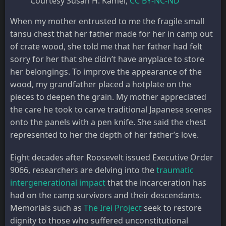
Courtesy Susan H. Kamei
,
CC BY-NC-ND
When my mother entrusted to me the fragile small
tansu chest that her father made for her in camp out
of crate wood, she told me that her father had felt
sorry for her that she didn’t have anyplace to store
her belongings. To improve the appearance of the
wood, my grandfather placed a hotplate on the
pieces to deepen the grain. My mother appreciated
the care he took to carve traditional Japanese scenes
onto the panels with a pen knife. She said the chest
represented to her the depth of her father’s love.
Eight decades after Roosevelt issued Executive Order
9066, researchers are delving into the
traumatic
intergenerational impact
that the incarceration has
had on the camp survivors and their descendants.
Memorials such as
The Irei Project
seek to restore
dignity to those who suffered unconstitutional