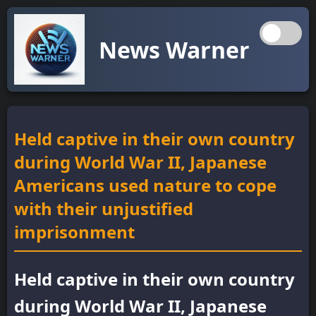
News Warner
Held captive in their own country
during World War II, Japanese
Americans used nature to cope
with their unjustified
imprisonment
Held captive in their own country
during World War II, Japanese