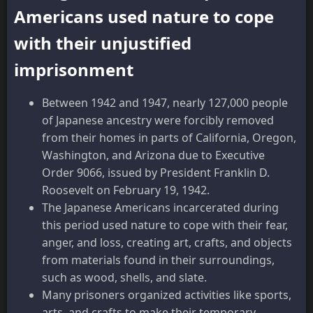
Americans used nature to cope
with their unjustified
imprisonment
Between 1942 and 1947, nearly 127,000 people
of Japanese ancestry were forcibly removed
from their homes in parts of California, Oregon,
Washington, and Arizona due to Executive
Order 9066, issued by President Franklin D.
Roosevelt on February 19, 1942.
The Japanese Americans incarcerated during
this period used nature to cope with their fear,
anger, and loss, creating art, crafts, and objects
from materials found in their surroundings,
such as wood, shells, and slate.
Many prisoners organized activities like sports,
arts, and crafts to make their temporary