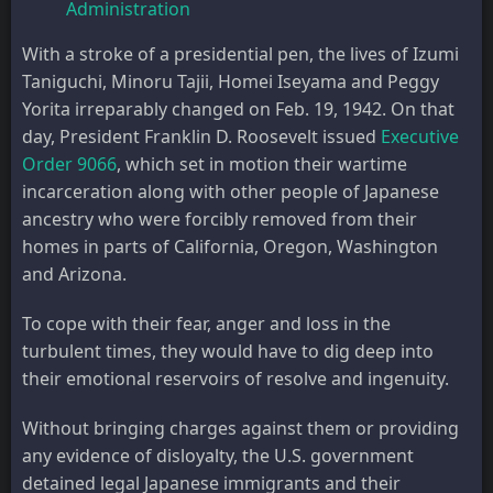
Administration
With a stroke of a presidential pen, the lives of Izumi
Taniguchi, Minoru Tajii, Homei Iseyama and Peggy
Yorita irreparably changed on Feb. 19, 1942. On that
day, President Franklin D. Roosevelt issued
Executive
Order 9066
, which set in motion their wartime
incarceration along with other people of Japanese
ancestry who were forcibly removed from their
homes in parts of California, Oregon, Washington
and Arizona.
To cope with their fear, anger and loss in the
turbulent times, they would have to dig deep into
their emotional reservoirs of resolve and ingenuity.
Without bringing charges against them or providing
any evidence of disloyalty, the U.S. government
detained legal Japanese immigrants and their