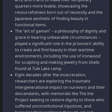
quarters more livable, showcasing the
resourcefulness born out of necessity and the
Japanese aesthetic of finding beauty in
functional items.
The “art of gaman” – a philosophy of dignity and
grace in bearing unbearable circumstances –
played a significant role in the prisoners’ ability
to create and find beauty in their wartime
environments, including the use of ironwood
for sculpting and making jewelry from shells
found at Tule Lake camp.
Eight decades after the incarceration,
researchers are exploring the traumatic
intergenerational impact on survivors and their
descendants, with memorials like The Irei
Project seeking to restore dignity to those who
suffered unconstitutional injustices, and