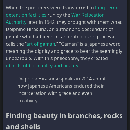
When the prisoners were transferred to
long-term
detention facilities
run by the
War Relocation
Authority
later in 1942, they brought with them what
Delphine Hirasuna, an author and descendant of
people who had been incarcerated during the war,
calls the “
art of gaman
.” “Gaman” is a Japanese word
meaning the dignity and grace to bear the seemingly
unbearable. With this philosophy, they created
objects of both utility and beauty
.
Delphine Hirasuna speaks in 2014 about
how Japanese Americans endured their
incarceration with grace and even
creativity.
Finding beauty in branches, rocks
and shells