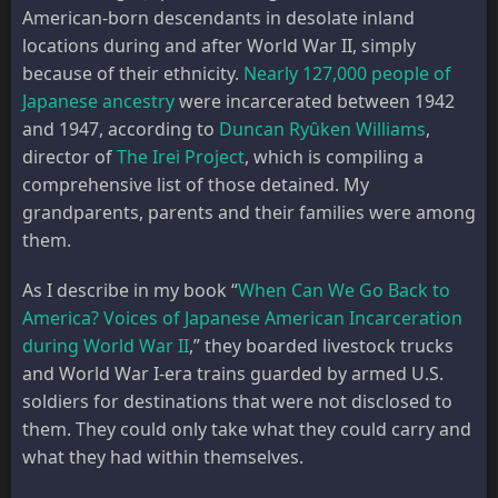
American-born descendants in desolate inland
locations during and after World War II, simply
because of their ethnicity.
Nearly 127,000 people of
Japanese ancestry
were incarcerated between 1942
and 1947, according to
Duncan Ryȗken Williams
,
director of
The Irei Project
, which is compiling a
comprehensive list of those detained. My
grandparents, parents and their families were among
them.
As I describe in my book “
When Can We Go Back to
America? Voices of Japanese American Incarceration
during World War II
,” they boarded livestock trucks
and World War I-era trains guarded by armed U.S.
soldiers for destinations that were not disclosed to
them. They could only take what they could carry and
what they had within themselves.