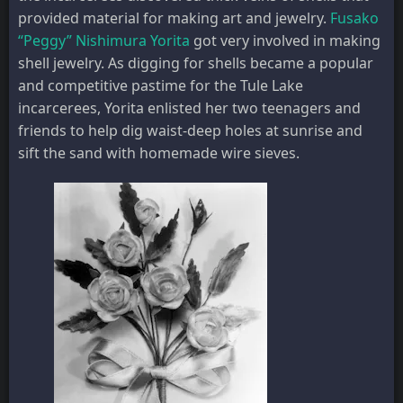
provided material for making art and jewelry.
Fusako
“Peggy” Nishimura Yorita
got very involved in making
shell jewelry. As digging for shells became a popular
and competitive pastime for the Tule Lake
incarcerees, Yorita enlisted her two teenagers and
friends to help dig waist-deep holes at sunrise and
sift the sand with homemade wire sieves.