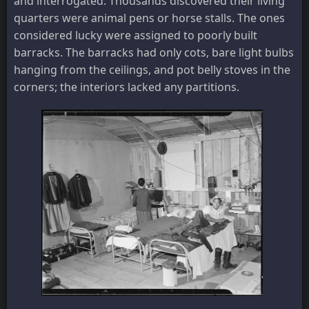
and interrogated. Thousands discovered their living
quarters were animal pens or horse stalls. The ones
considered lucky were assigned to poorly built
barracks. The barracks had only cots, bare light bulbs
hanging from the ceilings, and pot belly stoves in the
corners; the interiors lacked any partitions.