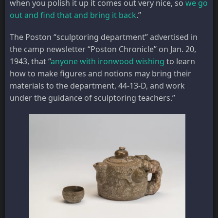
when you polish it up it comes out very nice, so
we go
out and find that and bring it back
.”
The Poston “sculptoring department” advertised in
the camp newsletter “Poston Chronicle” on Jan. 20,
1943, that “
anyone with ironwood wishing
to learn
how to make figures and notions may bring their
materials to the department, 44-13-D, and work
under the guidance of sculptoring teachers.”