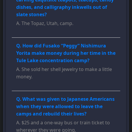
dishes, and calligraphy inkwells out of
slate stones?
A. The Topaz, Utah, camp.
Q. How did Fusako “Peggy” Nishimura
Yorita make money during her time in the
Tule Lake concentration camp?
A. She sold her shell jewelry to make a little
money.
Q. What was given to Japanese Americans
when they were allowed to leave the
camps and rebuild their lives?
A. $25 and a one-way bus or train ticket to
wherever they were going.