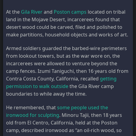
At the
Gila River
and
Poston camps
located on tribal
land in the Mojave Desert, incarcerees found that
desert wood could be carved, filed and polished to
make partitions, household objects and works of art.
Armed soldiers guarded the barbed-wire perimeters
from lookout towers, but as the war wore on, the
incarcerees were allowed to venture beyond the
camp fences. Izumi Taniguchi, then 16 years old from
Contra Costa County, California, recalled
getting
permission to walk outside
the Gila River camp
boundaries to while away the time.
He remembered, that
some people used the
ironwood for sculpting
. Minoru Tajii, then 18 years
old from El Centro, California, held at the Poston
camp, described ironwood as “an oil-rich wood, so