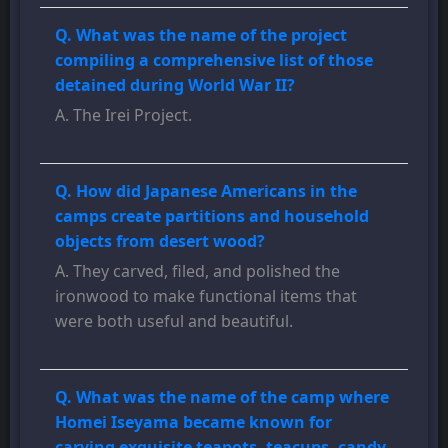
Q. What was the name of the project
compiling a comprehensive list of those
detained during World War II?
A. The Irei Project.
Q. How did Japanese Americans in the
camps create partitions and household
objects from desert wood?
A. They carved, filed, and polished the
ironwood to make functional items that
were both useful and beautiful.
Q. What was the name of the camp where
Homei Iseyama became known for
carving exquisite teapots, teacups, candy