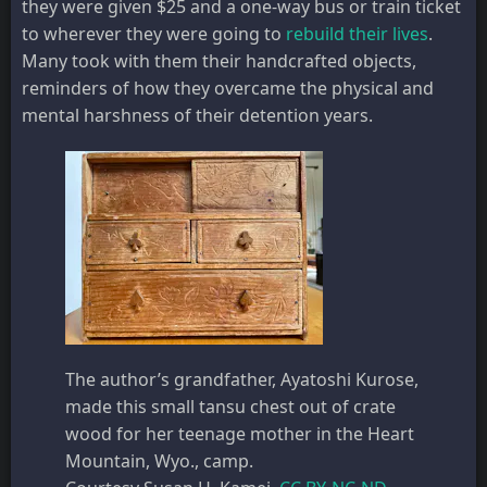
they were given $25 and a one-way bus or train ticket
to wherever they were going to
rebuild their lives
.
Many took with them their handcrafted objects,
reminders of how they overcame the physical and
mental harshness of their detention years.
The author’s grandfather, Ayatoshi Kurose,
made this small tansu chest out of crate
wood for her teenage mother in the Heart
Mountain, Wyo., camp.