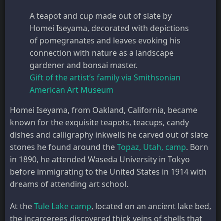
A teapot and cup made out of slate by
Homei Iseyama, decorated with depictions
of pomegranates and leaves evoking his
connection with nature as a landscape
gardener and bonsai master.
Gift of the artist’s family via Smithsonian
American Art Museum
Homei Iseyama, from Oakland, California, became
known for the exquisite teapots, teacups, candy
dishes and calligraphy inkwells he carved out of slate
stones he found around the
Topaz, Utah, camp
. Born
in 1890, he attended Waseda University in Tokyo
before immigrating to the United States in 1914 with
dreams of attending art school.
At the
Tule Lake camp
, located on an ancient lake bed,
the incarcerees discovered thick veins of shells that