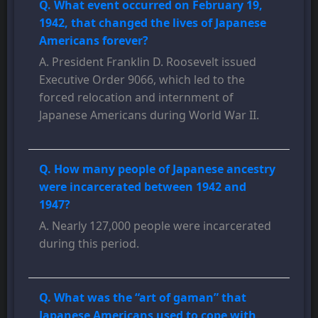
Q. What event occurred on February 19,
1942, that changed the lives of Japanese
Americans forever?
A. President Franklin D. Roosevelt issued
Executive Order 9066, which led to the
forced relocation and internment of
Japanese Americans during World War II.
Q. How many people of Japanese ancestry
were incarcerated between 1942 and
1947?
A. Nearly 127,000 people were incarcerated
during this period.
Q. What was the “art of gaman” that
Japanese Americans used to cope with