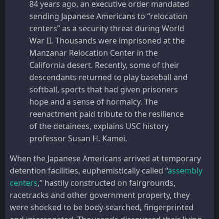
84 years ago, an executive order mandated
sending Japanese Americans to “relocation
centers” as a security threat during World
War II. Thousands were imprisoned at the
Manzanar Relocation Center in the
California desert. Recently, some of their
descendants returned to play baseball and
softball, sports that had given prisoners
hope and a sense of normalcy. The
reenactment paid tribute to the resilience
of the detainees, explains USC history
professor Susan H. Kamei.
When the Japanese Americans arrived at temporary
detention facilities, euphemistically called “
assembly
centers
,” hastily constructed on fairgrounds,
racetracks and other government property, they
were shocked to be body-searched, fingerprinted