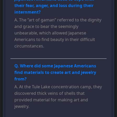
their fear, anger, and loss during their
internment?
A. The “art of gaman” referred to the dignity
and grace to bear the seemingly
unbearable, which allowed Japanese
Americans to find beauty in their difficult
circumstances.
Q. Where did some Japanese Americans
find materials to create art and jewelry
from?
A. At the Tule Lake concentration camp, they
discovered thick veins of shells that
provided material for making art and
jewelry.