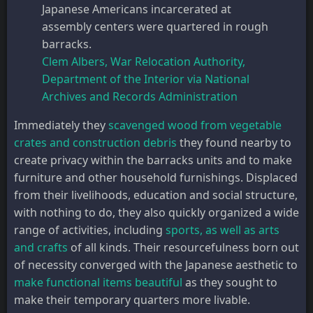
Japanese Americans incarcerated at
assembly centers were quartered in rough
barracks.
Clem Albers, War Relocation Authority,
Department of the Interior via National
Archives and Records Administration
Immediately they
scavenged wood from vegetable
crates and construction debris
they found nearby to
create privacy within the barracks units and to make
furniture and other household furnishings. Displaced
from their livelihoods, education and social structure,
with nothing to do, they also quickly organized a wide
range of activities, including
sports, as well as arts
and crafts
of all kinds. Their resourcefulness born out
of necessity converged with the Japanese aesthetic to
make functional items beautiful
as they sought to
make their temporary quarters more livable.