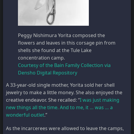
Peggy Nishimura Yorita composed the
flowers and leaves in this corsage pin from
shells she found at the Tule Lake
concentration camp.
Courtesy of the Bain Family Collection via
Densho Digital Repository
A 33-year-old single mother, Yorita sold her shell
jewelry to make a little money. She also enjoyed the
creative endeavor. She recalled: “
I was just making
new things all the time. And to me, it … was … a
wonderful outlet
.”
As the incarcerees were allowed to leave the camps,