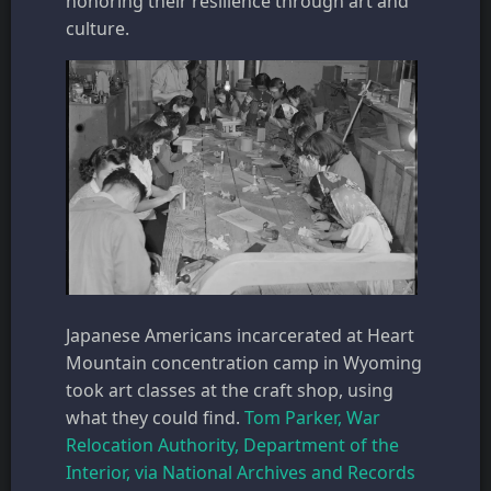
honoring their resilience through art and
culture.
Japanese Americans incarcerated at Heart
Mountain concentration camp in Wyoming
took art classes at the craft shop, using
what they could find.
Tom Parker, War
Relocation Authority, Department of the
Interior, via National Archives and Records