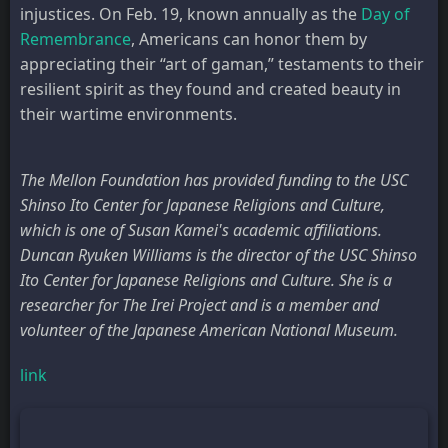
injustices. On Feb. 19, known annually as the
Day of
Remembrance
, Americans can honor them by
appreciating their “art of gaman,” testaments to their
resilient spirit as they found and created beauty in
their wartime environments.
The Mellon Foundation has provided funding to the USC
Shinso Ito Center for Japanese Religions and Culture,
which is one of Susan Kamei's academic affiliations.
Duncan Ryuken Williams is the director of the USC Shinso
Ito Center for Japanese Religions and Culture. She is a
researcher for The Irei Project and is a member and
volunteer of the Japanese American National Museum.
link