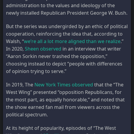
administration to the values and ideology of the
newly installed Republican President George W. Bush.
But the series was undergirded by an ethic of political
cooperation, reinforcing the idea that, according to
Walsh, “
we’re all a lot more aligned than we realize
.”
In 2020,
Sheen observed
in an interview that writer
“Aaron Sorkin never trashed the opposition,”
choosing instead to depict “people with differences
of opinion trying to serve.”
In 2019, The
New York Times observed
that the “The
West Wing” presented “opposition Republicans, for
the most part, as equally honorable,” and noted that
the show earned fan mail from viewers across the
political spectrum.
At its height of popularity, episodes of “The West