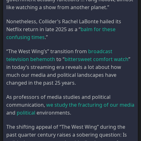
like watching a show from another planet.”
Nonetheless, Collider’s Rachel LaBonte hailed its
Netflix return in late 2025 as a “
balm for these
confusing times
.”
“The West Wing’s” transition from
broadcast
television behemoth
to “
bittersweet comfort watch
”
in today’s streaming era reveals a lot about how
much our media and political landscapes have
changed in the past 25 years.
As professors of media studies and political
communication,
we study the fracturing of our media
and
political
environments.
The shifting appeal of “The West Wing” during the
past quarter century raises a sobering question: Is