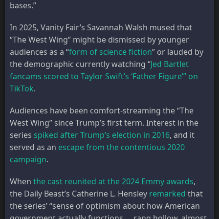
bases.”
In 2025, Vanity Fair’s Savannah Walsh mused that
“The West Wing” might be dismissed by younger
audiences as a “
form of science fiction
” or lauded by
the demographic currently watching “
Jed Bartlet
fancams scored to Taylor Swift’s ‘Father Figure’” on
TikTok
.
Audiences have been comfort-streaming the “The
West Wing” since Trump’s first term. Interest in the
series
spiked after Trump’s election in 2016
, and it
served as an
escape from the contentious 2020
campaign
.
When
the cast reunited at the 2024 Emmy awards
,
the Daily Beast’s Catherine L. Hensley
remarked
that
the series’ “sense of optimism about how American
government actually functions … rang hollow, almost