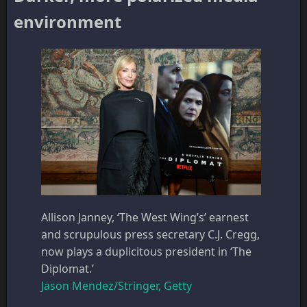
environment
Allison Janney, ‘The West Wing’s’ earnest
and scrupulous press secretary C.J. Cregg,
now plays a duplicitous president in ‘The
Diplomat.’
Jason Mendez/Stringer, Getty