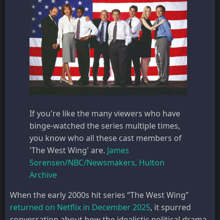
If you're like the many viewers who have
binge-watched the series multiple times,
you know who all these cast members of
'The West Wing' are.
James
Sorensen/NBC/Newsmakers, Hulton
Archive
When the early 2000s hit series “The West Wing”
returned on Netflix in December 2025
, it spurred
conversation about how the idealistic political drama