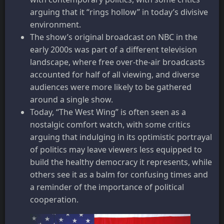
arguing that it “rings hollow” in today’s divisive
environment.
The show’s original broadcast on NBC in the
early 2000s was part of a different television
landscape, where free over-the-air broadcasts
accounted for half of all viewing, and diverse
audiences were more likely to be gathered
around a single show.
Today, “The West Wing” is often seen as a
nostalgic comfort watch, with some critics
arguing that indulging in its optimistic portrayal
of politics may leave viewers less equipped to
build the healthy democracy it represents, while
others see it as a balm for confusing times and
a reminder of the importance of political
cooperation.