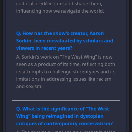
cultural predilections and shape them,
influencing how we navigate the world.
Q. How has the show’s creator, Aaron
Sorkin, been reevaluated by scholars and
viewers in recent years?
A. Sorkin’s work on “The West Wing” is now
seen as a product of its time, reflecting both
its attempts to challenge stereotypes and its
limitations in addressing issues like racism
and sexism.
Q. What is the significance of “The West
Wing” being reimagined in dystopian
critiques of contemporary conservatism?