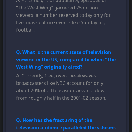
A. At its height of popularity, episodes of
“The West Wing” garnered 25 million
viewers, a number reserved today only for
live, mass culture events like Sunday night
football.
Q. What is the current state of television
viewing in the US, compared to when “The
West Wing” originally aired?
A. Currently, free, over-the-airwaves
broadcasters like NBC account for only
about 20% of all television viewing, down
from roughly half in the 2001-02 season.
Q. How has the fracturing of the
television audience paralleled the schisms