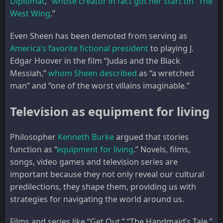
Diplomat
,”
whose creator in fact got her start on “The
West Wing
.”
Even Sheen has been demoted from serving as
America’s favorite fictional president
to playing J.
Edgar Hoover in the film “Judas and the Black
Messiah,”
whom Sheen described
as “a wretched
man” and “one of the worst villains imaginable.”
Television as equipment for living
Philosopher
Kenneth Burke
argued that stories
function as “
equipment for living
.” Novels, films,
songs, video games and television series are
important because they not only reveal our cultural
predilections, they shape them, providing us with
strategies for navigating the world around us.
Films and series like “Get Out,” “The Handmaid’s Tale,”