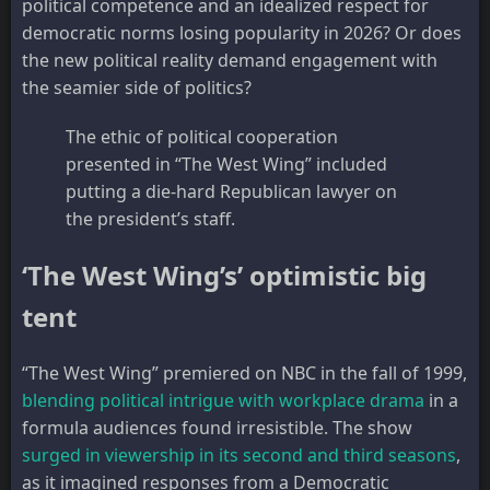
political competence and an idealized respect for
democratic norms losing popularity in 2026? Or does
the new political reality demand engagement with
the seamier side of politics?
The ethic of political cooperation
presented in “The West Wing” included
putting a die-hard Republican lawyer on
the president’s staff.
‘The West Wing’s’ optimistic big
tent
“The West Wing” premiered on NBC in the fall of 1999,
blending political intrigue with workplace drama
in a
formula audiences found irresistible. The show
surged in viewership in its second and third seasons
,
as it imagined responses from a Democratic