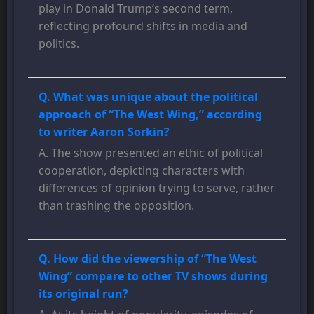
play in Donald Trump’s second term,
reflecting profound shifts in media and
politics.
Q. What was unique about the political
approach of “The West Wing,” according
to writer Aaron Sorkin?
A. The show presented an ethic of political
cooperation, depicting characters with
differences of opinion trying to serve, rather
than trashing the opposition.
Q. How did the viewership of “The West
Wing” compare to other TV shows during
its original run?