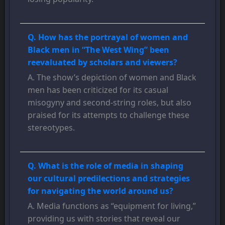
Q. How has the portrayal of women and
Black men in “The West Wing” been
reevaluated by scholars and viewers?
A. The show’s depiction of women and Black
men has been criticized for its casual
misogyny and second-string roles, but also
praised for its attempts to challenge these
stereotypes.
Q. What is the role of media in shaping
our cultural predilections and strategies
for navigating the world around us?
A. Media functions as “equipment for living,”
providing us with stories that reveal our