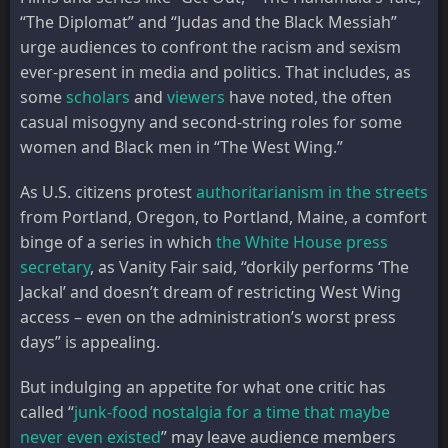
“The Diplomat” and “Judas and the Black Messiah”
urge audiences to confront the racism and sexism
ever-present in media and politics. That includes, as
some
scholars
and
viewers
have noted, the often
casual misogyny and second-string roles for some
women and Black men in “The West Wing.”
As U.S. citizens protest
authoritarianism in the streets
from Portland, Oregon, to Portland, Maine, a comfort
binge of a series in which
the White House press
secretary
, as Vanity Fair said, “dorkily performs ‘The
Jackal’ and doesn’t dream of restricting West Wing
access – even on the administration’s worst press
days” is appealing.
But indulging an appetite for what one critic has
called “
junk-food nostalgia for a time that maybe
never even existed
” may leave audience members