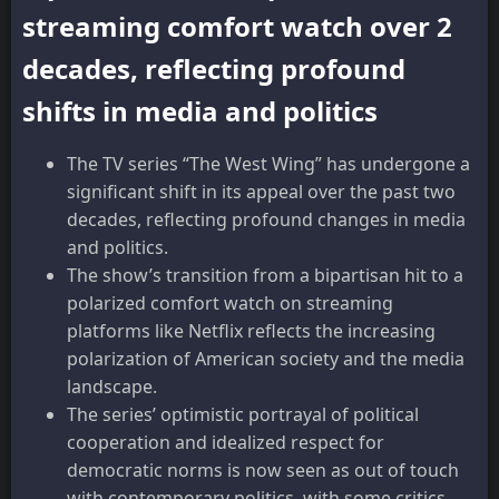
streaming comfort watch over 2
decades, reflecting profound
shifts in media and politics
The TV series “The West Wing” has undergone a
significant shift in its appeal over the past two
decades, reflecting profound changes in media
and politics.
The show’s transition from a bipartisan hit to a
polarized comfort watch on streaming
platforms like Netflix reflects the increasing
polarization of American society and the media
landscape.
The series’ optimistic portrayal of political
cooperation and idealized respect for
democratic norms is now seen as out of touch
with contemporary politics, with some critics