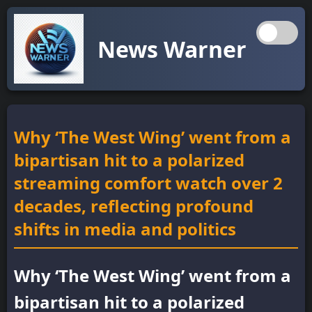
News Warner
Why ‘The West Wing’ went from a
bipartisan hit to a polarized
streaming comfort watch over 2
decades, reflecting profound
shifts in media and politics
Why ‘The West Wing’ went from a
bipartisan hit to a polarized