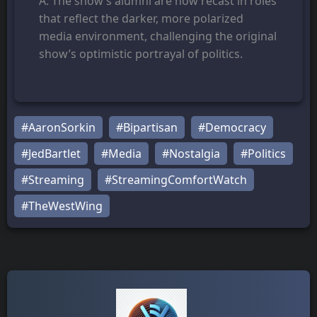
A. The show’s alumni are now recast in roles
that reflect the darker, more polarized
media environment, challenging the original
show’s optimistic portrayal of politics.
#AaronSorkin
#Bipartisan
#Democracy
#JedBartlet
#Media
#Nostalgia
#Politics
#Streaming
#StreamingComfortWatch
#TheWestWing