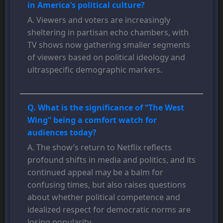
in America’s political culture?
A. Viewers and voters are increasingly
sheltering in partisan echo chambers, with
TV shows now gathering smaller segments
of viewers based on political ideology and
ultraspecific demographic markers.
Q. What is the significance of “The West
Wing” being a comfort watch for
audiences today?
A. The show’s return to Netflix reflects
profound shifts in media and politics, and its
continued appeal may be a balm for
confusing times, but also raises questions
about whether political competence and
idealized respect for democratic norms are
losing popularity.