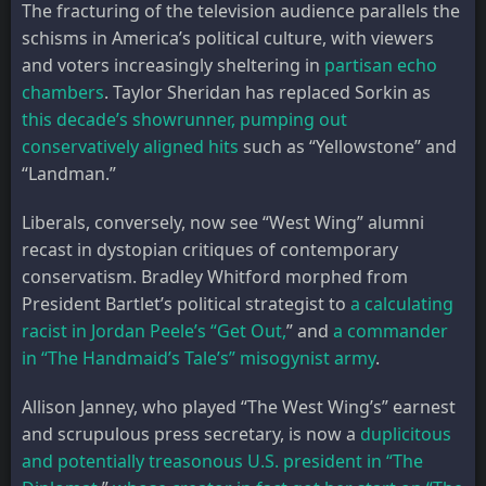
The fracturing of the television audience parallels the
schisms in America’s political culture, with viewers
and voters increasingly sheltering in
partisan echo
chambers
. Taylor Sheridan has replaced Sorkin as
this decade’s showrunner, pumping out
conservatively aligned hits
such as “Yellowstone” and
“Landman.”
Liberals, conversely, now see “West Wing” alumni
recast in dystopian critiques of contemporary
conservatism. Bradley Whitford morphed from
President Bartlet’s political strategist to
a calculating
racist in Jordan Peele’s “Get Out,
” and
a commander
in “The Handmaid’s Tale’s” misogynist army
.
Allison Janney, who played “The West Wing’s” earnest
and scrupulous press secretary, is now a
duplicitous
and potentially treasonous U.S. president in “The