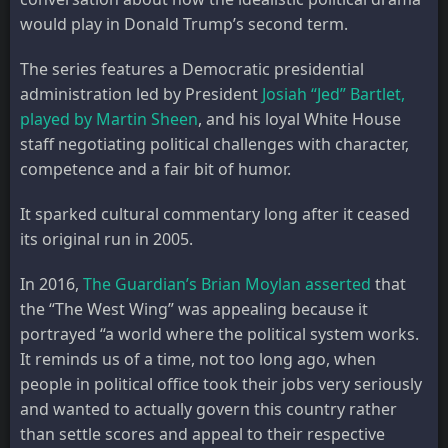
would play in Donald Trump’s second term.
The series features a Democratic presidential
administration led by President
Josiah “Jed” Bartlet,
played by Martin Sheen
, and his loyal White House
staff negotiating political challenges with character,
competence and a fair bit of humor.
It sparked cultural commentary long after it ceased
its original run in 2005.
In 2016,
The Guardian’s Brian Moylan asserted
that
the “The West Wing” was appealing because it
portrayed “a world where the political system works.
It reminds us of a time, not too long ago, when
people in political office took their jobs very seriously
and wanted to actually govern this country rather
than settle scores and appeal to their respective