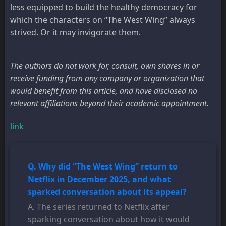
less equipped to build the healthy democracy for
which the characters on “The West Wing” always
strived. Or it may invigorate them.
The authors do not work for, consult, own shares in or
receive funding from any company or organization that
would benefit from this article, and have disclosed no
relevant affiliations beyond their academic appointment.
link
Q. Why did “The West Wing” return to
Netflix in December 2025, and what
sparked conversation about its appeal?
A. The series returned to Netflix after
sparking conversation about how it would