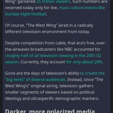
Wing” garnered
25 million viewers
. Such numbers are
reserved today only for live,
mass culture events like
Sunday night football
.
Of course, “The West Wing” aired in a radically
different television environment from today.
Despite competition from cable, that era’s free, over-
the-airwaves broadcasters like NBC accounted for
roughly half of all television viewing in the 2001-02
season
. Currently, they account
for only about 20%
.
Gone are the days of television’s ability
to create the
“big tents” of diverse audiences
. Instead, since “The
West Wing’s” original airing, television gathers
smaller segments of viewers based on political
ideology and ultraspecific demographic markers.
Darker, more polarized media