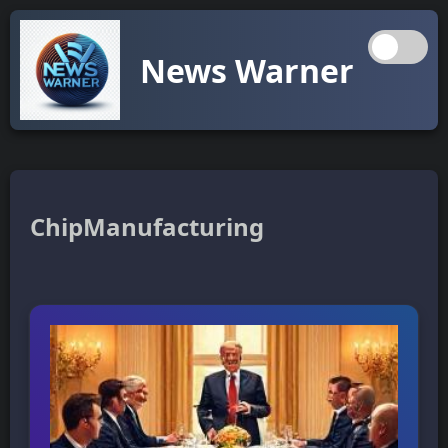
News Warner
ChipManufacturing