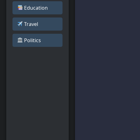
Education
Travel
️ Politics