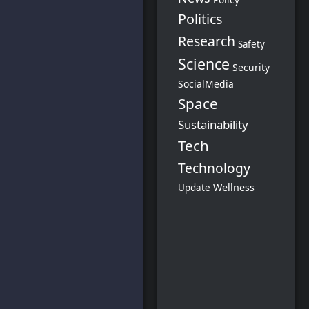
Politics
Research
Safety
Science
Security
SocialMedia
Space
Sustainability
Tech
Technology
Wellness
Update