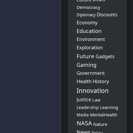
Democracy
Discounts
Diplomacy
Economy
Education
Environment
Exploration
Future
Gadgets
Gaming
Government
Health
History
Innovation
Justice
Law
Learning
Leadership
MentalHealth
Media
NASA
Nature
News
Policy