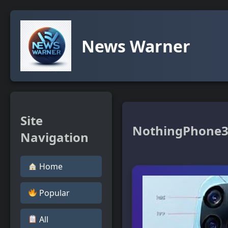
News Warner
Site
NothingPhone
Navigation
Home
Popular
All