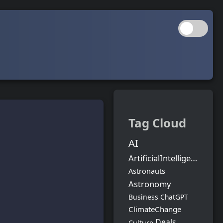
Tag Cloud
AI
ArtificialIntelligence
Astronauts
Astronomy
Business
ChatGPT
ClimateChange
Deals
Culture