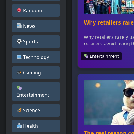
Random
Why retailers rare
News
Why retailers rarely 
Sports
retailers avoid using
to trademark protecti
Entertainment
major driver of comme
Technology
must find creative way
infringing on the tra
Gaming
shape promotions and
strategy for one of th
Entertainment
Science
Health
The real reason c