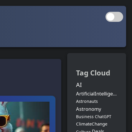
Tag Cloud
AI
ArtificialIntelligence
Astronauts
Astronomy
Business
ChatGPT
ClimateChange
Deals
Culture