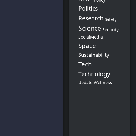
Politics
Research
Safety
Science
Security
SocialMedia
Space
Sustainability
Tech
Technology
Wellness
Update