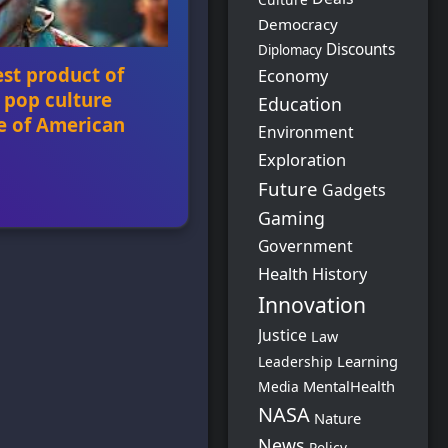
Democracy
Discounts
Diplomacy
est product of
Economy
 pop culture
Education
e of American
Environment
Exploration
Future
Gadgets
oduct of political rage
Gaming
 the front line of
ny’s selection as the
Government
e performer sparked
Health
History
g conservatives, who
Innovation
“woke” America and
 weak on free speech.
Justice
Law
Learning
Leadership
MentalHealth
Media
NASA
Nature
News
Policy