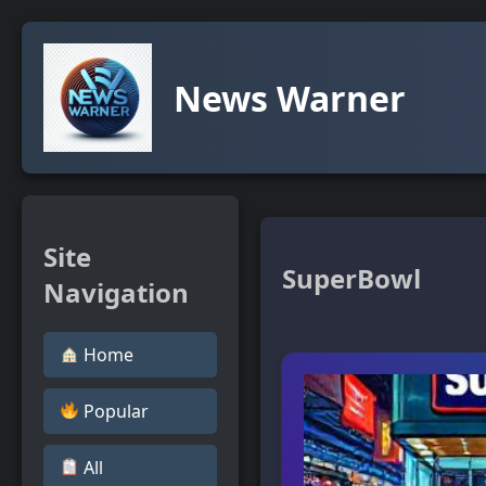
News Warner
Site
SuperBowl
Navigation
Home
Popular
All