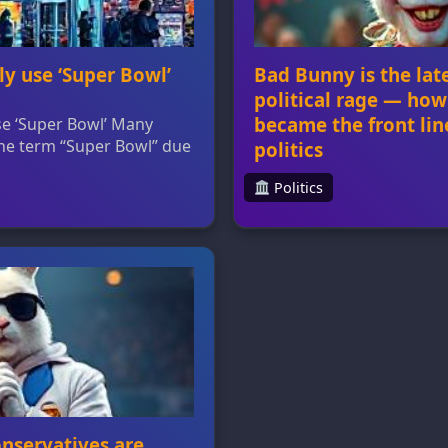
ly use ‘Super Bowl’
Bad Bunny is the lat
political rage — how
became the front lin
use ‘Super Bowl’ Many
 the term “Super Bowl” due
politics
on. The Super Bowl is a
️ Politics
rcial sales, but brands
Bad Bunny is the latest pr
s to reference it without
— how pop culture became
demark. Trademark rules
American politics Bad Bun
 retail marketing
next Super Bowl halftim
e biggest […]
widespread outrage amon
saw him as a symbol of 
accused the NFL of being
The […]
onservatives are