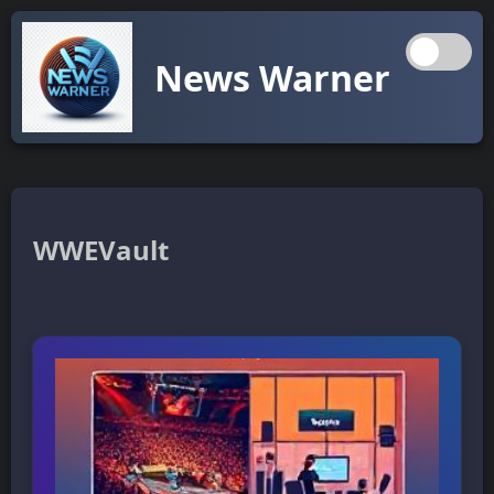
News Warner
WWEVault