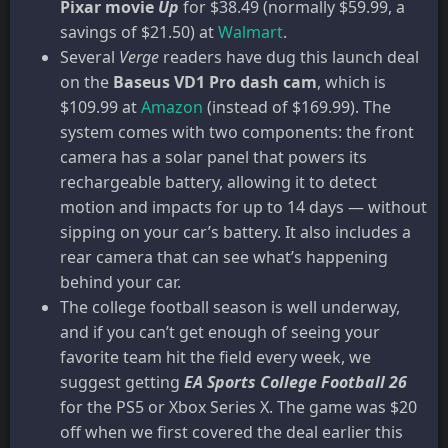
Pixar movie
Up
for $38.49 (normally $59.99, a
savings of $21.50) at
Walmart
.
Several
Verge
readers have dug this launch deal
on the
Baseus VD1 Pro dash cam
, which is
$109.99 at
Amazon
(instead of $169.99). The
system comes with two components: the front
camera has a solar panel that powers its
rechargeable battery, allowing it to detect
motion and impacts for up to 14 days — without
sipping on your car’s battery. It also includes a
rear camera that can see what’s happening
behind your car.
The college football season is well underway,
and if you can’t get enough of seeing your
favorite team hit the field every week, we
suggest getting
EA Sports College Football 26
for the PS5 or Xbox Series X. The game was $20
off when we first covered the deal earlier this