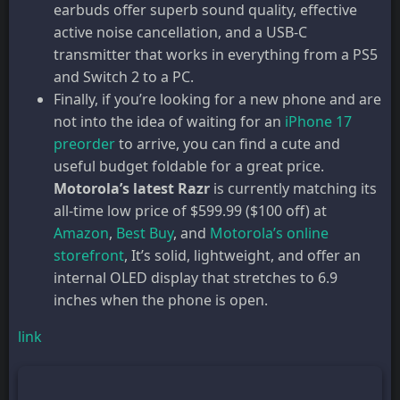
earbuds offer superb sound quality, effective
active noise cancellation, and a USB-C
transmitter that works in everything from a PS5
and Switch 2 to a PC.
Finally, if you’re looking for a new phone and are
not into the idea of waiting for an
iPhone 17
preorder
to arrive, you can find a cute and
useful budget foldable for a great price.
Motorola’s latest Razr
is currently matching its
all-time low price of $599.99 ($100 off) at
Amazon
,
Best Buy
, and
Motorola’s online
storefront
, It’s solid, lightweight, and offer an
internal OLED display that stretches to 6.9
inches when the phone is open.
link