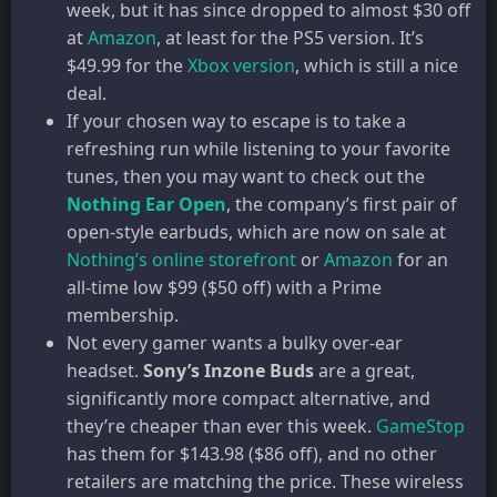
week, but it has since dropped to almost $30 off
at
Amazon
, at least for the PS5 version. It’s
$49.99 for the
Xbox version
, which is still a nice
deal.
If your chosen way to escape is to take a
refreshing run while listening to your favorite
tunes, then you may want to check out the
Nothing Ear Open
, the company’s first pair of
open-style earbuds, which are now on sale at
Nothing’s online storefront
or
Amazon
for an
all-time low $99 ($50 off) with a Prime
membership.
Not every gamer wants a bulky over-ear
headset.
Sony’s Inzone Buds
are a great,
significantly more compact alternative, and
they’re cheaper than ever this week.
GameStop
has them for $143.98 ($86 off), and no other
retailers are matching the price. These wireless