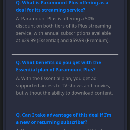
Q. What is Paramount Plus offering as a
deal for its streaming service?
A. Paramount Plus is offering a 50%
discount on both tiers of its Plus streaming
service, with annual subscriptions available
at $29.99 (Essential) and $59.99 (Premium).
Q. What benefits do you get with the
Essential plan of Paramount Plus?
A. With the Essential plan, you get ad-
supported access to TV shows and movies,
but without the ability to download content.
Q. Can I take advantage of this deal if I’m
a new or returning subscriber?