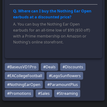
Q. Where can I buy the Nothing Ear Open
earbuds at a discounted price?
A. You can buy the Nothing Ear Open
earbuds for an all-time low of $99 ($50 off)
with a Prime membership on Amazon or
Nothing’s online storefront.
#BaseusVD1Pro
#Deals
#Discounts
#EACollegeFootball
#LegoSunflowers
#NothingEarOpen
#ParamountPlus
#Promotions
#Sales
#Streaming