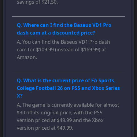
savings of $21.50.
Q. Where can I find the Baseus VD1 Pro
dash cam at a discounted price?
A. You can find the Baseus VD1 Pro dash
cam for $109.99 (instead of $169.99) at
Amazon.
Q. What is the current price of EA Sports
College Football 26 on PS5 and Xbox Series
X?
A. The game is currently available for almost
$30 off its original price, with the PS5
version priced at $49.99 and the Xbox
version priced at $49.99.