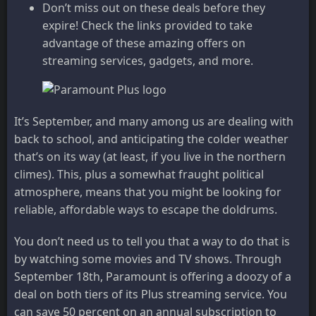
Don’t miss out on these deals before they
expire! Check the links provided to take
advantage of these amazing offers on
streaming services, gadgets, and more.
It’s September, and many among us are dealing with
back to school, and anticipating the colder weather
that’s on its way (at least, if you live in the northern
climes). This, plus a somewhat fraught political
atmosphere, means that you might be looking for
reliable, affordable ways to escape the doldrums.
You don’t need us to tell you that a way to do that is
by watching some movies and TV shows. Through
September 18th, Paramount is offering a doozy of a
deal on both tiers of its Plus streaming service. You
can save 50 percent on an annual subscription to