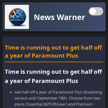
News Warner
Time is running out to get half off
a year of Paramount Plus
Time is running out to get half off
a year of Paramount Plus
Get half off a year of Paramount Plus streaming
service until September 18th. Choose from two
plans: Essential ($29.99/year) and Premium