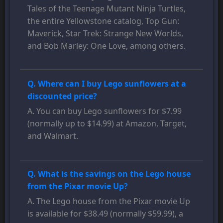
Tales of the Teenage Mutant Ninja Turtles,
the entire Yellowstone catalog, Top Gun:
Maverick, Star Trek: Strange New Worlds,
and Bob Marley: One Love, among others.
Q. Where can I buy Lego sunflowers at a
discounted price?
A. You can buy Lego sunflowers for $7.99
(normally up to $14.99) at Amazon, Target,
and Walmart.
Q. What is the savings on the Lego house
from the Pixar movie Up?
A. The Lego house from the Pixar movie Up
is available for $38.49 (normally $59.99), a