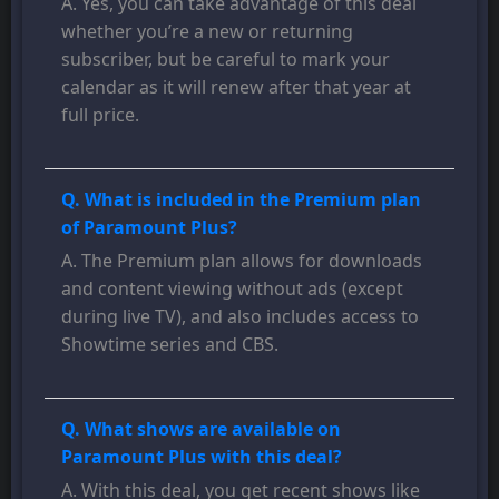
A. Yes, you can take advantage of this deal
whether you’re a new or returning
subscriber, but be careful to mark your
calendar as it will renew after that year at
full price.
Q. What is included in the Premium plan
of Paramount Plus?
A. The Premium plan allows for downloads
and content viewing without ads (except
during live TV), and also includes access to
Showtime series and CBS.
Q. What shows are available on
Paramount Plus with this deal?
A. With this deal, you get recent shows like