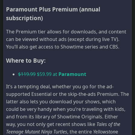
Paramount Plus Premium (annual
subscription)
The Premium tier allows for downloads, and content
can be viewed without ads (except during live TV).
You’ll also get access to Showtime series and CBS.
Where to Buy:
$119.99
$59.99 at
Paramount
It’s a tempting deal, whether you go for the ad-
supported Essential or the skip-the-ads Premium. The
latter also lets you download your shows, which
could be very handy when you’re traveling with kids,
and from its library of Showtime Originals. Either
way, you not only get recent shows like
Tales of the
Teenage Mutant Ninja Turtles
, the entire
Yellowston
e