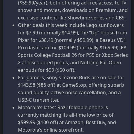
($59.99/year), both offering ad-free access to TV
shows and movies, downloads on Premium, and
exclusive content like Showtime series and CBS.
Other deals this week include Lego sunflowers
for $7.99 (normally $14.99), the “Up” house from
Pixar for $38.49 (normally $59.99), a Baseus VD1
Pro dash cam for $109.99 (normally $169.99), EA
Sports College Football 26 for PS5 or Xbox Series
X at discounted prices, and Nothing Ear Open
earbuds for $99 ($50 off).
For gamers, Sony’s Inzone Buds are on sale for
$143.98 ($86 off) at GameStop, offering superb
sound quality, active noise cancellation, and a
USB-C transmitter.
Motorola’s latest Razr foldable phone is
currently matching its all-time low price of
$599.99 ($100 off) at Amazon, Best Buy, and
Motorola’s online storefront.