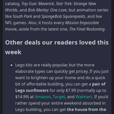
catalog,
Top Gun: Maverick
,
Star Trek: Strange New
Worlds
, and
Bob Marley: One Love
, but animation series
like
South Park
and
SpongeBob
Squarepants
, and live
NFL games. Also, it hosts every
Mission Impossible
movie, aside from the latest one,
The Final Reckoning
.
Other deals our readers loved this
week
Lego kits are really popular, but the more
elaborate types can quickly get pricey. If you just
want to brighten up your home and do a quick
bit of affordable building, you can get a
pair of
Lego sunflowers
for only $7.99 (normally up to
$14.99) at
Amazon
,
Target
, and
Walmart
. If you’d
rather spend your entire weekend absorbed in
Lego building, you can get
the house from the