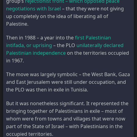
group’s
rejectionist front – which opposed peace
negotiations with Israel
– that they were not giving
up completely on the idea of liberating all of
Palestine.
Then in 1988 – a year into the
first Palestinian
intifada, or uprising
– the PLO
unilaterally declared
Palestinian independence
on the territories occupied
in 1967.
The move was largely symbolic – the West Bank, Gaza
and East Jerusalem were still under occupation, and
the PLO was then in exile in Tunisia.
But it was nonetheless significant. It represented the
bringing together of Palestinians in exile – most of
whom were from towns and villages that were now
part of the State of Israel – with Palestinians in the
occupied territories.