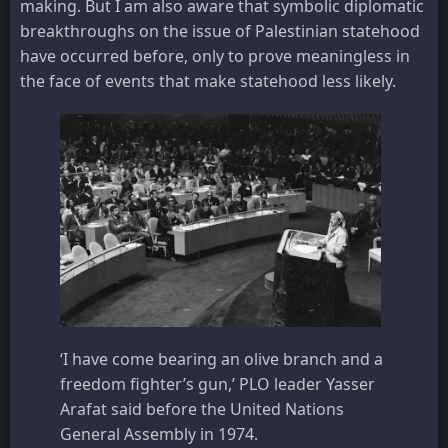
making. But I am also aware that symbolic diplomatic
breakthroughs on the issue of Palestinian statehood
have occurred before, only to prove meaningless in
the face of events that make statehood less likely.
‘I have come bearing an olive branch and a
freedom fighter’s gun,’ PLO leader Yasser
Arafat said before the United Nations
General Assembly in 1974.