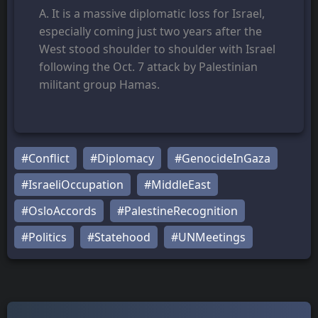
A. It is a massive diplomatic loss for Israel,
especially coming just two years after the
West stood shoulder to shoulder with Israel
following the Oct. 7 attack by Palestinian
militant group Hamas.
#Conflict
#Diplomacy
#GenocideInGaza
#IsraeliOccupation
#MiddleEast
#OsloAccords
#PalestineRecognition
#Politics
#Statehood
#UNMeetings