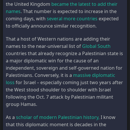
the United Kingdom
became the latest to add their
names
. That number is expected to increase in the
coming days, with
several more countries
expected
to officially announce similar recognition.
That a host of Western nations are adding their
names to the near-universal list of
Global South
countries that already recognize a Palestinian state is
a major diplomatic win for the cause of an
independent, sovereign and self-governed nation for
Palestinians. Conversely, it is a
massive diplomatic
loss
for Israel – especially coming just two years after
the West stood shoulder to shoulder with Israel
following the Oct. 7 attack by Palestinian militant
group Hamas.
As a
scholar of modern Palestinian history,
I know
that this diplomatic moment is decades in the