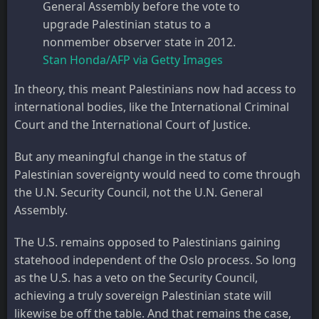
General Assembly before the vote to
upgrade Palestinian status to a
nonmember observer state in 2012.
Stan Honda/AFP via Getty Images
In theory, this meant Palestinians now had access to
international bodies, like the International Criminal
Court and the International Court of Justice.
But any meaningful change in the status of
Palestinian sovereignty would need to come through
the U.N. Security Council, not the U.N. General
Assembly.
The U.S. remains opposed to Palestinians gaining
statehood independent of the Oslo process. So long
as the U.S. has a veto on the Security Council,
achieving a truly sovereign Palestinian state will
likewise be off the table. And that remains the case,