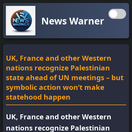
News Warner
UK, France and other Western
nations recognize Palestinian
state ahead of UN meetings – but
symbolic action won’t make
statehood happen
UK, France and other Western
nations recognize Palestinian