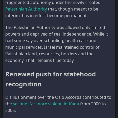
fragmented autonomy under the newly created
Palestinian Authority
that, though meant to be
interim, has in effect become permanent.
The Palestinian Authority was allowed only limited
powers and deprived of real independence. While it
had some say over schooling, health care and
municipal services, Israel maintained control of
Palestinian land, resources, borders and the
economy. That remains true today.
Renewed push for statehood
recognition
Disillusionment over the Oslo Accords contributed to
the
second, far more violent, intifada
from 2000 to
2005.