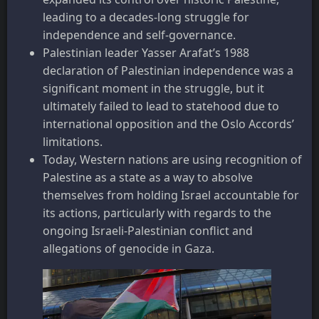
leading to a decades-long struggle for
independence and self-governance.
Palestinian leader Yasser Arafat’s 1988
declaration of Palestinian independence was a
significant moment in the struggle, but it
ultimately failed to lead to statehood due to
international opposition and the Oslo Accords’
limitations.
Today, Western nations are using recognition of
Palestine as a state as a way to absolve
themselves from holding Israel accountable for
its actions, particularly with regards to the
ongoing Israeli-Palestinian conflict and
allegations of genocide in Gaza.