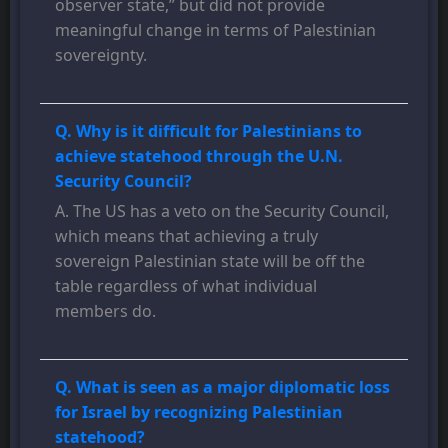
observer state,” but did not provide
meaningful change in terms of Palestinian
sovereignty.
Q. Why is it difficult for Palestinians to
achieve statehood through the U.N.
Security Council?
A. The US has a veto on the Security Council,
which means that achieving a truly
sovereign Palestinian state will be off the
table regardless of what individual
members do.
Q. What is seen as a major diplomatic loss
for Israel by recognizing Palestinian
statehood?