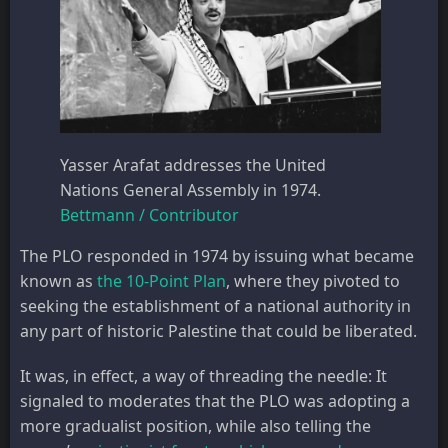
Yasser Arafat addresses the United
Nations General Assembly in 1974.
Bettmann / Contributor
The PLO responded in 1974 by issuing what became
known as
the 10-Point Plan
, where they pivoted to
seeking the establishment of a national authority in
any part of historic Palestine that could be liberated.
It was, in effect, a way of threading the needle: It
signaled to moderates that the PLO was adopting a
more gradualist position, while also telling the