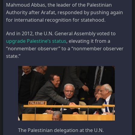
Mahmoud Abbas, the leader of the Palestinian
Authority after Arafat, responded by pushing again
for international recognition for statehood.
And in 2012, the U.N. General Assembly voted to
upgrade Palestine’s status
, elevating it from a
“nonmember observer” to a “nonmember observer
state.”
The Palestinian delegation at the U.N.