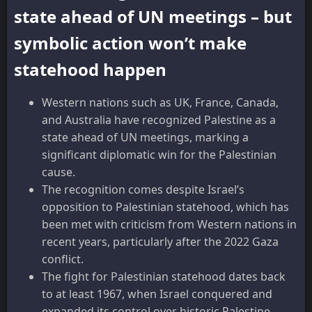
state ahead of UN meetings – but
symbolic action won’t make
statehood happen
Western nations such as UK, France, Canada,
and Australia have recognized Palestine as a
state ahead of UN meetings, marking a
significant diplomatic win for the Palestinian
cause.
The recognition comes despite Israel’s
opposition to Palestinian statehood, which has
been met with criticism from Western nations in
recent years, particularly after the 2022 Gaza
conflict.
The fight for Palestinian statehood dates back
to at least 1967, when Israel conquered and
expanded its control over historic Palestine,