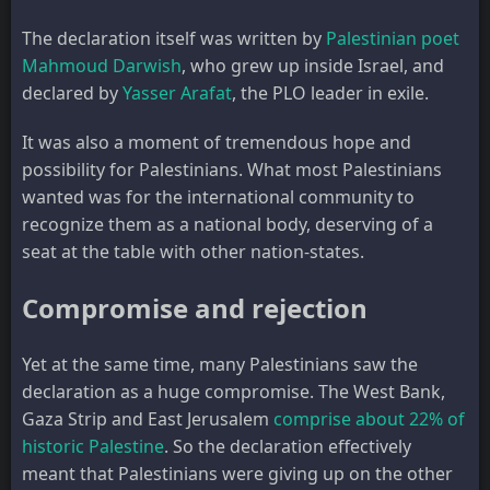
The declaration itself was written by
Palestinian poet
Mahmoud Darwish
, who grew up inside Israel, and
declared by
Yasser Arafat
, the PLO leader in exile.
It was also a moment of tremendous hope and
possibility for Palestinians. What most Palestinians
wanted was for the international community to
recognize them as a national body, deserving of a
seat at the table with other nation-states.
Compromise and rejection
Yet at the same time, many Palestinians saw the
declaration as a huge compromise. The West Bank,
Gaza Strip and East Jerusalem
comprise about 22% of
historic Palestine
. So the declaration effectively
meant that Palestinians were giving up on the other