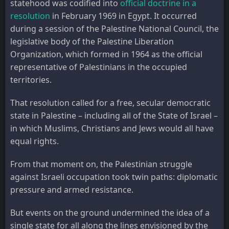
statehood was codified into
official doctrine in a
resolution
in February 1969 in Egypt. It occurred
during a session of the Palestine National Council, the
legislative body of the Palestine Liberation
Organization, which formed in 1964 as the official
representative of Palestinians in the occupied
territories.
That resolution called for a free, secular democratic
state in Palestine – including all of the State of Israel –
in which Muslims, Christians and Jews would all have
equal rights.
From that moment on, the Palestinian struggle
against Israeli occupation took twin paths: diplomatic
pressure and armed resistance.
But events on the ground undermined the idea of a
single state for all along the lines envisioned by the