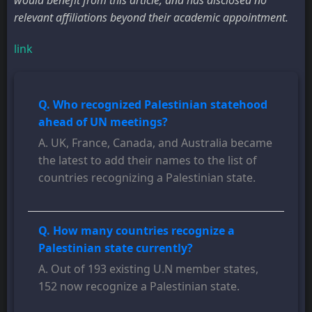
would benefit from this article, and has disclosed no
relevant affiliations beyond their academic appointment.
link
Q. Who recognized Palestinian statehood
ahead of UN meetings?
A. UK, France, Canada, and Australia became
the latest to add their names to the list of
countries recognizing a Palestinian state.
Q. How many countries recognize a
Palestinian state currently?
A. Out of 193 existing U.N member states,
152 now recognize a Palestinian state.