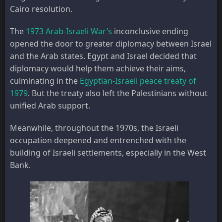
Cairo resolution.
The
1973 Arab-Israeli War’s
inconclusive ending
opened the door to greater diplomacy between Israel
and the Arab states. Egypt and Israel decided that
diplomacy would help them achieve their aims,
culminating in the
Egyptian-Israeli peace treaty of
1979
. But the treaty also left the Palestinians without
unified Arab support.
Meanwhile, throughout the 1970s, the Israeli
occupation deepened and entrenched with the
building of Israeli settlements, especially in the West
Bank.