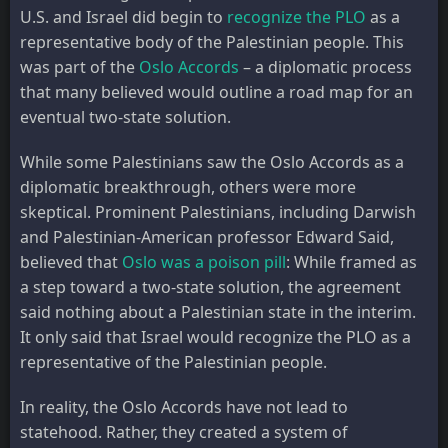
U.S. and Israel did begin to
recognize the PLO
as a
representative body of the Palestinian people. This
was part of the
Oslo Accords
– a diplomatic process
that many believed would outline a road map for an
eventual two-state solution.
While some Palestinians saw the Oslo Accords as a
diplomatic breakthrough, others were more
skeptical. Prominent Palestinians, including Darwish
and Palestinian-American professor Edward Said,
believed that
Oslo was a poison pill
: While framed as
a step toward a two-state solution, the agreement
said nothing about a Palestinian state in the interim.
It only said that Israel would recognize the PLO as a
representative of the Palestinian people.
In reality, the Oslo Accords have not lead to
statehood. Rather, they created a system of