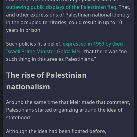
outlawing public displays of the Palestinian flag
. That,
and other expressions of Palestinian national identity
in the occupied territories, could result in up to 10
years in prison.
Such policies fit a belief,
expressed in 1969 by then
Israeli Prime Minister Golda Meir
, that there was “no
such thing in this area as Palestinians.”
The rise of Palestinian
nationalism
Around the same time that Meir made that comment,
Palestinians started organizing around the idea of
statehood.
Although the idea had been floated before,