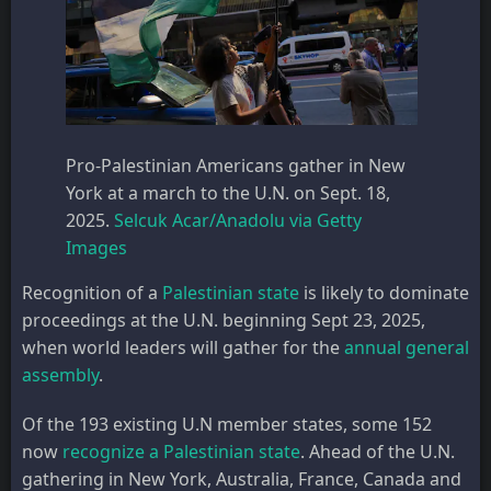
Pro-Palestinian Americans gather in New
York at a march to the U.N. on Sept. 18,
2025.
Selcuk Acar/Anadolu via Getty
Images
Recognition of a
Palestinian state
is likely to dominate
proceedings at the U.N. beginning Sept 23, 2025,
when world leaders will gather for the
annual general
assembly
.
Of the 193 existing U.N member states, some 152
now
recognize a Palestinian state
. Ahead of the U.N.
gathering in New York, Australia, France, Canada and