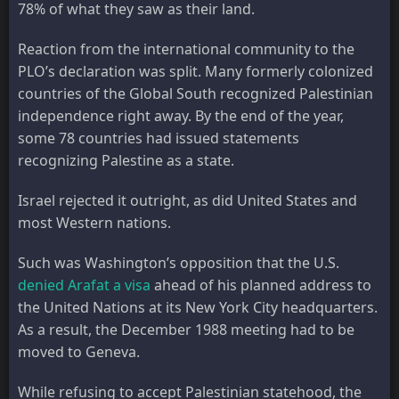
78% of what they saw as their land.
Reaction from the international community to the
PLO’s declaration was split. Many formerly colonized
countries of the Global South recognized Palestinian
independence right away. By the end of the year,
some 78 countries had issued statements
recognizing Palestine as a state.
Israel rejected it outright, as did United States and
most Western nations.
Such was Washington’s opposition that the U.S.
denied Arafat a visa
ahead of his planned address to
the United Nations at its New York City headquarters.
As a result, the December 1988 meeting had to be
moved to Geneva.
While refusing to accept Palestinian statehood, the