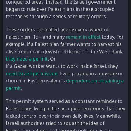
conquered areas. Instead, the Israeli government
began to rule over Palestinians in these occupied
territories through a series of military orders.
These orders controlled nearly every aspect of
Palestinian life – and many
remain in effect
today. For
example, if a Palestinian farmer wants to harvest his
olive trees near a Jewish settlement in the West Bank,
they need a permit
. Or
if a Gazan worker wants to work inside Israel, they
need Israeli permission
. Even praying in a mosque or
church in East Jerusalem is
dependent on obtaining a
permit
.
This permit system served as a constant reminder to
Palestinians living in the occupied territories that they
lacked control over their own daily lives. Meanwhile,
Israeli authorities tried to squash the idea of
Palestinian nationhood through policies such as