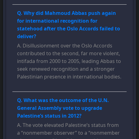
Q. Why did Mahmoud Abbas push again
for international recognition for
statehood after the Oslo Accords failed to
deliver?
A. Disillusionment over the Oslo Accords
contributed to the second, far more violent,
intifada from 2000 to 2005, leading Abbas to
seek renewed recognition and a stronger
Palestinian presence in international bodies.
Q. What was the outcome of the U.N.
General Assembly vote to upgrade
Palestine’s status in 2012?
A. The vote elevated Palestine’s status from
a “nonmember observer” to a “nonmember