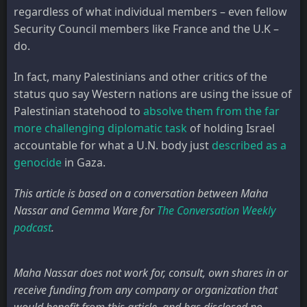
regardless of what individual members – even fellow
Security Council members like France and the U.K –
do.
In fact, many Palestinians and other critics of the
status quo say Western nations are using the issue of
Palestinian statehood to
absolve them from the far
more challenging diplomatic task
of holding Israel
accountable for what a U.N. body just
described as a
genocide
in Gaza.
This article is based on a conversation between Maha
Nassar and Gemma Ware for
The Conversation Weekly
podcast
.
Maha Nassar does not work for, consult, own shares in or
receive funding from any company or organization that