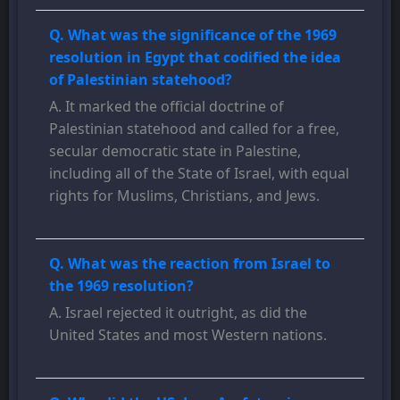
Q. What was the significance of the 1969
resolution in Egypt that codified the idea
of Palestinian statehood?
A. It marked the official doctrine of
Palestinian statehood and called for a free,
secular democratic state in Palestine,
including all of the State of Israel, with equal
rights for Muslims, Christians, and Jews.
Q. What was the reaction from Israel to
the 1969 resolution?
A. Israel rejected it outright, as did the
United States and most Western nations.