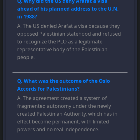
Q. Why did the US deny Arafat a visa
ahead of his planned address to the U.N.
in 1988?
A. The US denied Arafat a visa because they
opposed Palestinian statehood and refused
to recognize the PLO as a legitimate
representative body of the Palestinian
people.
Q. What was the outcome of the Oslo
Accords for Palestinians?
A. The agreement created a system of
fragmented autonomy under the newly
created Palestinian Authority, which has in
effect become permanent, with limited
powers and no real independence.