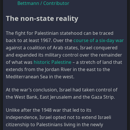
Bettmann / Contributor
The non-state reality
The fight for Palestinian statehood can be traced
back to at least 1967. Over the
course of a six-day war
against a coalition of Arab states, Israel conquered
and expanded its military control over the remainder
of what was
historic Palestine
– a stretch of land that
extends from the Jordan River in the east to the
Mediterranean Sea in the west.
At the war’s conclusion, Israel had taken control of
the West Bank, East Jerusalem and the Gaza Strip.
Unlike after the 1948 war that led to its
independence, Israel opted not to extend Israeli
citizenship to Palestinians living in the newly